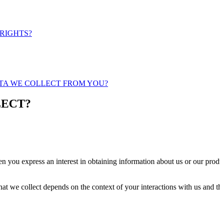
 RIGHTS?
ATA WE COLLECT FROM YOU?
LECT?
n you express an interest in obtaining information about us or our produ
at we collect depends on the context of your interactions with us and 