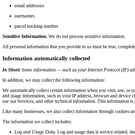
email addresses
usernames
parcel tracking number
Sensitive Information.
We do not process sensitive information.
All personal information that you provide to us must be true, complet
Information automatically collected
In Short:
Some information — such as your Internet Protocol (IP) add
In addition, we may collect the following information:
We automatically collect certain information when you visit, use, or n
and usage information, such as your IP address, browser and device c
use our Services, and other technical information. This information is 
Like many businesses, we also collect information through cookies an
The information we collect includes:
Log and Usage Data.
Log and usage data is service-related, di