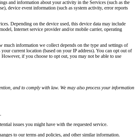
ngs and information about your activity in the Services (such as the
e), device event information (such as system activity, error reports
vices. Depending on the device used, this device data may include
odel, Internet service provider and/or mobile carrier, operating
ow much information we collect depends on the type and settings of
 your current location (based on your IP address). You can opt out of
e. However, if you choose to opt out, you may not be able to use
ention, and to comply with law. We may also process your information
.
ential issues you might have with the requested service.
anges to our terms and policies, and other similar information.