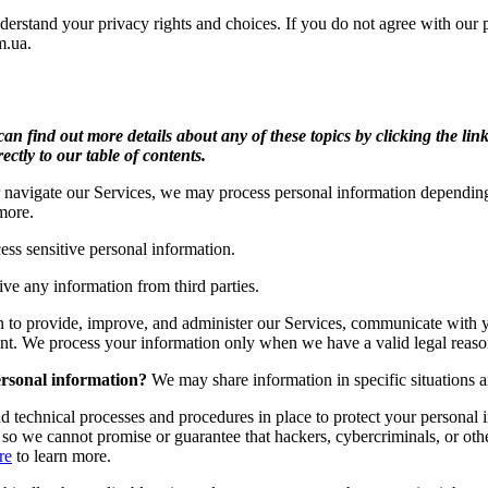
erstand your privacy rights and choices. If you do not agree with our pol
m.ua
.
n find out more details about any of these topics by clicking the link
ectly to our table of contents.
 navigate our Services, we may process personal information depending 
more.
ss sensitive personal information.
ve any information from third parties.
 to provide, improve, and administer our Services, communicate with y
nt. We process your information only when we have a valid legal reaso
ersonal information?
We may share information in specific situations an
 technical processes and procedures in place to protect your personal i
 we cannot promise or guarantee that hackers, cybercriminals, or other 
re
to learn more.