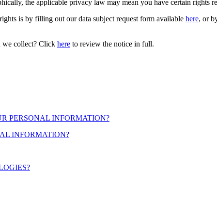
cally, the applicable privacy law may mean you have certain rights r
ights is by filling out our data subject request form available
here
, or b
n we collect? Click
here
to review the notice in full.
OUR PERSONAL INFORMATION?
AL INFORMATION?
LOGIES?