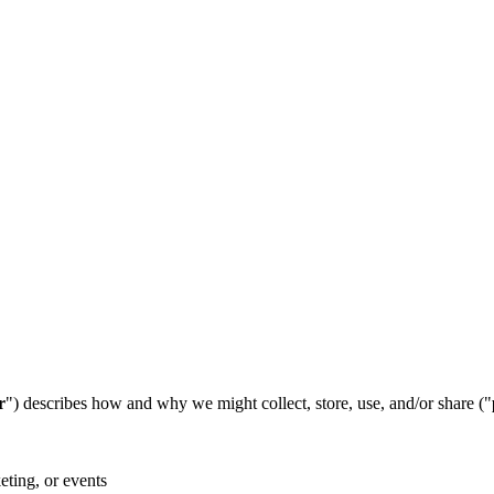
r
") describes how and why we might collect, store, use, and/or share ("
eting, or events