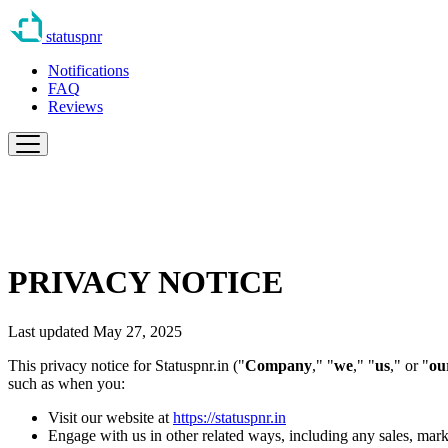
statuspnr
Notifications
FAQ
Reviews
PRIVACY NOTICE
Last updated May 27, 2025
This privacy notice for Statuspnr.in ("
Company
," "
we
," "
us
," or "
ou
such as when you:
Visit our website at
https://statuspnr.in
Engage with us in other related ways, including any sales, mark