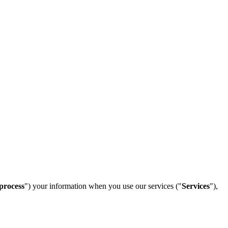
process
") your information when you use our services ("
Services
"),