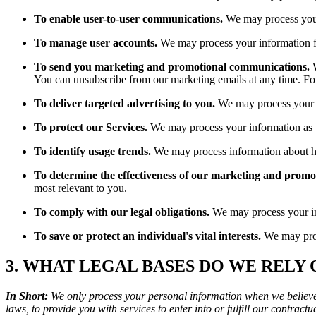
To enable user-to-user communications.
We may process your
To manage user accounts.
We may process your information f
To send you marketing and promotional communications.
W
You can unsubscribe from our marketing emails at any time. Fo
To deliver targeted advertising to you.
We may process your in
To protect our Services.
We may process your information as pa
To identify usage trends.
We may process information about ho
To determine the effectiveness of our marketing and promo
most relevant to you.
To comply with our legal obligations.
We may process your info
To save or protect an individual's vital interests.
We may proce
3. WHAT LEGAL BASES DO WE RELY
In Short:
We only process your personal information when we believe i
laws, to provide you with services to enter into or fulfill our contractual