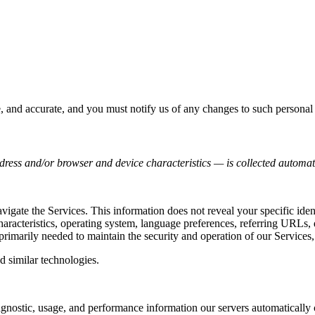
e, and accurate, and you must notify us of any changes to such personal
ress and/or browser and device characteristics — is collected automati
avigate the Services. This information does not reveal your specific ide
haracteristics, operating system, language preferences, referring URLs
primarily needed to maintain the security and operation of our Services,
d similar technologies.
agnostic, usage, and performance information our servers automatically