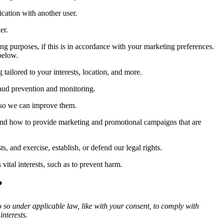
cation with another user.
er.
g purposes, if this is in accordance with your marketing preferences.
below.
ailored to your interests, location, and more.
raud prevention and monitoring.
 so we can improve them.
and how to provide marketing and promotional campaigns that are
 and exercise, establish, or defend our legal rights.
ital interests, such as to prevent harm.
?
o so under applicable law, like with your consent, to comply with
interests.