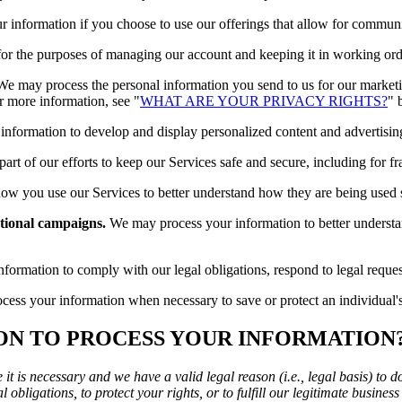
 information if you choose to use our offerings that allow for communi
or the purposes of managing our account and keeping it in working ord
e may process the personal information you send to us for our marketin
r more information, see "
WHAT ARE YOUR PRIVACY RIGHTS?
" 
formation to develop and display personalized content and advertising t
rt of our efforts to keep our Services safe and secure, including for f
w you use our Services to better understand how they are being used
tional campaigns.
We may process your information to better underst
rmation to comply with our legal obligations, respond to legal requests,
ss your information when necessary to save or protect an individual's v
 ON TO PROCESS YOUR INFORMATION
t is necessary and we have a valid legal reason (i.e., legal basis) to d
 obligations, to protect your rights, or to fulfill our legitimate business 