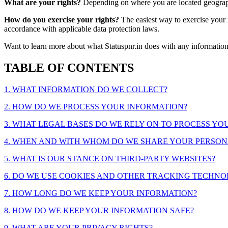
What are your rights?
Depending on where you are located geographi
How do you exercise your rights?
The easiest way to exercise your r
accordance with applicable data protection laws.
Want to learn more about what Statuspnr.in does with any informatio
TABLE OF CONTENTS
1. WHAT INFORMATION DO WE COLLECT?
2. HOW DO WE PROCESS YOUR INFORMATION?
3. WHAT LEGAL BASES DO WE RELY ON TO PROCESS Y
4. WHEN AND WITH WHOM DO WE SHARE YOUR PERSON
5. WHAT IS OUR STANCE ON THIRD-PARTY WEBSITES?
6. DO WE USE COOKIES AND OTHER TRACKING TECHNO
7. HOW LONG DO WE KEEP YOUR INFORMATION?
8. HOW DO WE KEEP YOUR INFORMATION SAFE?
9. WHAT ARE YOUR PRIVACY RIGHTS?