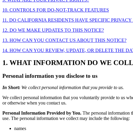
10. CONTROLS FOR DO-NOT-TRACK FEATURES
11. DO CALIFORNIA RESIDENTS HAVE SPECIFIC PRIVACY
12. DO WE MAKE UPDATES TO THIS NOTICE?
13. HOW CAN YOU CONTACT US ABOUT THIS NOTICE?
14. HOW CAN YOU REVIEW, UPDATE, OR DELETE THE D
1. WHAT INFORMATION DO WE COL
Personal information you disclose to us
In Short:
We collect personal information that you provide to us.
We collect personal information that you voluntarily provide to us whe
or otherwise when you contact us.
Personal Information Provided by You.
The personal information th
use. The personal information we collect may include the following:
names