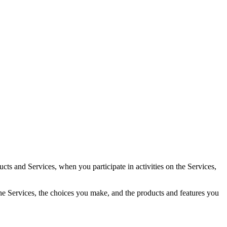
cts and Services, when you participate in activities on the Services,
the Services, the choices you make, and the products and features you