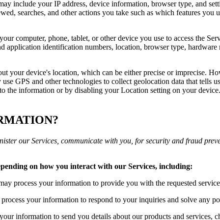
may include your IP address, device information, browser type, and setti
wed, searches, and other actions you take such as which features you us
your computer, phone, tablet, or other device you use to access the Ser
d application identification numbers, location, browser type, hardware m
out your device's location, which can be either precise or imprecise. H
use GPS and other technologies to collect geolocation data that tells us
s to the information or by disabling your Location setting on your devic
ORMATION?
ister our Services, communicate with you, for security and fraud prev
epending on how you interact with our Services, including:
ay process your information to provide you with the requested service
rocess your information to respond to your inquiries and solve any pot
ur information to send you details about our products and services, ch