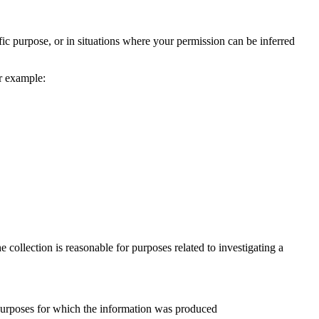
fic purpose, or in situations where your permission can be inferred
or example:
 collection is reasonable for purposes related to investigating a
e purposes for which the information was produced