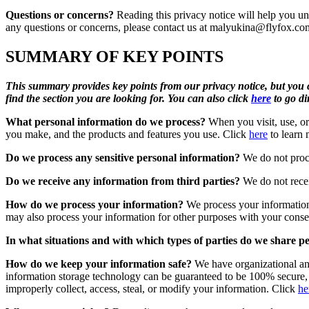
Questions or concerns?
Reading this privacy notice will help you und
any questions or concerns, please contact us at
malyukina@flyfox.co
SUMMARY OF KEY POINTS
This summary provides key points from our privacy notice, but you ca
find the section you are looking for. You can also click
here
to go dir
What personal information do we process?
When you visit, use, or
you make, and the products and features you use. Click
here
to learn 
Do we process any sensitive personal information?
We do not proce
Do we receive any information from third parties?
We do not recei
How do we process your information?
We process your information
may also process your information for other purposes with your conse
In what situations and with which types of parties do we share p
How do we keep your information safe?
We have organizational and
information storage technology can be guaranteed to be 100% secure, so
improperly collect, access, steal, or modify your information. Click
he