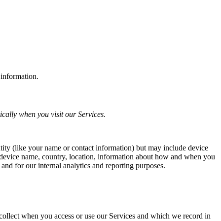
 information.
cally when you visit our Services.
ntity (like your name or contact information) but may include device
, device name, country, location, information about how and when you
 and for our internal analytics and reporting purposes.
 collect when you access or use our Services and which we record in