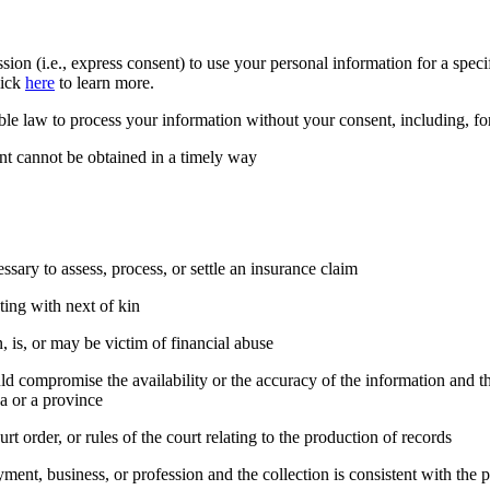
on (i.e., express consent) to use your personal information for a speci
lick
here
to learn more.
ble law to process your information without your consent, including, f
sent cannot be obtained in a timely way
essary to assess, process, or settle an insurance claim
ting with next of kin
 is, or may be victim of financial abuse
ld compromise the availability or the accuracy of the information and the
a or a province
rt order, or rules of the court relating to the production of records
oyment, business, or profession and the collection is consistent with th