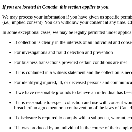
If you are located in Canada, this section applies to you.
We may process your information if you have given us specific permissi
(i.e., implied consent). You can withdraw your consent at any time. C
In some exceptional cases, we may be legally permitted under applica
If collection is clearly in the interests of an individual and con
For investigations and fraud detection and prevention
For business transactions provided certain conditions are met
If it is contained in a witness statement and the collection is nec
For identifying injured, ill, or deceased persons and communica
If we have reasonable grounds to believe an individual has been,
If it is reasonable to expect collection and use with consent wou
breach of an agreement or a contravention of the laws of Canad
If disclosure is required to comply with a subpoena, warrant, cou
If it was produced by an individual in the course of their empl