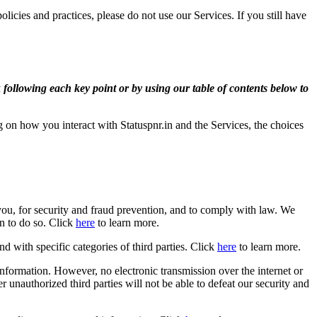
icies and practices, please do not use our Services. If you still have
 following each key point or by using our table of contents below to
on how you interact with Statuspnr.in and the Services, the choices
ou, for security and fraud prevention, and to comply with law. We
n to do so. Click
here
to learn more.
d with specific categories of third parties. Click
here
to learn more.
nformation. However, no electronic transmission over the internet or
unauthorized third parties will not be able to defeat our security and