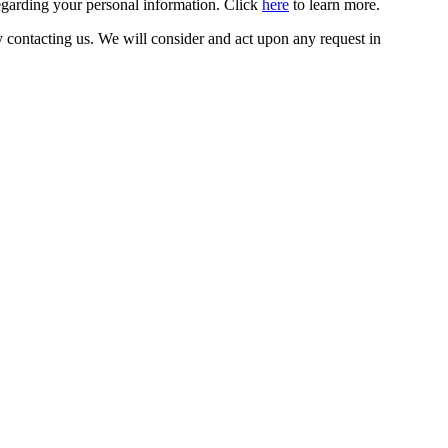
egarding your personal information. Click
here
to learn more.
y contacting us. We will consider and act upon any request in