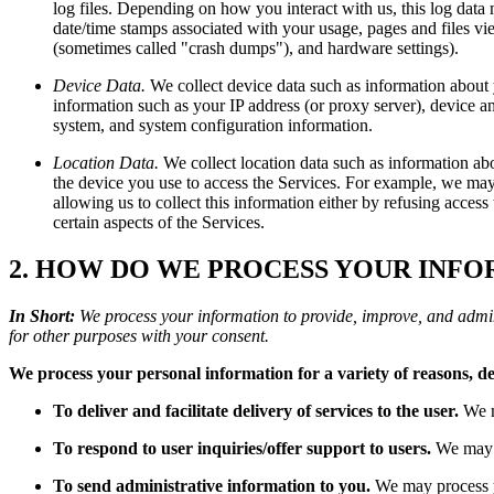
log files. Depending on how you interact with us, this log data 
date/time stamps associated with your usage, pages and files vie
(sometimes called "crash dumps"), and hardware settings).
Device Data.
We collect device data such as information about 
information such as your IP address (or proxy server), device an
system, and system configuration information.
Location Data.
We collect location data such as information ab
the device you use to access the Services. For example, we may 
allowing us to collect this information either by refusing acces
certain aspects of the Services.
2. HOW DO WE PROCESS YOUR INF
In Short:
We process your information to provide, improve, and admin
for other purposes with your consent.
We process your personal information for a variety of reasons, d
To deliver and facilitate delivery of services to the user.
We m
To respond to user inquiries/offer support to users.
We may p
To send administrative information to you.
We may process yo