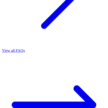
View all FAQs