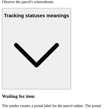
Observe the parcel's whereabouts
Tracking statuses meanings
Waiting for item
The sender creates a postal label for the parcel online. The postal