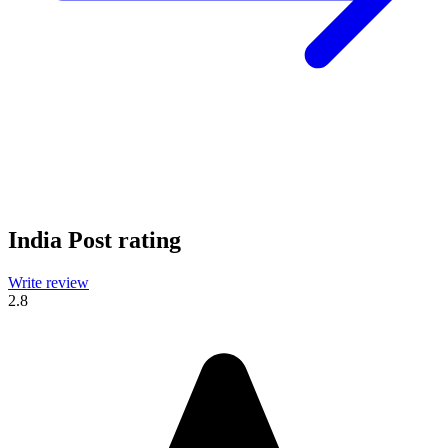
India Post rating
Write review
2.8