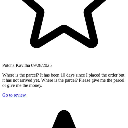
Putcha Kavitha
09/28/2025
Where is the parcel? It has been 10 days since I placed the order but
it has not arrived yet. Where is the parcel? Please give me the parcel
or give me the money.
Go to review