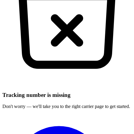
Tracking number is missing
Don't worry — we'll take you to the right carrier page to get started.