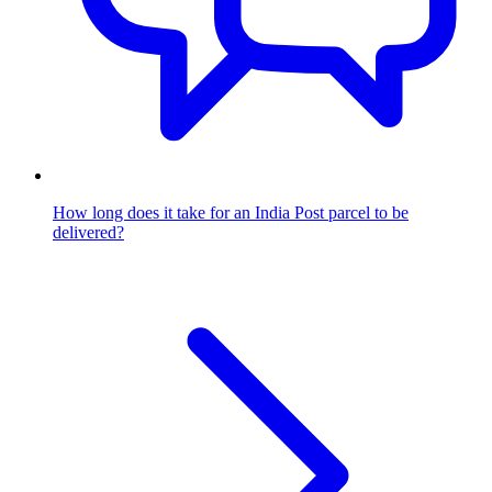
How long does it take for an India Post parcel to be
delivered?