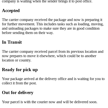
company is waiting when the sender brings it to post office.
Accepted
The carrier company received the package and now is preparing it
for further movement. This includes tasks such as loading, moving,
and unloading packages to make sure they are in good condition
before sending them on their way.
In Transit
The carrier company received parcel from its previous location and
now prepares to move it elsewhere, which could be to another
location or country.
Ready for pick up
Your package arrived at the delivery office and is waiting for you to
collect it from the post.
Out for delivery
Your parcel is with the courier now and will be delivered soon.