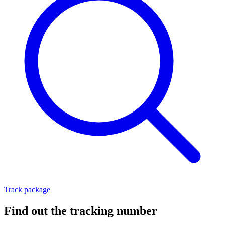
Track package
Find out the tracking number