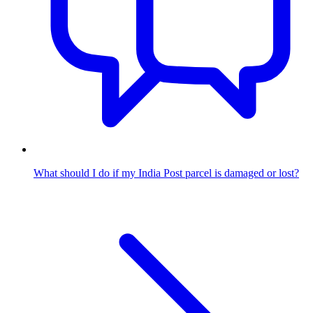
What should I do if my India Post parcel is damaged or lost?