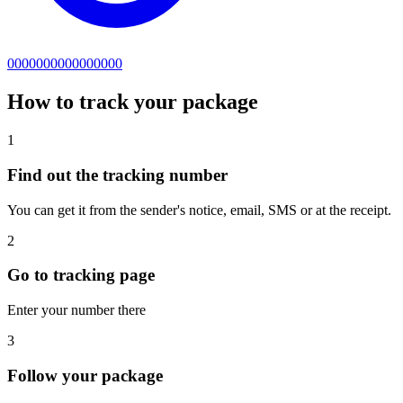
0000000000000000
How to track your package
1
Find out the tracking number
You can get it from the sender's notice, email, SMS or at the receipt.
2
Go to tracking page
Enter your number there
3
Follow your package