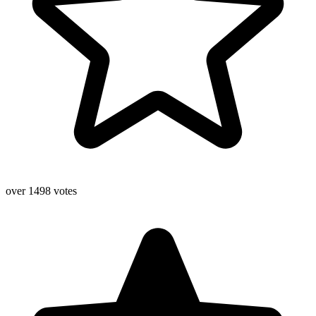
over 1498 votes