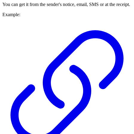
You can get it from the sender's notice, email, SMS or at the receipt.
Example: