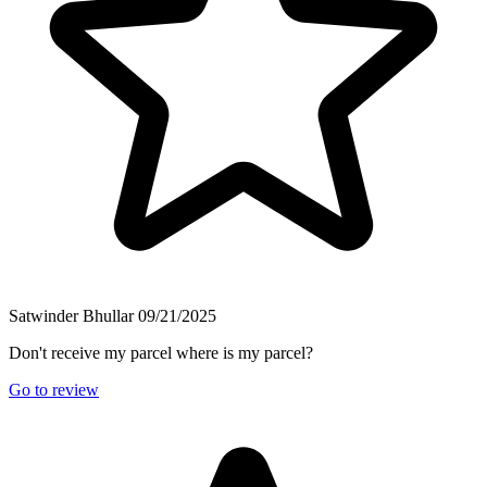
Satwinder Bhullar
09/21/2025
Don't receive my parcel where is my parcel?
Go to review