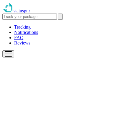
statuspnr
Tracking
Notifications
FAQ
Reviews