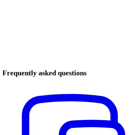
Frequently asked questions