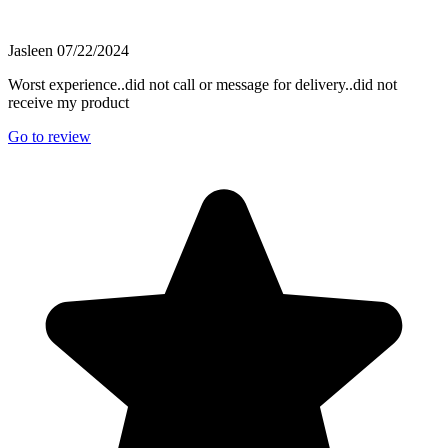
Jasleen
07/22/2024
Worst experience..did not call or message for delivery..did not
receive my product
Go to review