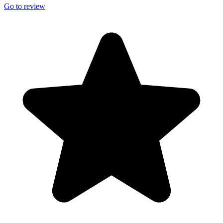
Go to review