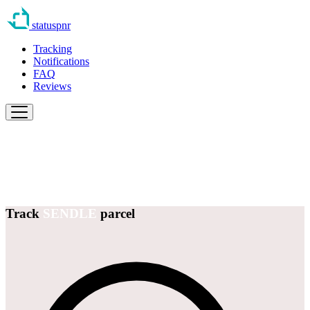
statuspnr
Tracking
Notifications
FAQ
Reviews
Track
SENDLE
parcel