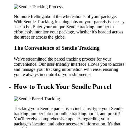
No more fretting about the whereabouts of your package.
With Sendle Tracking, keeping tabs on your parcels is as easy
as can be. Enter your unique Sendle tracking number to
effortlessly monitor your package, whether it's headed across
the street or across the globe.
The Convenience of Sendle Tracking
We've streamlined the parcel tracking process for your
convenience. Our user-friendly interface allows you to access
and manage your tracking information with ease, ensuring
you're always in control of your shipments.
How to Track Your Sendle Parcel
Tracking your Sendle parcel is a cinch. Just type your Sendle
tracking number into our online tracking portal, and presto!
You'll receive comprehensive updates regarding your
package's location and other necessary information. It's that