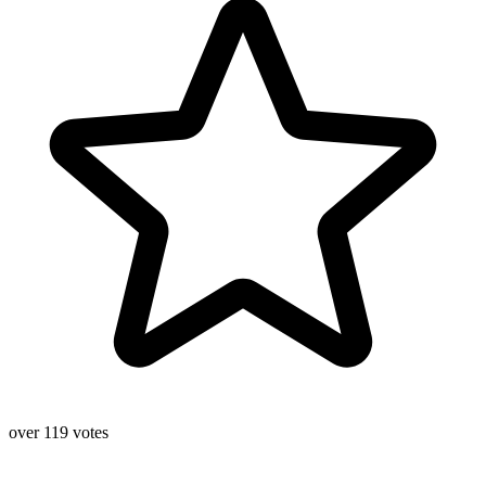
over 119 votes