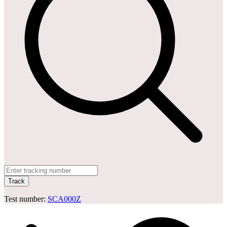
Track
Test number:
SCA000Z