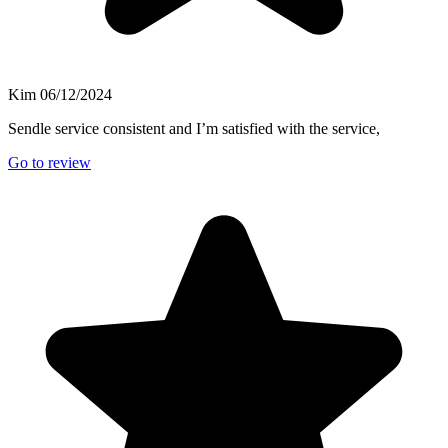
Kim
06/12/2024
Sendle service consistent and I’m satisfied with the service,
Go to review