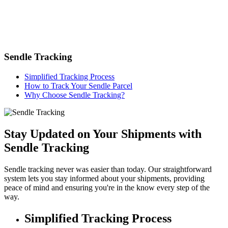
Sendle Tracking
Simplified Tracking Process
How to Track Your Sendle Parcel
Why Choose Sendle Tracking?
Stay Updated on Your Shipments with
Sendle Tracking
Sendle tracking never was easier than today. Our straightforward
system lets you stay informed about your shipments, providing
peace of mind and ensuring you're in the know every step of the
way.
Simplified Tracking Process