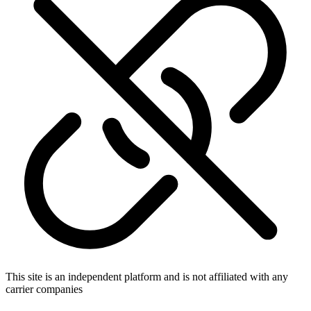
This site is an independent platform and is not affiliated with any
carrier companies