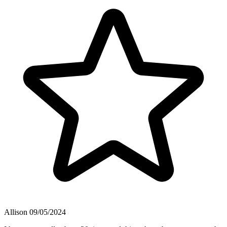
Allison
09/05/2024