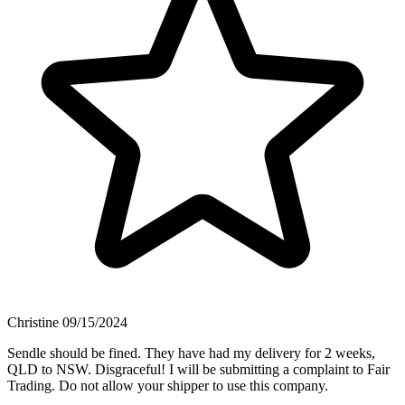
Christine
09/15/2024
Sendle should be fined. They have had my delivery for 2 weeks,
QLD to NSW. Disgraceful! I will be submitting a complaint to Fair
Trading. Do not allow your shipper to use this company.