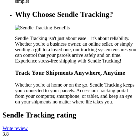
simple!
Why Choose Sendle Tracking?
Sendle Tracking isn't just about ease – it's about reliability.
Whether you're a business owner, an online seller, or simply
sending a gift to a loved one, our tracking system ensures you
can control that your parcels arrive safely and on time.
Experience stress-free shipping with Sendle Tracking!
Track Your Shipments Anywhere, Anytime
Whether you're at home or on the go, Sendle Tracking keeps
you connected to your parcels. Access our tracking portal
from your computer, smartphone, or tablet, and keep an eye
on your shipments no matter where life takes you.
Sendle Tracking rating
Write review
3.8