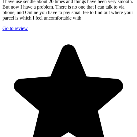
I have use sendle about 20 times and things have been very smooth.
But now I have a problem. There is no one that I can talk to via
phone, and Online you have to pay small fee to find out where your
parcel is which I feel uncomfortable with
Go to review