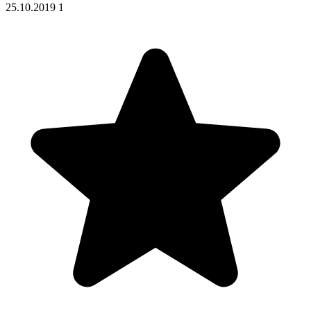
25.10.2019
1