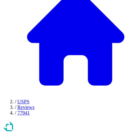
/
USPS
/
Reviews
/
77941