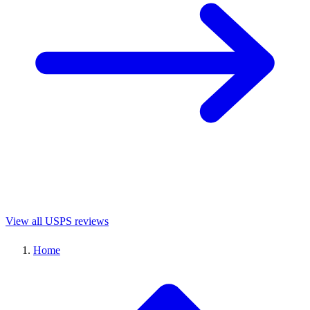
View all USPS reviews
Home