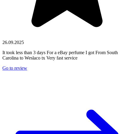
26.09.2025
It took less than 3 days For a eBay perfume I got From South
Carolina to Weslaco tx Very fast service
Go to review