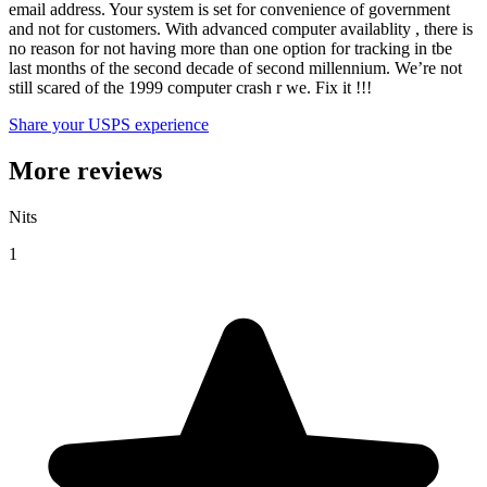
email address. Your system is set for convenience of government
and not for customers. With advanced computer availablity , there is
no reason for not having more than one option for tracking in tbe
last months of the second decade of second millennium. We’re not
still scared of the 1999 computer crash r we. Fix it !!!
Share your USPS experience
More reviews
Nits
1