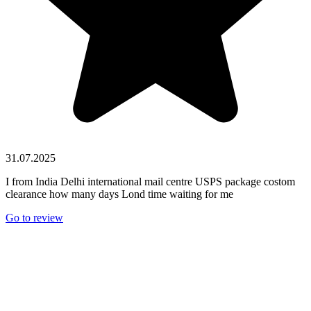
31.07.2025
I from India Delhi international mail centre USPS package costom
clearance how many days Lond time waiting for me
Go to review