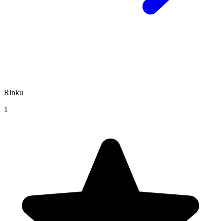
Rinku
1