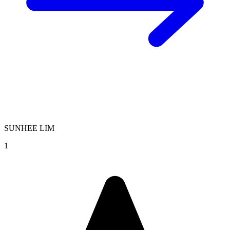
SUNHEE LIM
1