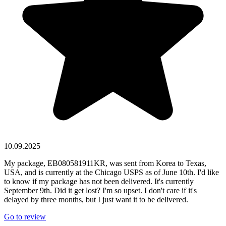
10.09.2025
My package, EB080581911KR, was sent from Korea to Texas,
USA, and is currently at the Chicago USPS as of June 10th. I'd like
to know if my package has not been delivered. It's currently
September 9th. Did it get lost? I'm so upset. I don't care if it's
delayed by three months, but I just want it to be delivered.
Go to review