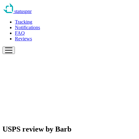
statuspnr
Tracking
Notifications
FAQ
Reviews
USPS review by
Barb