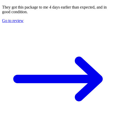
They got this package to me 4 days earlier than expected, and in
good condition.
Go to review