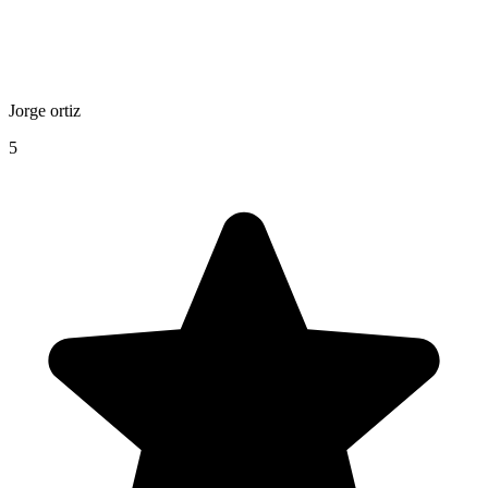
Jorge ortiz
5