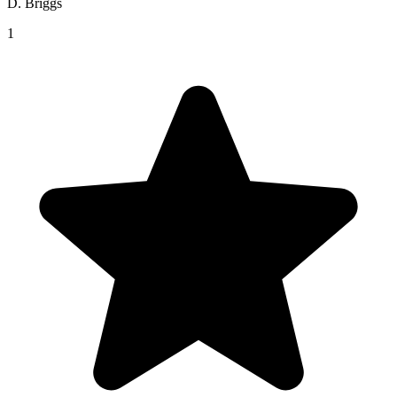
D. Briggs
1