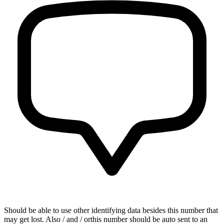
Should be able to use other identifying data besides this number that
may get lost. Also / and / orthis number should be auto sent to an