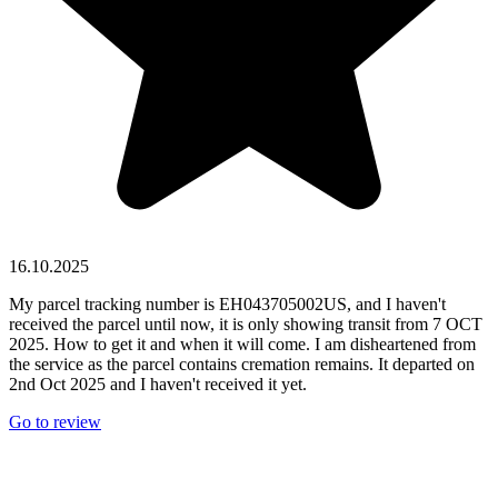
16.10.2025
My parcel tracking number is EH043705002US, and I haven't
received the parcel until now, it is only showing transit from 7 OCT
2025. How to get it and when it will come. I am disheartened from
the service as the parcel contains cremation remains. It departed on
2nd Oct 2025 and I haven't received it yet.
Go to review