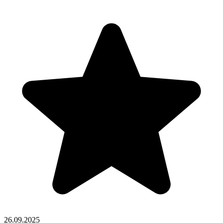
26.09.2025