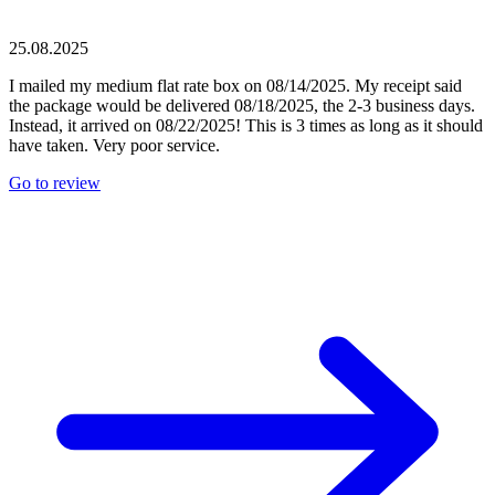
25.08.2025
I mailed my medium flat rate box on 08/14/2025. My receipt said
the package would be delivered 08/18/2025, the 2-3 business days.
Instead, it arrived on 08/22/2025! This is 3 times as long as it should
have taken. Very poor service.
Go to review