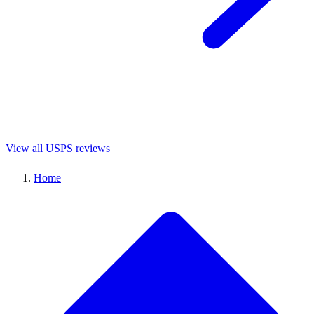
View all USPS reviews
Home