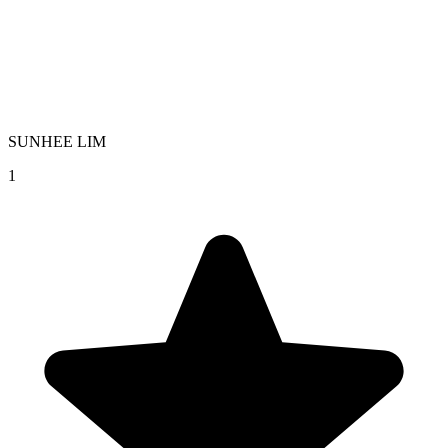
SUNHEE LIM
1