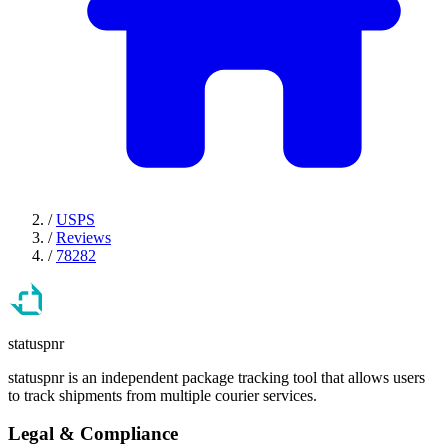
/
USPS
/
Reviews
/
78282
statuspnr
statuspnr is an independent package tracking tool that allows users
to track shipments from multiple courier services.
Legal & Compliance