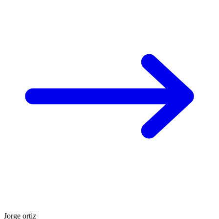
Jorge ortiz