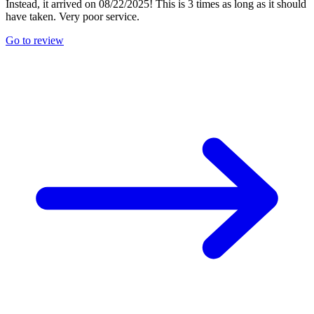
Instead, it arrived on 08/22/2025! This is 3 times as long as it should
have taken. Very poor service.
Go to review