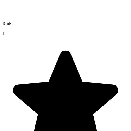
Rinku
1