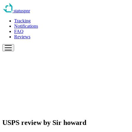
statuspnr
Tracking
Notifications
FAQ
Reviews
USPS review by
Sir howard