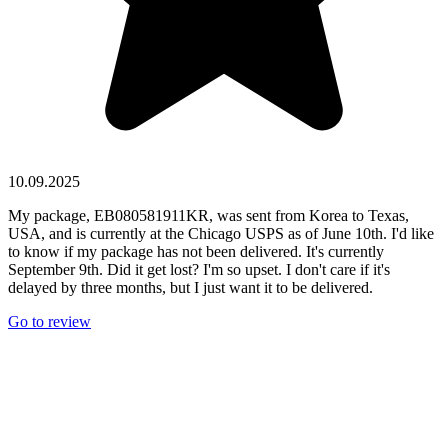
10.09.2025
My package, EB080581911KR, was sent from Korea to Texas,
USA, and is currently at the Chicago USPS as of June 10th. I'd like
to know if my package has not been delivered. It's currently
September 9th. Did it get lost? I'm so upset. I don't care if it's
delayed by three months, but I just want it to be delivered.
Go to review