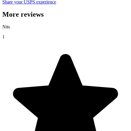
Share your USPS experience
More reviews
Nits
1