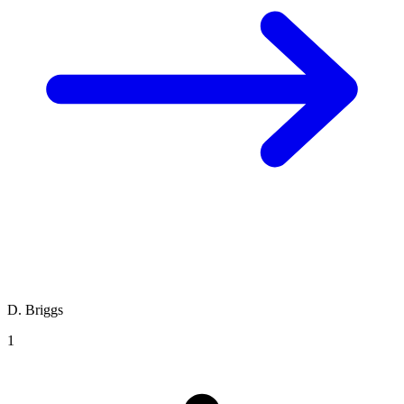
D. Briggs
1