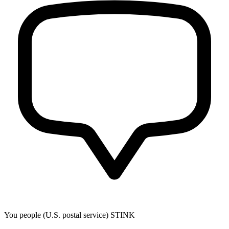
You people (U.S. postal service) STINK