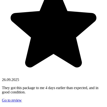
26.09.2025
They got this package to me 4 days earlier than expected, and in
good condition.
Go to review