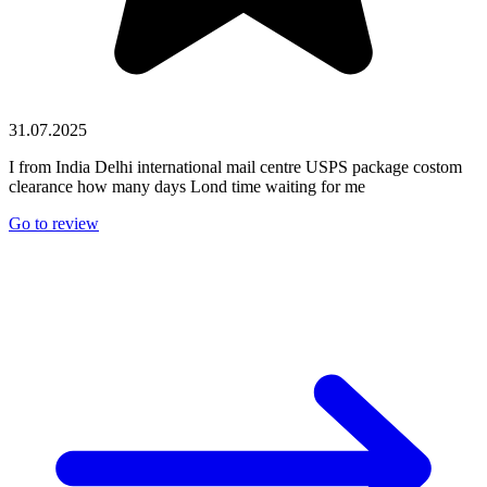
31.07.2025
I from India Delhi international mail centre USPS package costom
clearance how many days Lond time waiting for me
Go to review