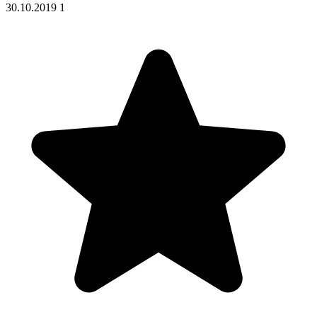
30.10.2019
1