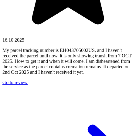
16.10.2025
My parcel tracking number is EH043705002US, and I haven't
received the parcel until now, it is only showing transit from 7 OCT
2025. How to get it and when it will come. I am disheartened from
the service as the parcel contains cremation remains. It departed on
2nd Oct 2025 and I haven't received it yet.
Go to review