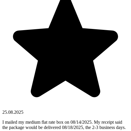
25.08.2025
I mailed my medium flat rate box on 08/14/2025. My receipt said
the package would be delivered 08/18/2025, the 2-3 business days.