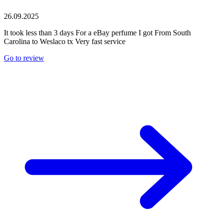
26.09.2025
It took less than 3 days For a eBay perfume I got From South
Carolina to Weslaco tx Very fast service
Go to review