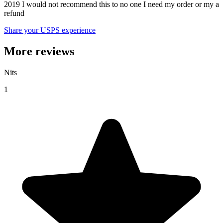
2019 I would not recommend this to no one I need my order or my a
refund
Share your USPS experience
More reviews
Nits
1