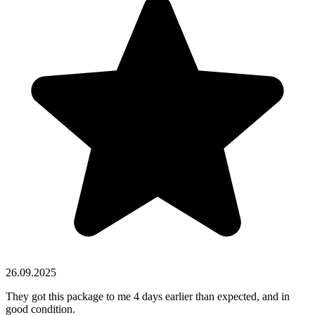
26.09.2025
They got this package to me 4 days earlier than expected, and in
good condition.