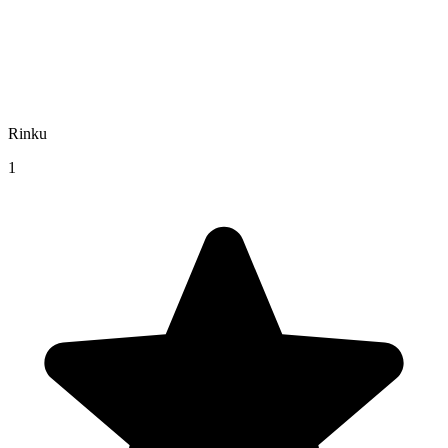
Rinku
1