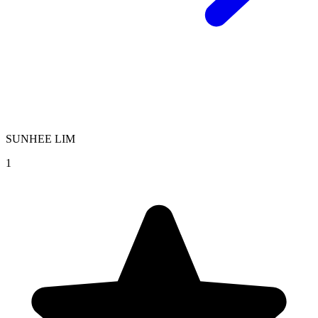
SUNHEE LIM
1