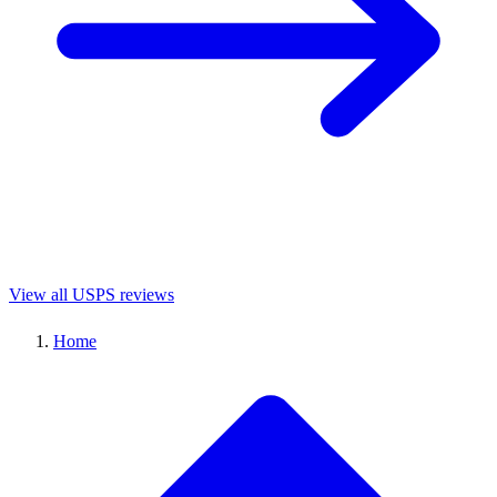
View all USPS reviews
Home