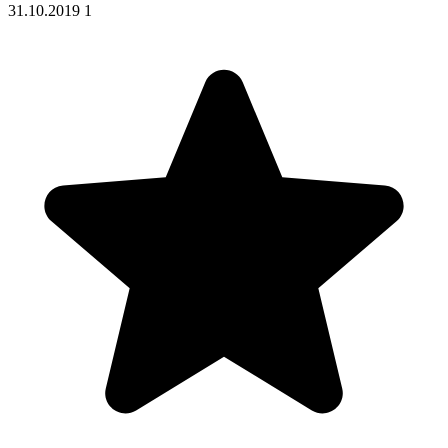
31.10.2019
1