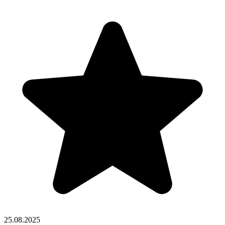
25.08.2025