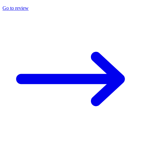
Go to review