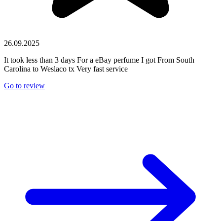
26.09.2025
It took less than 3 days For a eBay perfume I got From South
Carolina to Weslaco tx Very fast service
Go to review