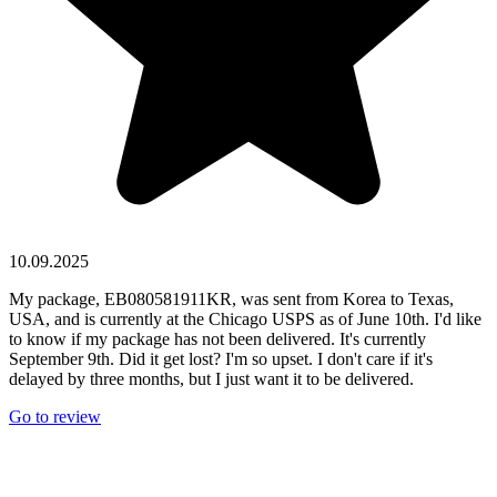
10.09.2025
My package, EB080581911KR, was sent from Korea to Texas,
USA, and is currently at the Chicago USPS as of June 10th. I'd like
to know if my package has not been delivered. It's currently
September 9th. Did it get lost? I'm so upset. I don't care if it's
delayed by three months, but I just want it to be delivered.
Go to review