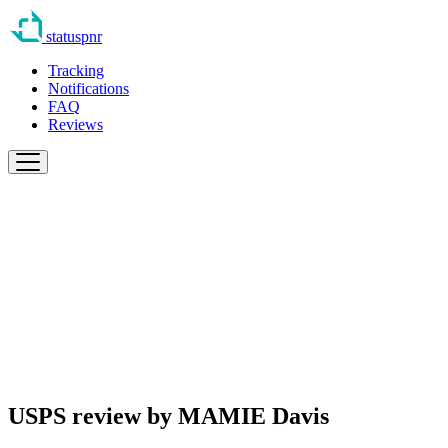
statuspnr
Tracking
Notifications
FAQ
Reviews
USPS review by
MAMIE Davis