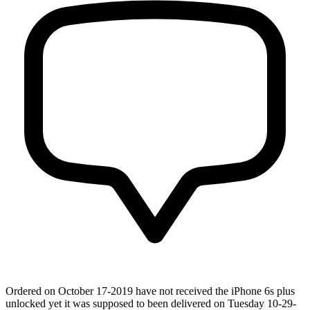
Ordered on October 17-2019 have not received the iPhone 6s plus
unlocked yet it was supposed to been delivered on Tuesday 10-29-