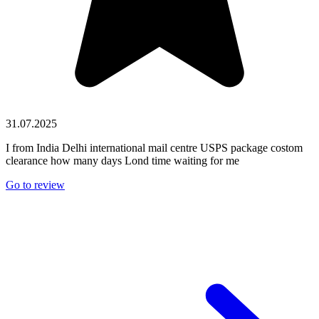
31.07.2025
I from India Delhi international mail centre USPS package costom
clearance how many days Lond time waiting for me
Go to review