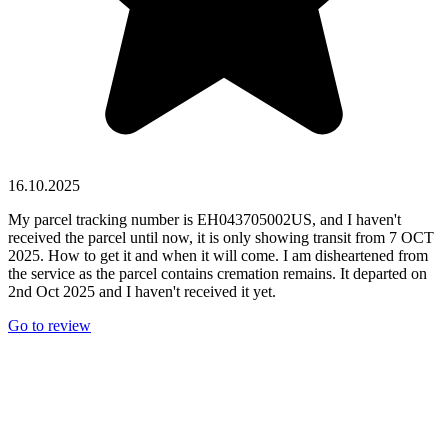
16.10.2025
My parcel tracking number is EH043705002US, and I haven't
received the parcel until now, it is only showing transit from 7 OCT
2025. How to get it and when it will come. I am disheartened from
the service as the parcel contains cremation remains. It departed on
2nd Oct 2025 and I haven't received it yet.
Go to review