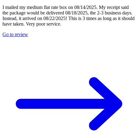
I mailed my medium flat rate box on 08/14/2025. My receipt said
the package would be delivered 08/18/2025, the 2-3 business days.
Instead, it arrived on 08/22/2025! This is 3 times as long as it should
have taken. Very poor service.
Go to review