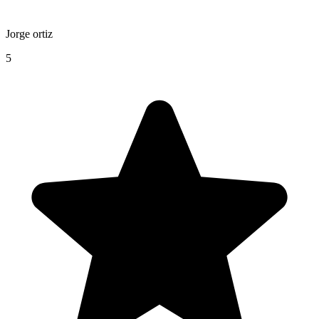
Jorge ortiz
5