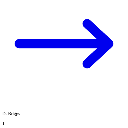
D. Briggs
1