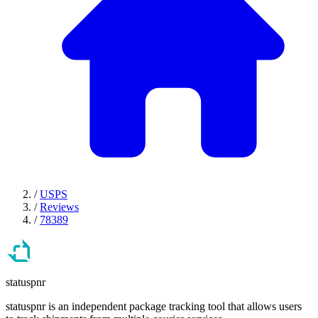
/
USPS
/
Reviews
/
78389
statuspnr
statuspnr is an independent package tracking tool that allows users