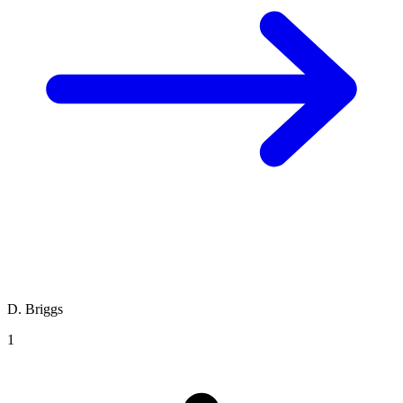
D. Briggs
1