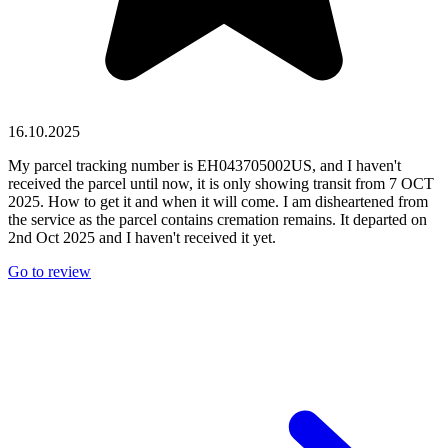
16.10.2025
My parcel tracking number is EH043705002US, and I haven't
received the parcel until now, it is only showing transit from 7 OCT
2025. How to get it and when it will come. I am disheartened from
the service as the parcel contains cremation remains. It departed on
2nd Oct 2025 and I haven't received it yet.
Go to review