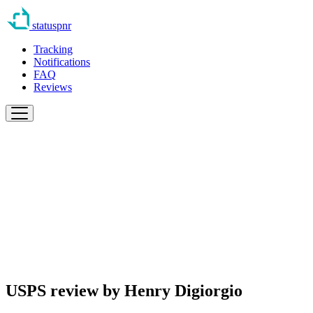
statuspnr
Tracking
Notifications
FAQ
Reviews
USPS review by
Henry Digiorgio