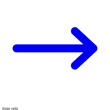
Jorge ortiz