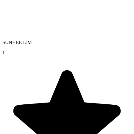
SUNHEE LIM
1