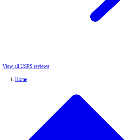
View all USPS reviews
Home