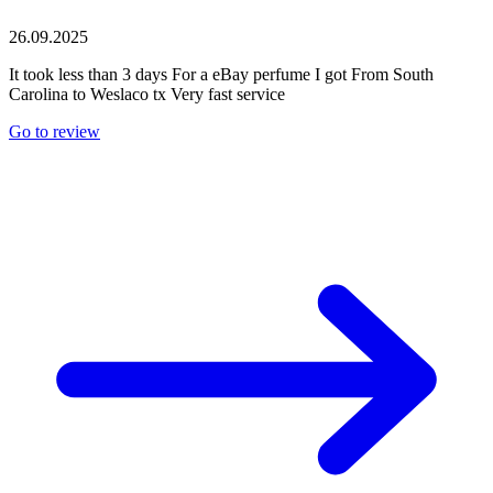
26.09.2025
It took less than 3 days For a eBay perfume I got From South
Carolina to Weslaco tx Very fast service
Go to review