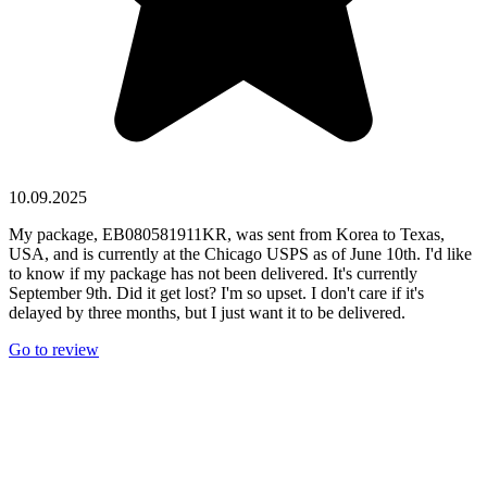
10.09.2025
My package, EB080581911KR, was sent from Korea to Texas,
USA, and is currently at the Chicago USPS as of June 10th. I'd like
to know if my package has not been delivered. It's currently
September 9th. Did it get lost? I'm so upset. I don't care if it's
delayed by three months, but I just want it to be delivered.
Go to review