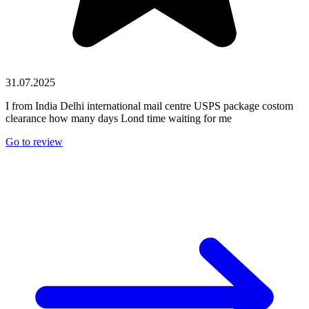
31.07.2025
I from India Delhi international mail centre USPS package costom
clearance how many days Lond time waiting for me
Go to review