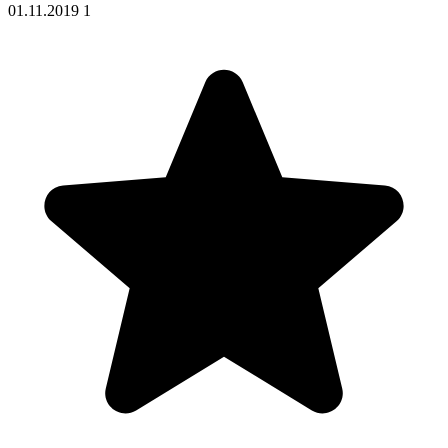
01.11.2019
1