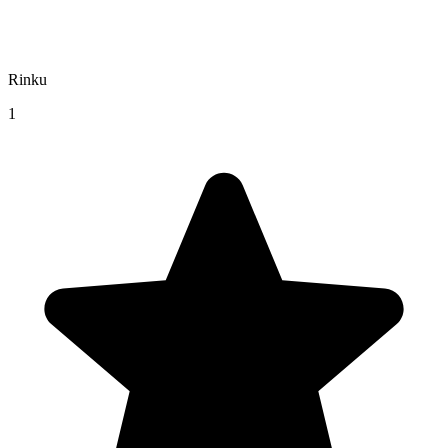
Rinku
1