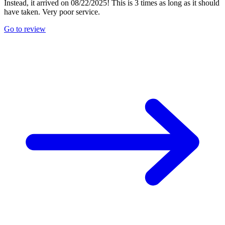
Instead, it arrived on 08/22/2025! This is 3 times as long as it should
have taken. Very poor service.
Go to review