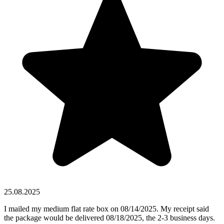
25.08.2025
I mailed my medium flat rate box on 08/14/2025. My receipt said
the package would be delivered 08/18/2025, the 2-3 business days.