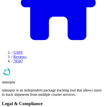
/
USPS
/
Reviews
/
78587
statuspnr
statuspnr is an independent package tracking tool that allows users
to track shipments from multiple courier services.
Legal & Compliance