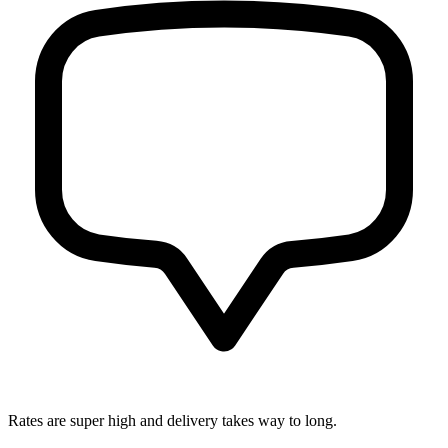
Rates are super high and delivery takes way to long.