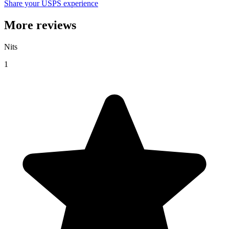
Share your USPS experience
More reviews
Nits
1