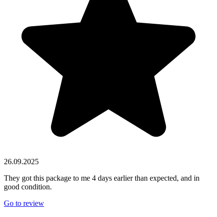
26.09.2025
They got this package to me 4 days earlier than expected, and in
good condition.
Go to review