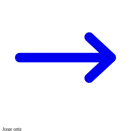
Jorge ortiz