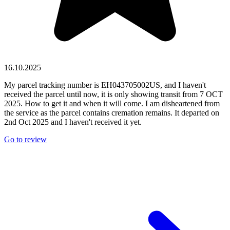
16.10.2025
My parcel tracking number is EH043705002US, and I haven't
received the parcel until now, it is only showing transit from 7 OCT
2025. How to get it and when it will come. I am disheartened from
the service as the parcel contains cremation remains. It departed on
2nd Oct 2025 and I haven't received it yet.
Go to review