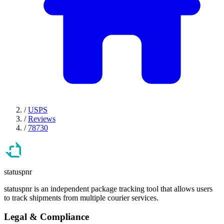
/
USPS
/
Reviews
/
78730
statuspnr
statuspnr is an independent package tracking tool that allows users
to track shipments from multiple courier services.
Legal & Compliance