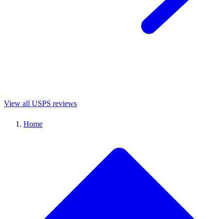
View all USPS reviews
Home