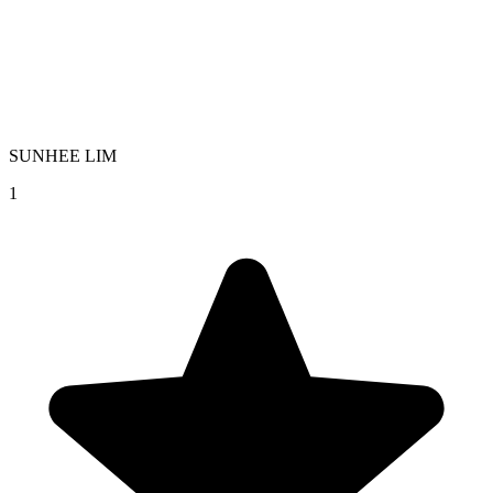
SUNHEE LIM
1