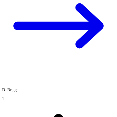
D. Briggs
1