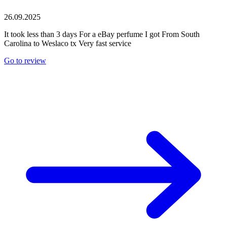
26.09.2025
It took less than 3 days For a eBay perfume I got From South
Carolina to Weslaco tx Very fast service
Go to review