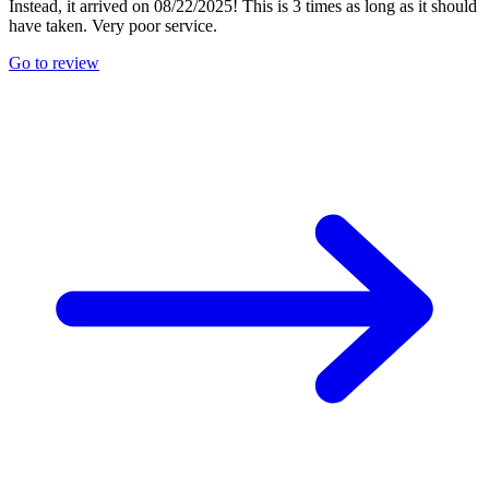
Instead, it arrived on 08/22/2025! This is 3 times as long as it should
have taken. Very poor service.
Go to review