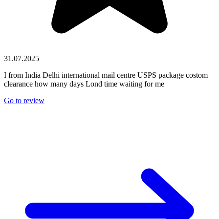
31.07.2025
I from India Delhi international mail centre USPS package costom
clearance how many days Lond time waiting for me
Go to review