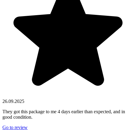
26.09.2025
They got this package to me 4 days earlier than expected, and in
good condition.
Go to review