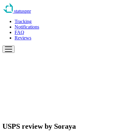
statuspnr
Tracking
Notifications
FAQ
Reviews
USPS review by
Soraya