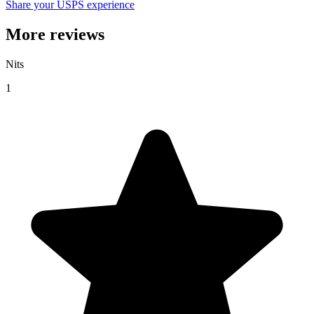
Share your USPS experience
More reviews
Nits
1