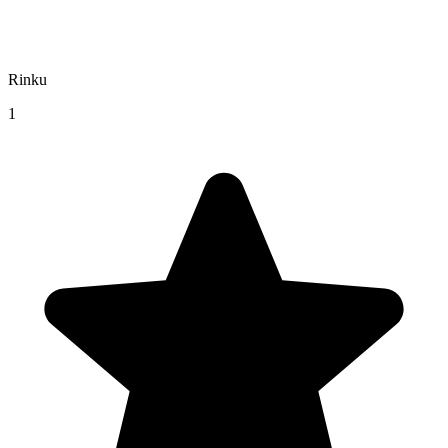
Rinku
1