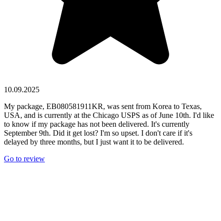
10.09.2025
My package, EB080581911KR, was sent from Korea to Texas,
USA, and is currently at the Chicago USPS as of June 10th. I'd like
to know if my package has not been delivered. It's currently
September 9th. Did it get lost? I'm so upset. I don't care if it's
delayed by three months, but I just want it to be delivered.
Go to review