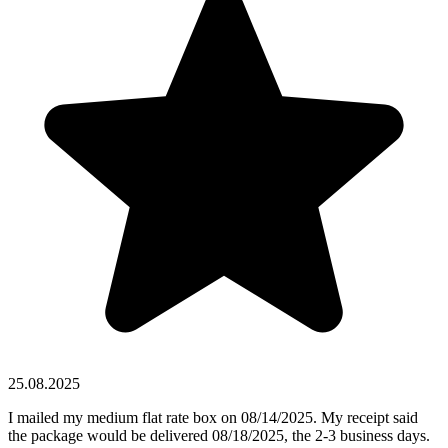
25.08.2025
I mailed my medium flat rate box on 08/14/2025. My receipt said
the package would be delivered 08/18/2025, the 2-3 business days.