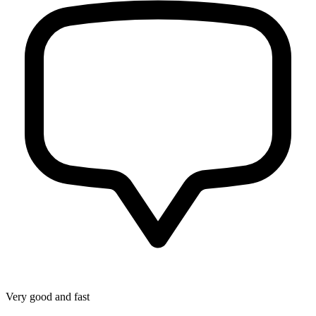
Very good and fast