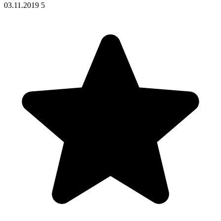
03.11.2019
5