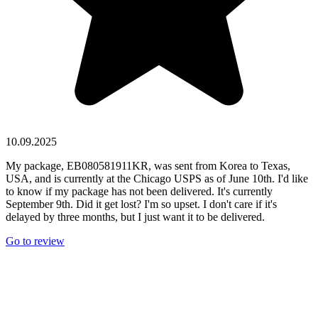
10.09.2025
My package, EB080581911KR, was sent from Korea to Texas,
USA, and is currently at the Chicago USPS as of June 10th. I'd like
to know if my package has not been delivered. It's currently
September 9th. Did it get lost? I'm so upset. I don't care if it's
delayed by three months, but I just want it to be delivered.
Go to review