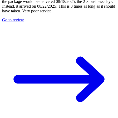
the package would be delivered 08/18/2025, the 2-3 business days.
Instead, it arrived on 08/22/2025! This is 3 times as long as it should
have taken. Very poor service.
Go to review