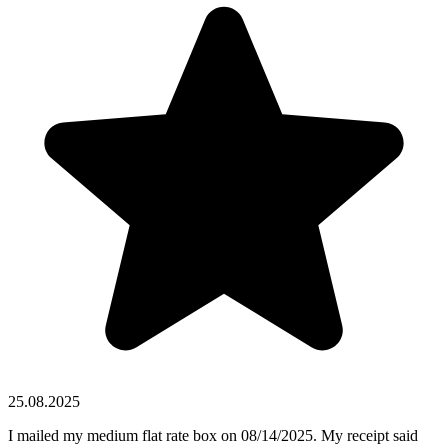
25.08.2025
I mailed my medium flat rate box on 08/14/2025. My receipt said