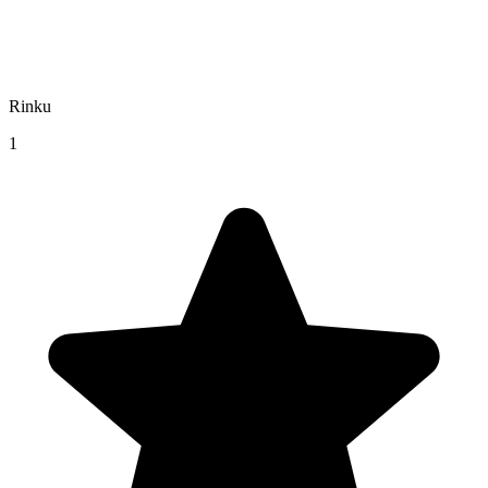
Rinku
1