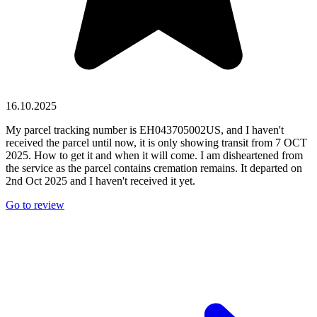
16.10.2025
My parcel tracking number is EH043705002US, and I haven't
received the parcel until now, it is only showing transit from 7 OCT
2025. How to get it and when it will come. I am disheartened from
the service as the parcel contains cremation remains. It departed on
2nd Oct 2025 and I haven't received it yet.
Go to review