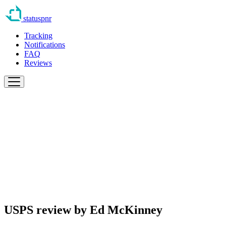
statuspnr
Tracking
Notifications
FAQ
Reviews
USPS review by
Ed McKinney