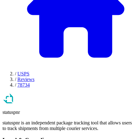
/
USPS
/
Reviews
/
78734
statuspnr
statuspnr is an independent package tracking tool that allows users
to track shipments from multiple courier services.