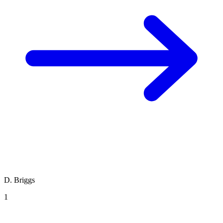
D. Briggs
1