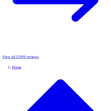
View all USPS reviews
Home