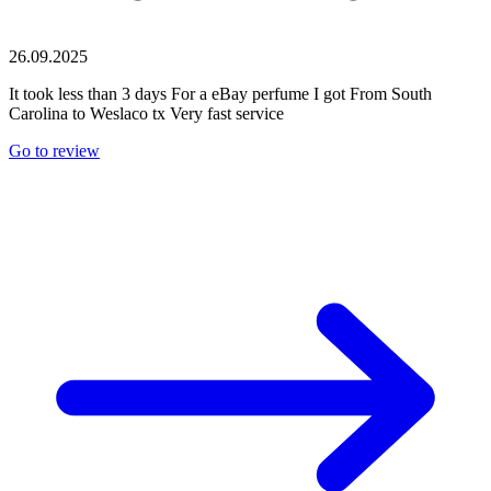
26.09.2025
It took less than 3 days For a eBay perfume I got From South
Carolina to Weslaco tx Very fast service
Go to review