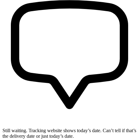
Still waiting. Tracking website shows today’s date. Can’t tell if that’s
the delivery date or just today’s date.