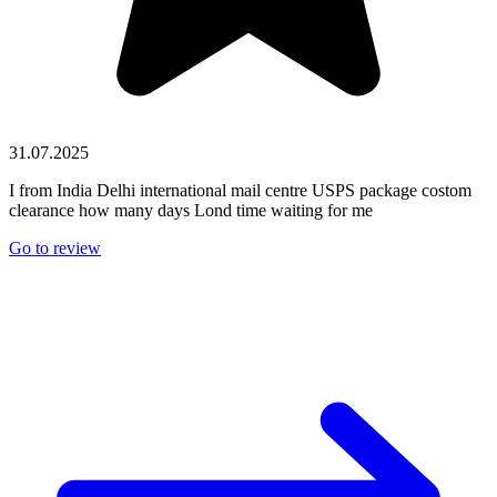
31.07.2025
I from India Delhi international mail centre USPS package costom
clearance how many days Lond time waiting for me
Go to review