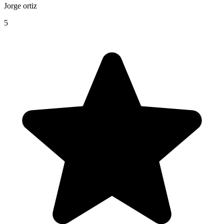
Jorge ortiz
5