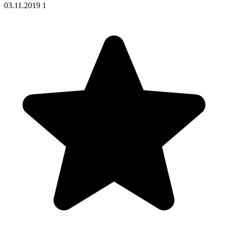
03.11.2019
1