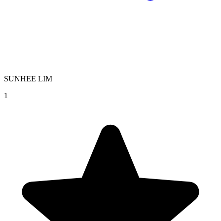
SUNHEE LIM
1