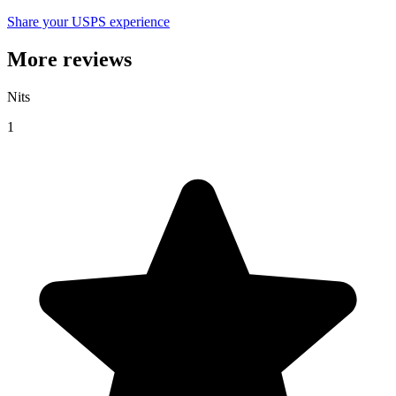
Share your USPS experience
More reviews
Nits
1