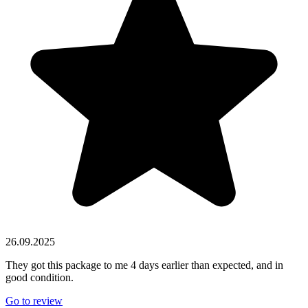
26.09.2025
They got this package to me 4 days earlier than expected, and in
good condition.
Go to review