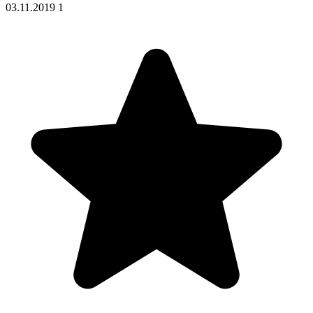
03.11.2019
1