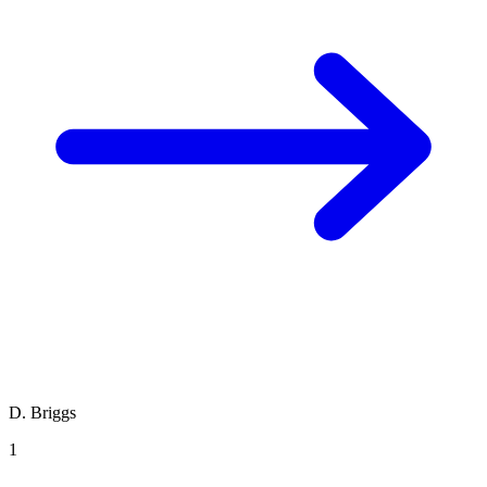
D. Briggs
1