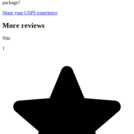
package?
Share your USPS experience
More reviews
Nits
1