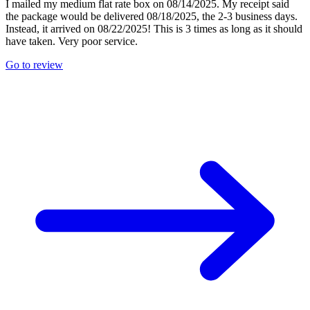
I mailed my medium flat rate box on 08/14/2025. My receipt said
the package would be delivered 08/18/2025, the 2-3 business days.
Instead, it arrived on 08/22/2025! This is 3 times as long as it should
have taken. Very poor service.
Go to review