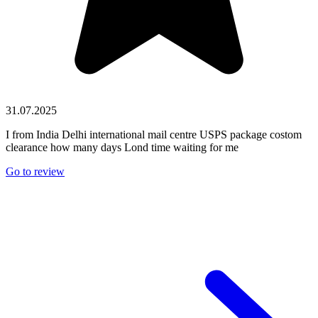
31.07.2025
I from India Delhi international mail centre USPS package costom
clearance how many days Lond time waiting for me
Go to review