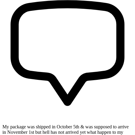
My package was shipped in October 5th & was supposed to arrive
in November 1st but hell has not arrived yet what happen to my