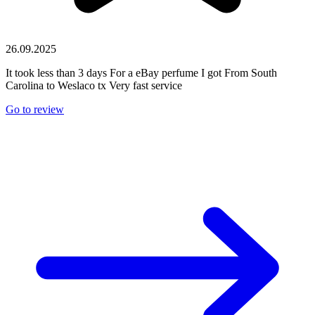
26.09.2025
It took less than 3 days For a eBay perfume I got From South
Carolina to Weslaco tx Very fast service
Go to review