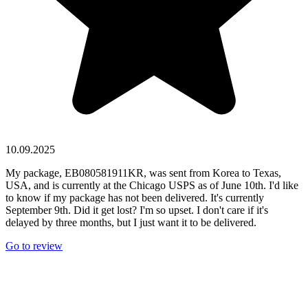
10.09.2025
My package, EB080581911KR, was sent from Korea to Texas,
USA, and is currently at the Chicago USPS as of June 10th. I'd like
to know if my package has not been delivered. It's currently
September 9th. Did it get lost? I'm so upset. I don't care if it's
delayed by three months, but I just want it to be delivered.
Go to review