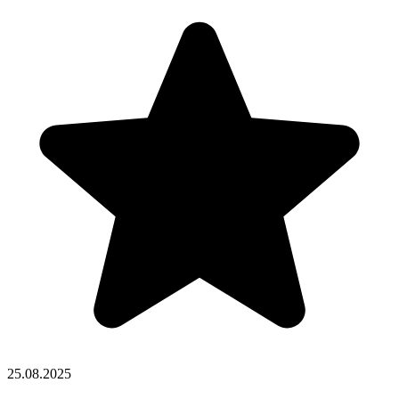
25.08.2025