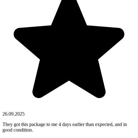
26.09.2025
They got this package to me 4 days earlier than expected, and in
good condition.