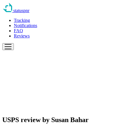
statuspnr
Tracking
Notifications
FAQ
Reviews
USPS review by
Susan Bahar