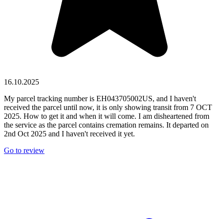
16.10.2025
My parcel tracking number is EH043705002US, and I haven't
received the parcel until now, it is only showing transit from 7 OCT
2025. How to get it and when it will come. I am disheartened from
the service as the parcel contains cremation remains. It departed on
2nd Oct 2025 and I haven't received it yet.
Go to review