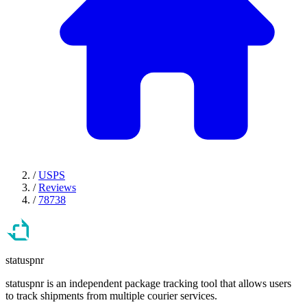
/
USPS
/
Reviews
/
78738
statuspnr
statuspnr is an independent package tracking tool that allows users
to track shipments from multiple courier services.