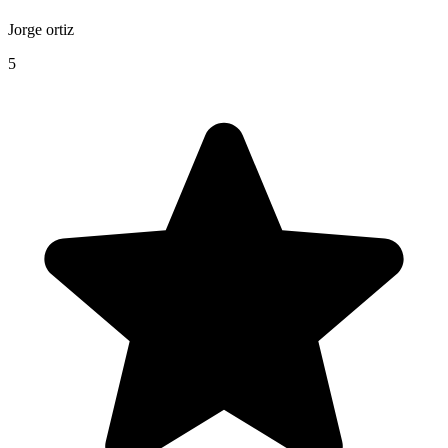
Jorge ortiz
5