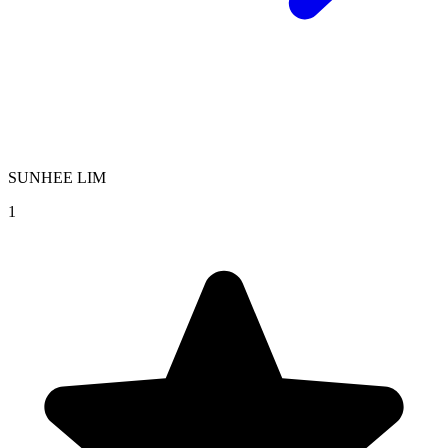
SUNHEE LIM
1