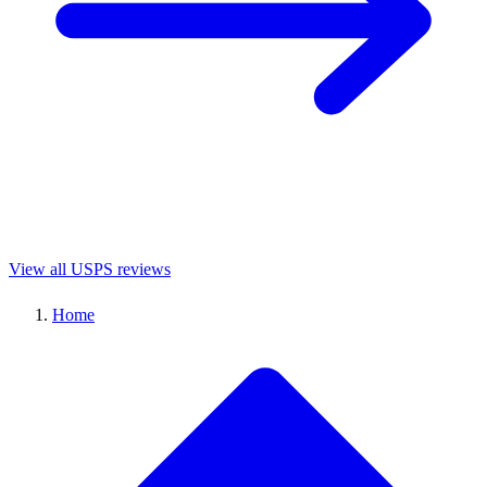
View all USPS reviews
Home