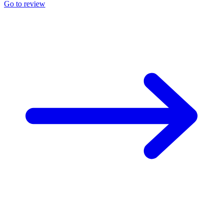
Go to review