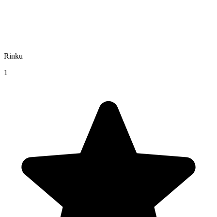
Rinku
1