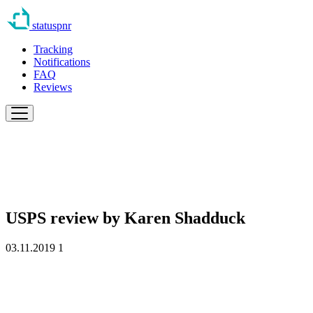
statuspnr
Tracking
Notifications
FAQ
Reviews
USPS review by
Karen Shadduck
03.11.2019
1