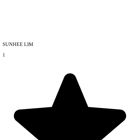
SUNHEE LIM
1