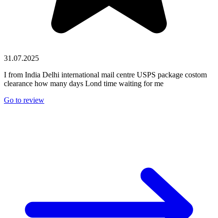
31.07.2025
I from India Delhi international mail centre USPS package costom
clearance how many days Lond time waiting for me
Go to review