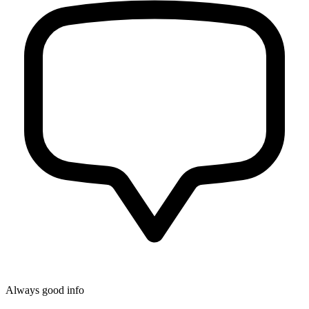
Always good info