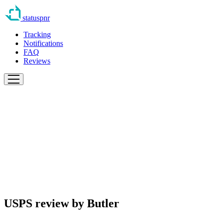
statuspnr
Tracking
Notifications
FAQ
Reviews
USPS review by
Butler