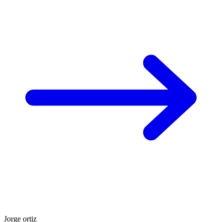
Jorge ortiz