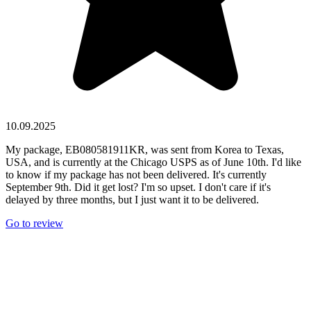
10.09.2025
My package, EB080581911KR, was sent from Korea to Texas,
USA, and is currently at the Chicago USPS as of June 10th. I'd like
to know if my package has not been delivered. It's currently
September 9th. Did it get lost? I'm so upset. I don't care if it's
delayed by three months, but I just want it to be delivered.
Go to review