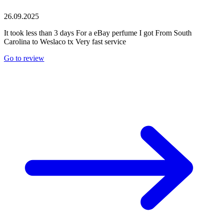
26.09.2025
It took less than 3 days For a eBay perfume I got From South
Carolina to Weslaco tx Very fast service
Go to review