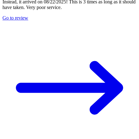
Instead, it arrived on 08/22/2025! This is 3 times as long as it should
have taken. Very poor service.
Go to review