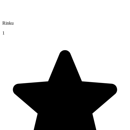
Rinku
1