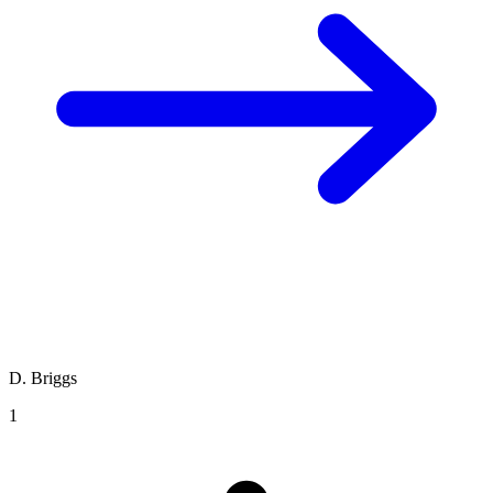
D. Briggs
1