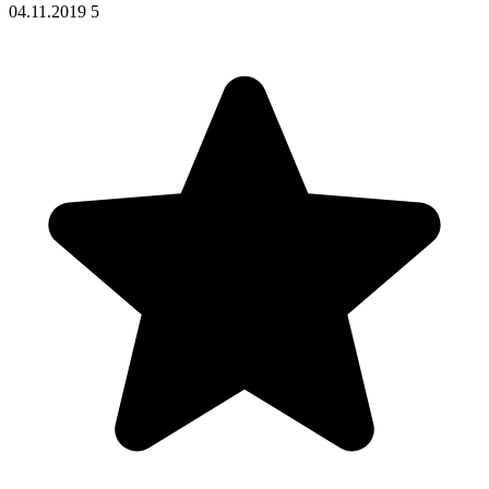
04.11.2019
5