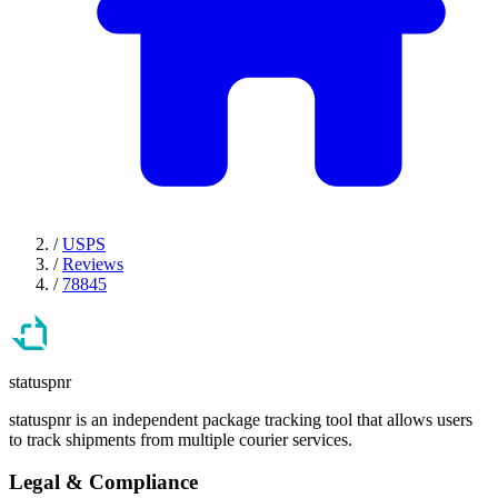
/
USPS
/
Reviews
/
78845
statuspnr
statuspnr is an independent package tracking tool that allows users
to track shipments from multiple courier services.
Legal & Compliance