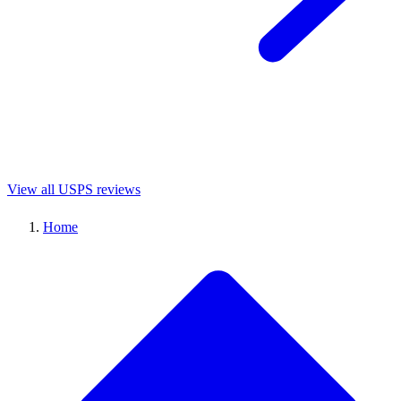
View all USPS reviews
Home