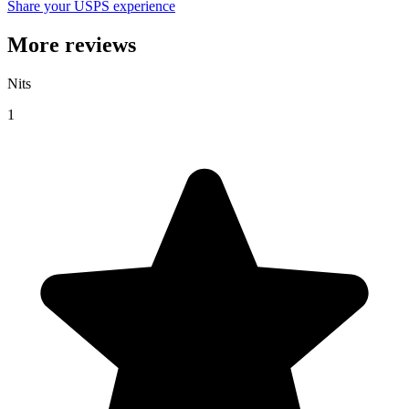
Share your USPS experience
More reviews
Nits
1