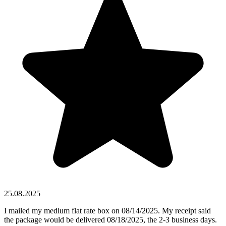
25.08.2025
I mailed my medium flat rate box on 08/14/2025. My receipt said
the package would be delivered 08/18/2025, the 2-3 business days.