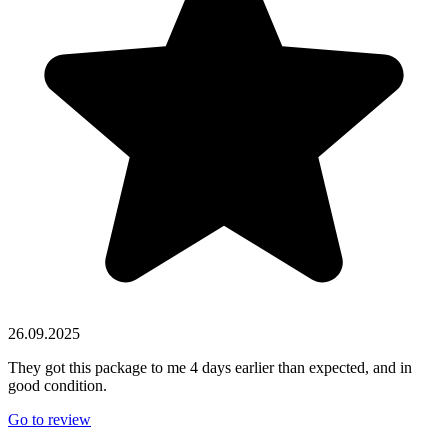
26.09.2025
They got this package to me 4 days earlier than expected, and in
good condition.
Go to review