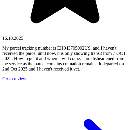
16.10.2025
My parcel tracking number is EH043705002US, and I haven't
received the parcel until now, it is only showing transit from 7 OCT
2025. How to get it and when it will come. I am disheartened from
the service as the parcel contains cremation remains. It departed on
2nd Oct 2025 and I haven't received it yet.
Go to review