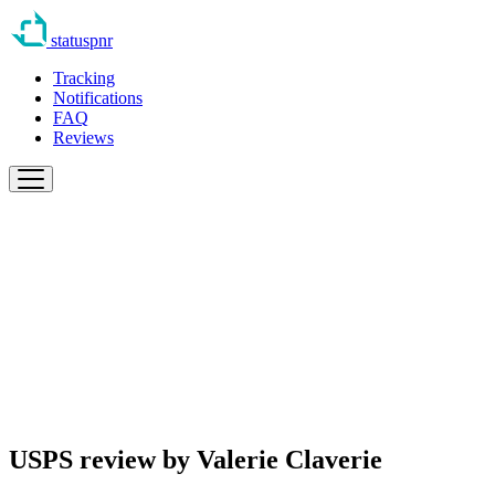
statuspnr
Tracking
Notifications
FAQ
Reviews
USPS review by
Valerie Claverie