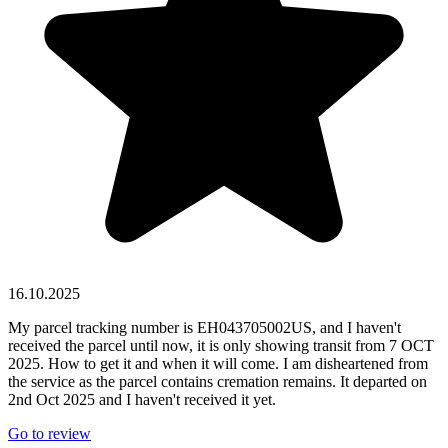
16.10.2025
My parcel tracking number is EH043705002US, and I haven't
received the parcel until now, it is only showing transit from 7 OCT
2025. How to get it and when it will come. I am disheartened from
the service as the parcel contains cremation remains. It departed on
2nd Oct 2025 and I haven't received it yet.
Go to review