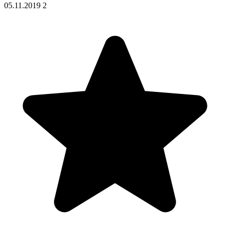
05.11.2019
2