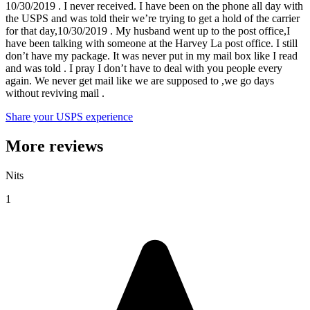
10/30/2019 . I never received. I have been on the phone all day with
the USPS and was told their we’re trying to get a hold of the carrier
for that day,10/30/2019 . My husband went up to the post office,I
have been talking with someone at the Harvey La post office. I still
don’t have my package. It was never put in my mail box like I read
and was told . I pray I don’t have to deal with you people every
again. We never get mail like we are supposed to ,we go days
without reviving mail .
Share your USPS experience
More reviews
Nits
1