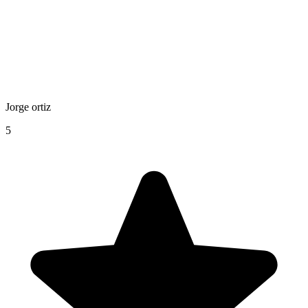
Jorge ortiz
5