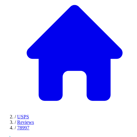
/
USPS
/
Reviews
/
78997