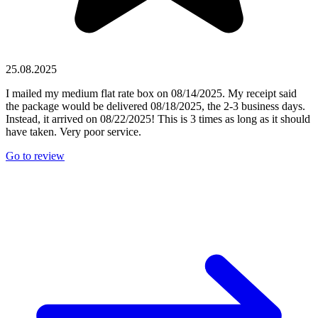
25.08.2025
I mailed my medium flat rate box on 08/14/2025. My receipt said
the package would be delivered 08/18/2025, the 2-3 business days.
Instead, it arrived on 08/22/2025! This is 3 times as long as it should
have taken. Very poor service.
Go to review