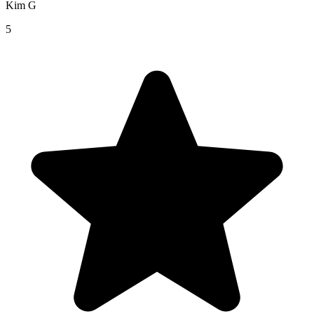
Kim G
5