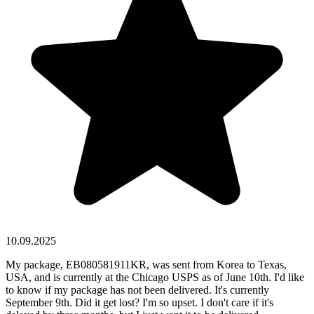
10.09.2025
My package, EB080581911KR, was sent from Korea to Texas,
USA, and is currently at the Chicago USPS as of June 10th. I'd like
to know if my package has not been delivered. It's currently
September 9th. Did it get lost? I'm so upset. I don't care if it's