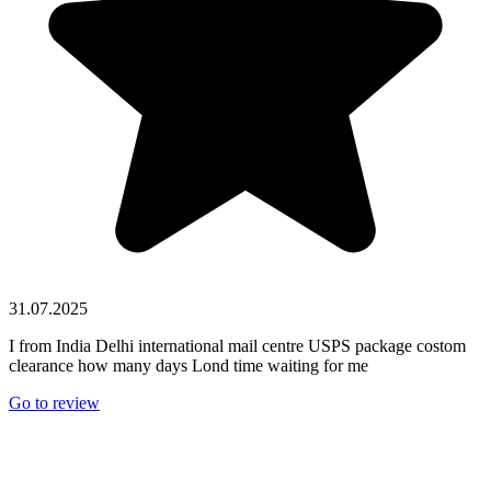
31.07.2025
I from India Delhi international mail centre USPS package costom
clearance how many days Lond time waiting for me
Go to review