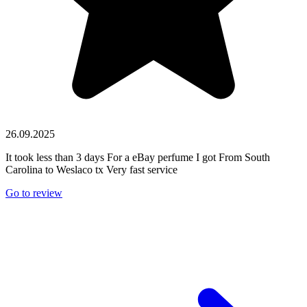
26.09.2025
It took less than 3 days For a eBay perfume I got From South
Carolina to Weslaco tx Very fast service
Go to review