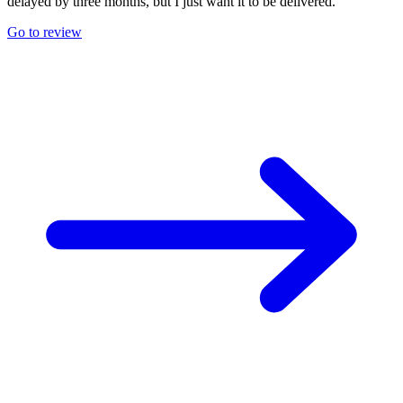
delayed by three months, but I just want it to be delivered.
Go to review