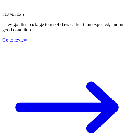
26.09.2025
They got this package to me 4 days earlier than expected, and in
good condition.
Go to review