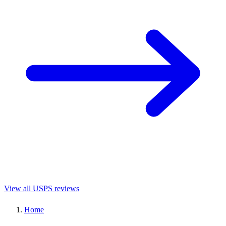
View all USPS reviews
Home