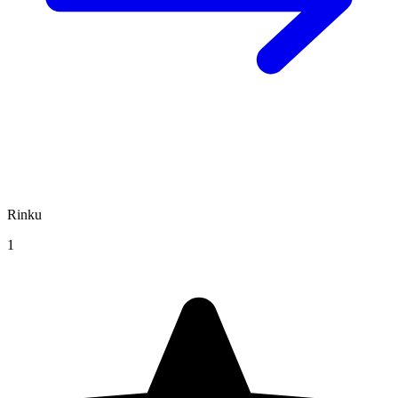
Rinku
1