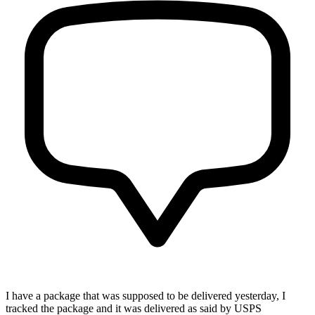
I have a package that was supposed to be delivered yesterday, I
tracked the package and it was delivered as said by USPS