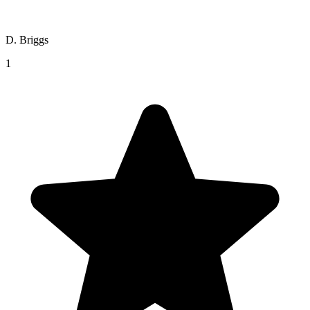
D. Briggs
1