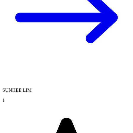
SUNHEE LIM
1