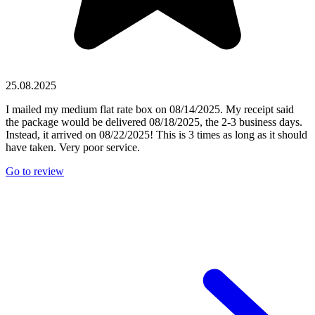
25.08.2025
I mailed my medium flat rate box on 08/14/2025. My receipt said
the package would be delivered 08/18/2025, the 2-3 business days.
Instead, it arrived on 08/22/2025! This is 3 times as long as it should
have taken. Very poor service.
Go to review