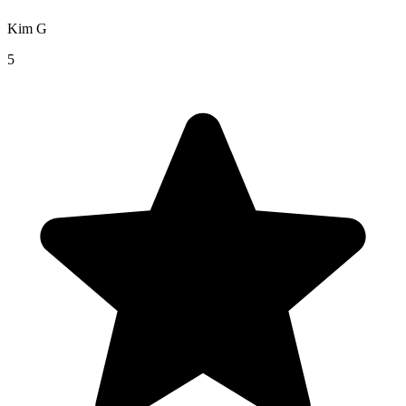
Kim G
5