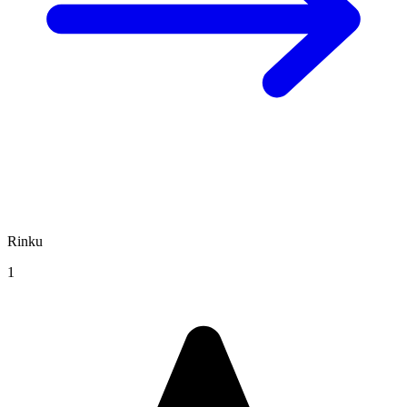
Rinku
1