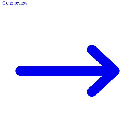
Go to review