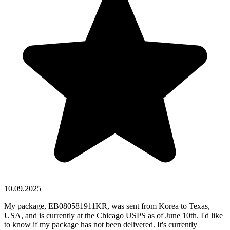
10.09.2025
My package, EB080581911KR, was sent from Korea to Texas,
USA, and is currently at the Chicago USPS as of June 10th. I'd like
to know if my package has not been delivered. It's currently