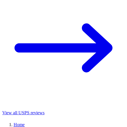
View all USPS reviews
Home