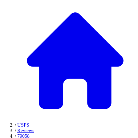
/
USPS
/
Reviews
/
79058