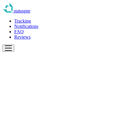
statuspnr
Tracking
Notifications
FAQ
Reviews