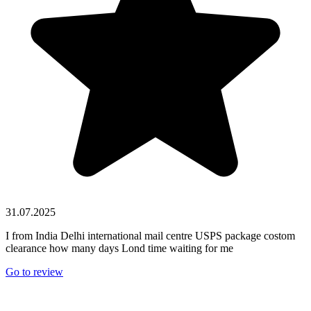
31.07.2025
I from India Delhi international mail centre USPS package costom
clearance how many days Lond time waiting for me
Go to review