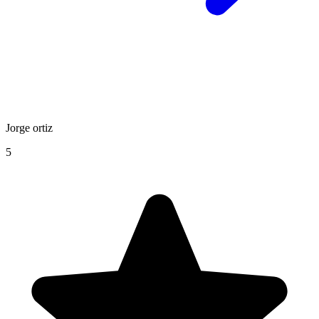
Jorge ortiz
5