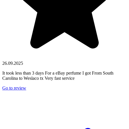
26.09.2025
It took less than 3 days For a eBay perfume I got From South
Carolina to Weslaco tx Very fast service
Go to review