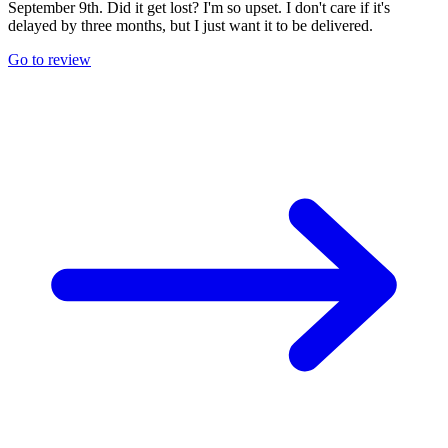
September 9th. Did it get lost? I'm so upset. I don't care if it's
delayed by three months, but I just want it to be delivered.
Go to review