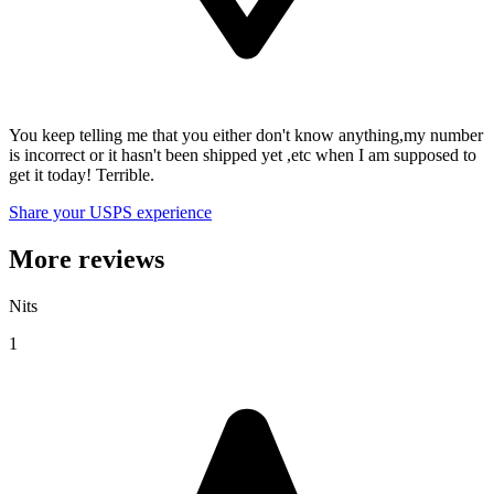
You keep telling me that you either don't know anything,my number
is incorrect or it hasn't been shipped yet ,etc when I am supposed to
get it today! Terrible.
Share your USPS experience
More reviews
Nits
1