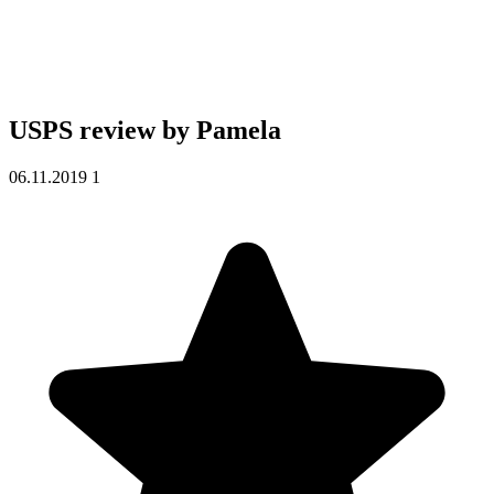
USPS review by
Pamela
06.11.2019
1