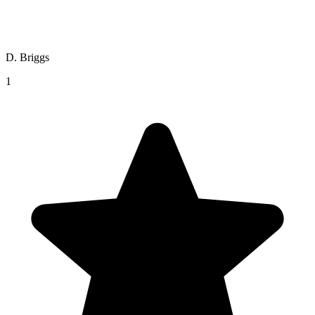
D. Briggs
1