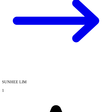
SUNHEE LIM
1