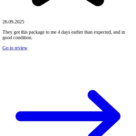
26.09.2025
They got this package to me 4 days earlier than expected, and in
good condition.
Go to review