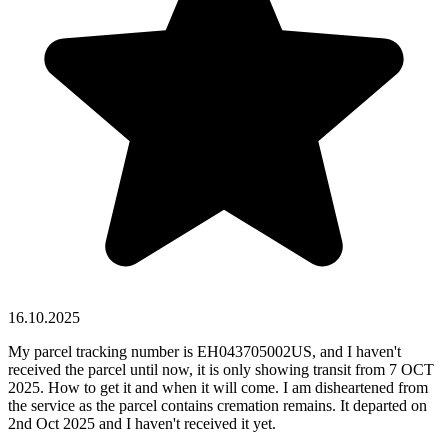
16.10.2025
My parcel tracking number is EH043705002US, and I haven't
received the parcel until now, it is only showing transit from 7 OCT
2025. How to get it and when it will come. I am disheartened from
the service as the parcel contains cremation remains. It departed on
2nd Oct 2025 and I haven't received it yet.