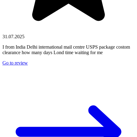
31.07.2025
I from India Delhi international mail centre USPS package costom
clearance how many days Lond time waiting for me
Go to review