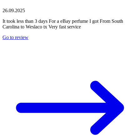
26.09.2025
It took less than 3 days For a eBay perfume I got From South
Carolina to Weslaco tx Very fast service
Go to review