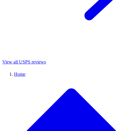
View all USPS reviews
Home