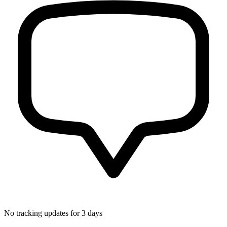
No tracking updates for 3 days