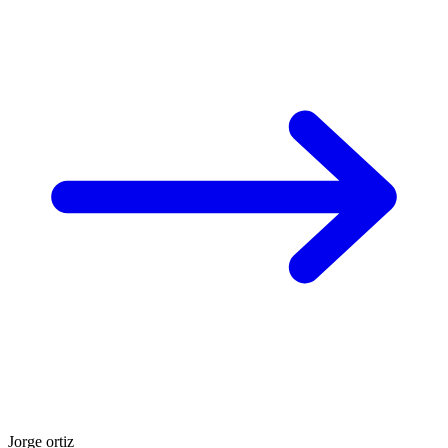
Jorge ortiz