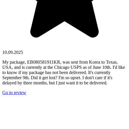
10.09.2025
My package, EB080581911KR, was sent from Korea to Texas,
USA, and is currently at the Chicago USPS as of June 10th. I'd like
to know if my package has not been delivered. It's currently
September 9th. Did it get lost? I'm so upset. I don't care if it's
delayed by three months, but I just want it to be delivered.
Go to review