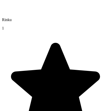
Rinku
1