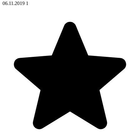
06.11.2019
1