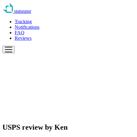
statuspnr
Tracking
Notifications
FAQ
Reviews
USPS review by
Ken