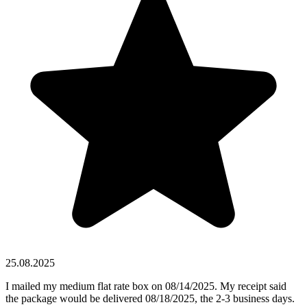
25.08.2025
I mailed my medium flat rate box on 08/14/2025. My receipt said
the package would be delivered 08/18/2025, the 2-3 business days.