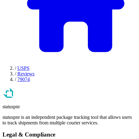
/
USPS
/
Reviews
/
79074
statuspnr
statuspnr is an independent package tracking tool that allows users
to track shipments from multiple courier services.
Legal & Compliance