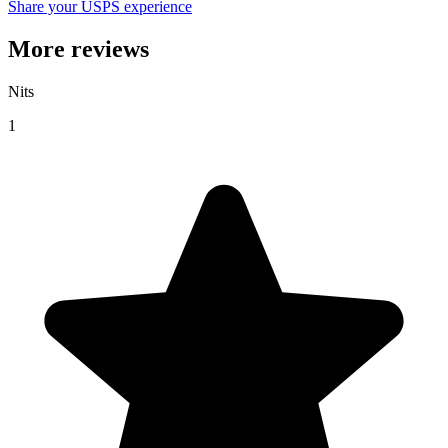
Share your USPS experience
More reviews
Nits
1