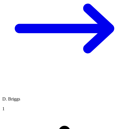
D. Briggs
1