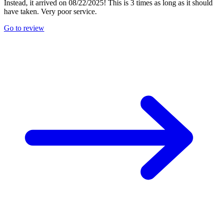
Instead, it arrived on 08/22/2025! This is 3 times as long as it should
have taken. Very poor service.
Go to review