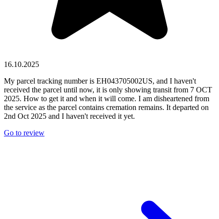
16.10.2025
My parcel tracking number is EH043705002US, and I haven't
received the parcel until now, it is only showing transit from 7 OCT
2025. How to get it and when it will come. I am disheartened from
the service as the parcel contains cremation remains. It departed on
2nd Oct 2025 and I haven't received it yet.
Go to review