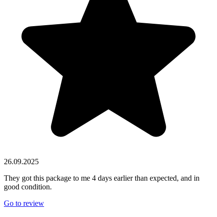
26.09.2025
They got this package to me 4 days earlier than expected, and in
good condition.
Go to review