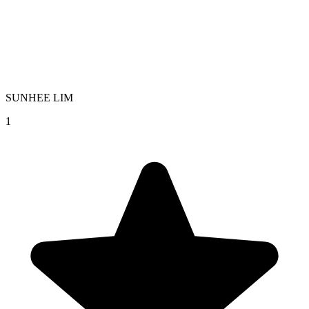
SUNHEE LIM
1