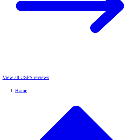
View all USPS reviews
Home