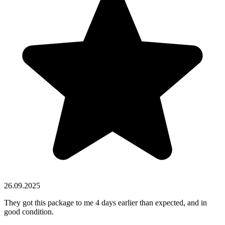
26.09.2025
They got this package to me 4 days earlier than expected, and in
good condition.