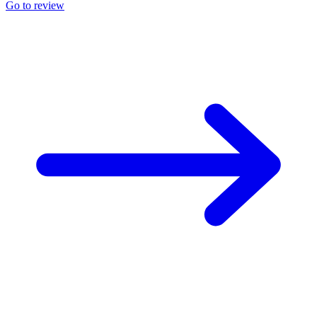
Go to review