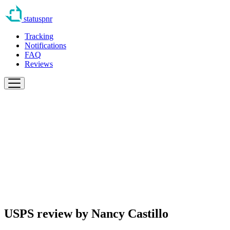
statuspnr
Tracking
Notifications
FAQ
Reviews
USPS review by
Nancy Castillo