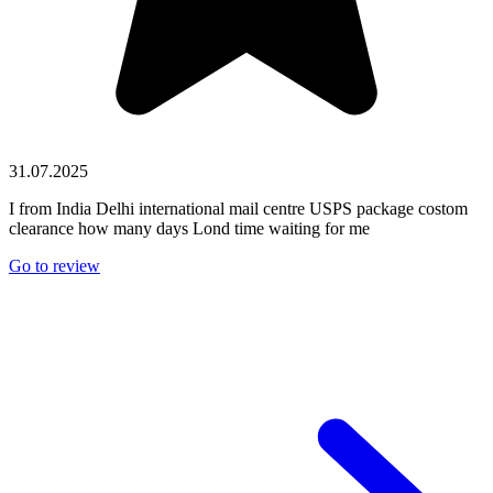
31.07.2025
I from India Delhi international mail centre USPS package costom
clearance how many days Lond time waiting for me
Go to review