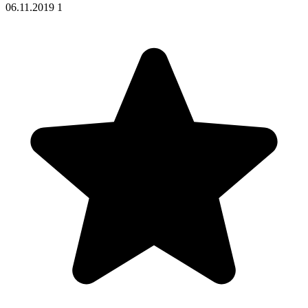
06.11.2019
1