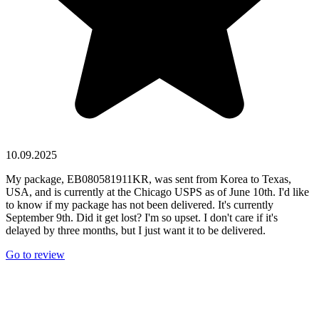
10.09.2025
My package, EB080581911KR, was sent from Korea to Texas,
USA, and is currently at the Chicago USPS as of June 10th. I'd like
to know if my package has not been delivered. It's currently
September 9th. Did it get lost? I'm so upset. I don't care if it's
delayed by three months, but I just want it to be delivered.
Go to review