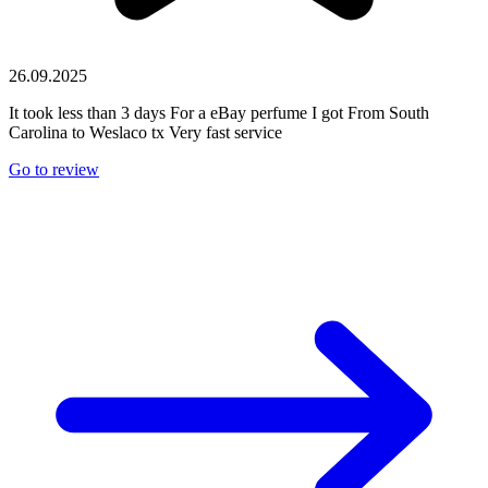
26.09.2025
It took less than 3 days For a eBay perfume I got From South
Carolina to Weslaco tx Very fast service
Go to review