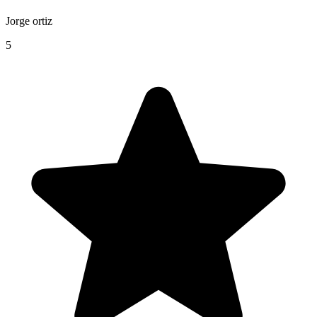
Jorge ortiz
5