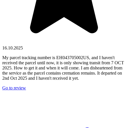
16.10.2025
My parcel tracking number is EH043705002US, and I haven't
received the parcel until now, it is only showing transit from 7 OCT
2025. How to get it and when it will come. I am disheartened from
the service as the parcel contains cremation remains. It departed on
2nd Oct 2025 and I haven't received it yet.
Go to review