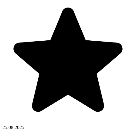
25.08.2025