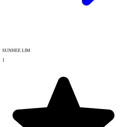
SUNHEE LIM
1