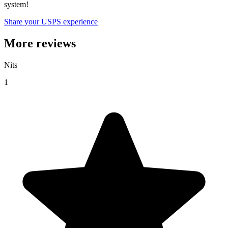
system!
Share your USPS experience
More reviews
Nits
1