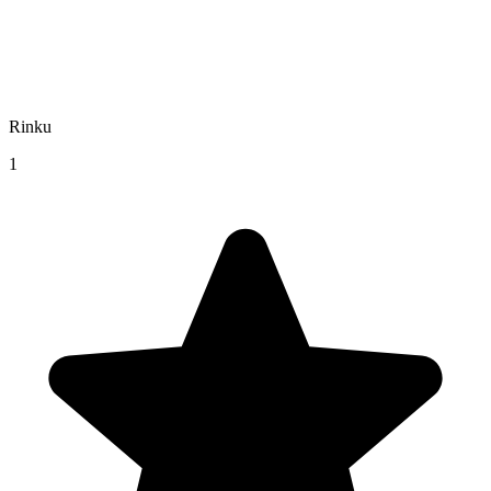
Rinku
1