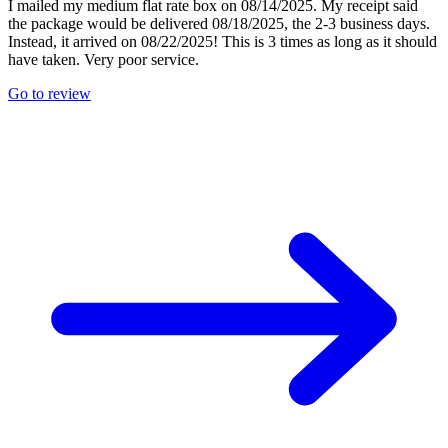
I mailed my medium flat rate box on 08/14/2025. My receipt said
the package would be delivered 08/18/2025, the 2-3 business days.
Instead, it arrived on 08/22/2025! This is 3 times as long as it should
have taken. Very poor service.
Go to review