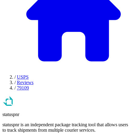
/
USPS
/
Reviews
/
79109
statuspnr
statuspnr is an independent package tracking tool that allows users
to track shipments from multiple courier services.