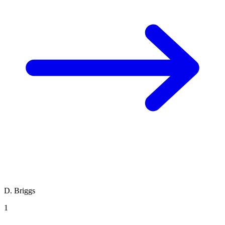
D. Briggs
1