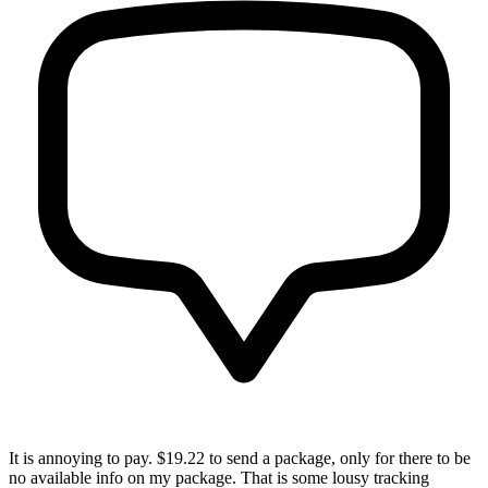
It is annoying to pay. $19.22 to send a package, only for there to be
no available info on my package. That is some lousy tracking