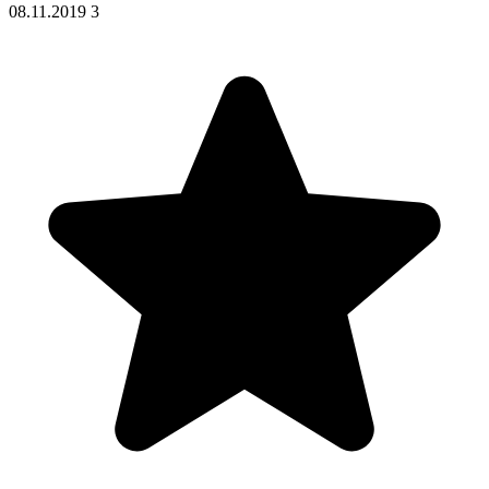
08.11.2019
3