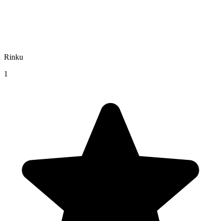
Rinku
1