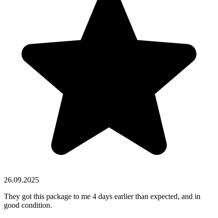
26.09.2025
They got this package to me 4 days earlier than expected, and in
good condition.