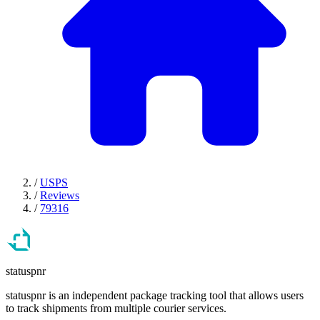
/
USPS
/
Reviews
/
79316
statuspnr
statuspnr is an independent package tracking tool that allows users
to track shipments from multiple courier services.