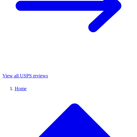
View all USPS reviews
Home