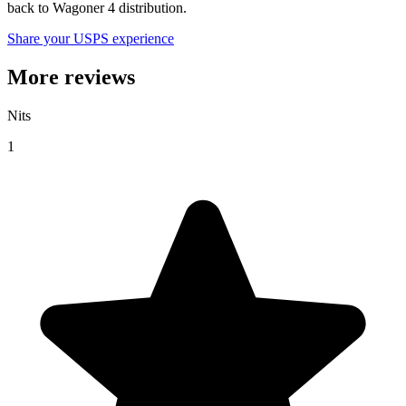
back to Wagoner 4 distribution.
Share your USPS experience
More reviews
Nits
1