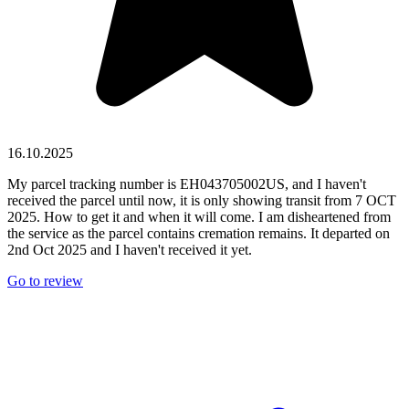
16.10.2025
My parcel tracking number is EH043705002US, and I haven't
received the parcel until now, it is only showing transit from 7 OCT
2025. How to get it and when it will come. I am disheartened from
the service as the parcel contains cremation remains. It departed on
2nd Oct 2025 and I haven't received it yet.
Go to review