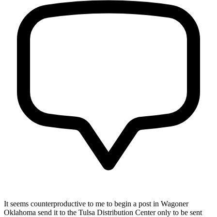
It seems counterproductive to me to begin a post in Wagoner
Oklahoma send it to the Tulsa Distribution Center only to be sent