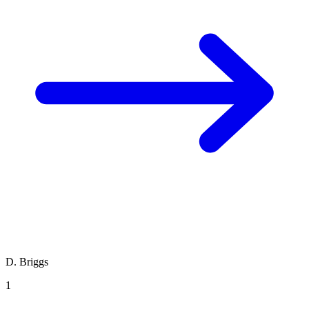
D. Briggs
1