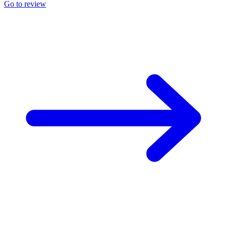
Go to review