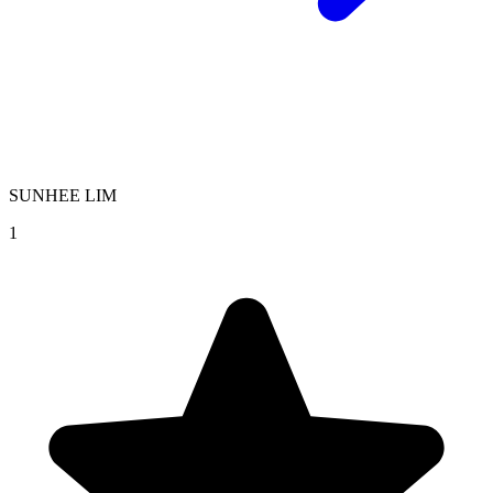
SUNHEE LIM
1