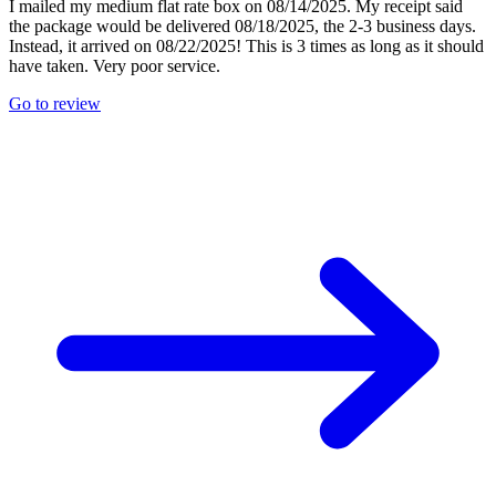
I mailed my medium flat rate box on 08/14/2025. My receipt said
the package would be delivered 08/18/2025, the 2-3 business days.
Instead, it arrived on 08/22/2025! This is 3 times as long as it should
have taken. Very poor service.
Go to review