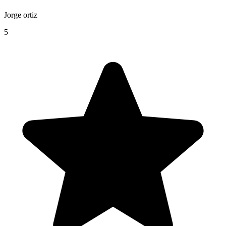
Jorge ortiz
5