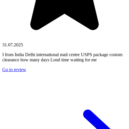
31.07.2025
I from India Delhi international mail centre USPS package costom
clearance how many days Lond time waiting for me
Go to review