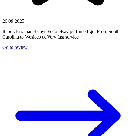
26.09.2025
It took less than 3 days For a eBay perfume I got From South
Carolina to Weslaco tx Very fast service
Go to review