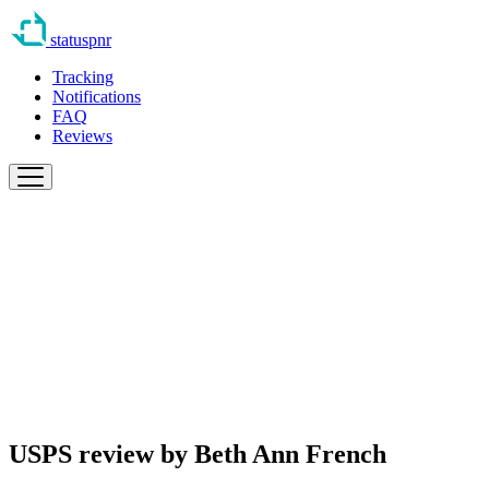
statuspnr
Tracking
Notifications
FAQ
Reviews
USPS review by
Beth Ann French