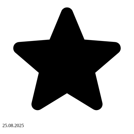
25.08.2025