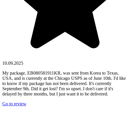
10.09.2025
My package, EB080581911KR, was sent from Korea to Texas,
USA, and is currently at the Chicago USPS as of June 10th. I'd like
to know if my package has not been delivered. It's currently
September 9th. Did it get lost? I'm so upset. I don't care if it's
delayed by three months, but I just want it to be delivered.
Go to review