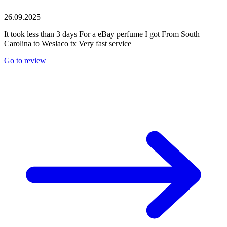
26.09.2025
It took less than 3 days For a eBay perfume I got From South
Carolina to Weslaco tx Very fast service
Go to review