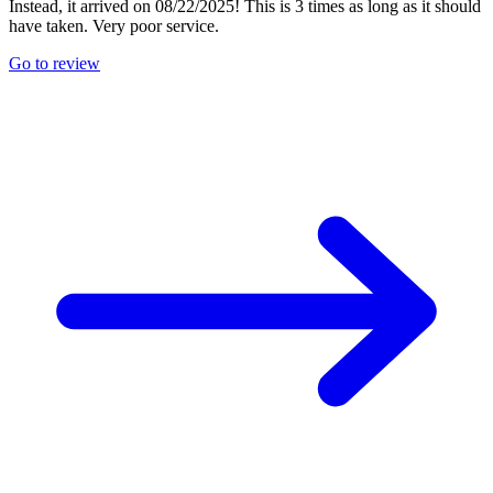
Instead, it arrived on 08/22/2025! This is 3 times as long as it should
have taken. Very poor service.
Go to review