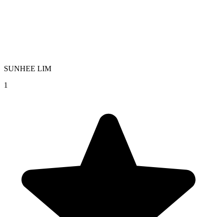
SUNHEE LIM
1