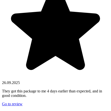
26.09.2025
They got this package to me 4 days earlier than expected, and in
good condition.
Go to review