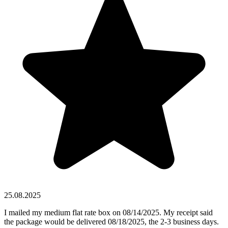
25.08.2025
I mailed my medium flat rate box on 08/14/2025. My receipt said
the package would be delivered 08/18/2025, the 2-3 business days.