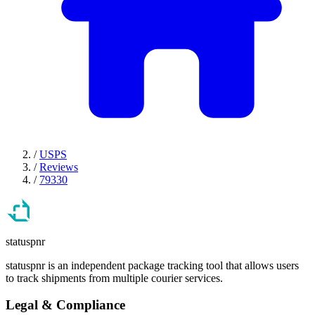
/
USPS
/
Reviews
/
79330
statuspnr
statuspnr is an independent package tracking tool that allows users
to track shipments from multiple courier services.
Legal & Compliance