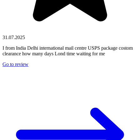
31.07.2025
I from India Delhi international mail centre USPS package costom
clearance how many days Lond time waiting for me
Go to review