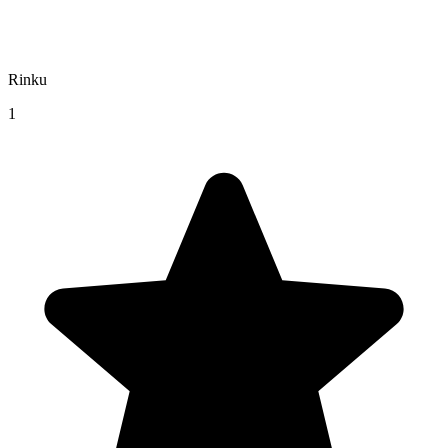
Rinku
1