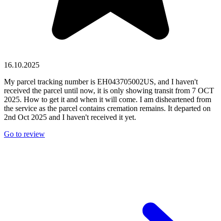
16.10.2025
My parcel tracking number is EH043705002US, and I haven't
received the parcel until now, it is only showing transit from 7 OCT
2025. How to get it and when it will come. I am disheartened from
the service as the parcel contains cremation remains. It departed on
2nd Oct 2025 and I haven't received it yet.
Go to review