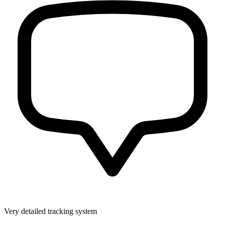
Very detailed tracking system