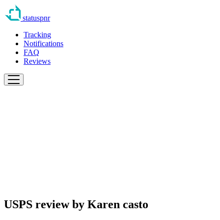
statuspnr
Tracking
Notifications
FAQ
Reviews
USPS review by
Karen casto