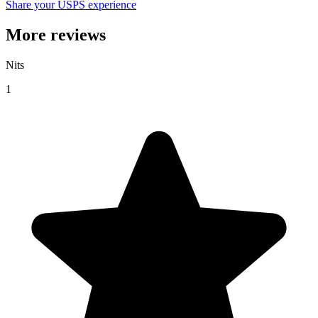
Share your USPS experience
More reviews
Nits
1