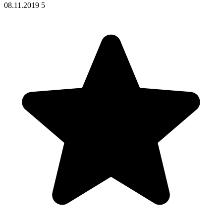
08.11.2019
5