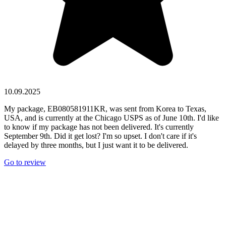
10.09.2025
My package, EB080581911KR, was sent from Korea to Texas,
USA, and is currently at the Chicago USPS as of June 10th. I'd like
to know if my package has not been delivered. It's currently
September 9th. Did it get lost? I'm so upset. I don't care if it's
delayed by three months, but I just want it to be delivered.
Go to review