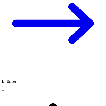
D. Briggs
1