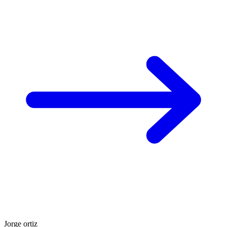
Jorge ortiz