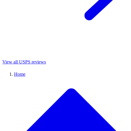
View all USPS reviews
Home