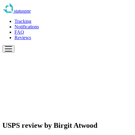
statuspnr
Tracking
Notifications
FAQ
Reviews
USPS review by
Birgit Atwood