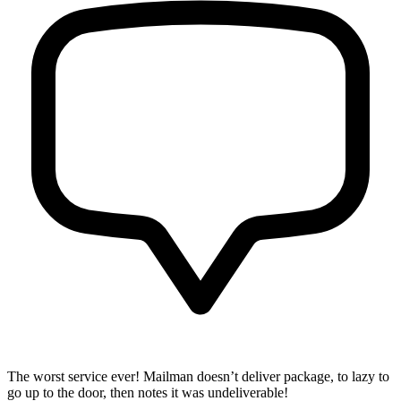
The worst service ever! Mailman doesn’t deliver package, to lazy to
go up to the door, then notes it was undeliverable!