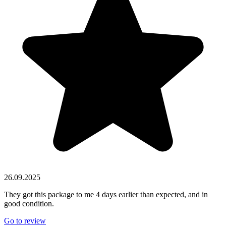
26.09.2025
They got this package to me 4 days earlier than expected, and in
good condition.
Go to review