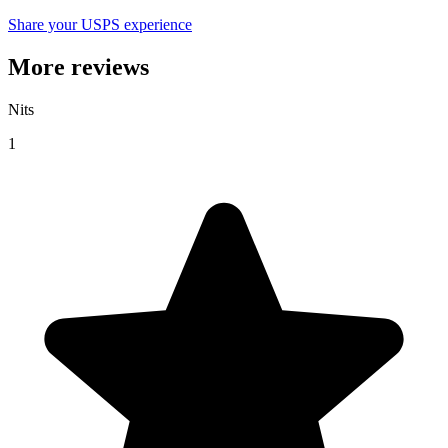
Share your USPS experience
More reviews
Nits
1