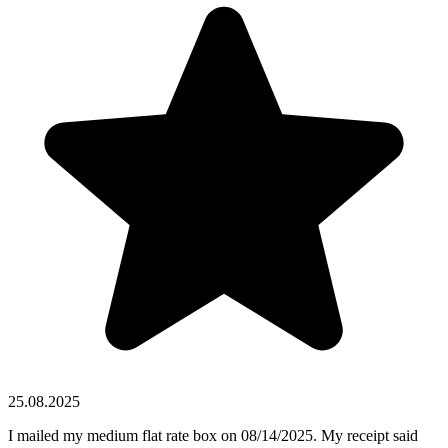
25.08.2025
I mailed my medium flat rate box on 08/14/2025. My receipt said