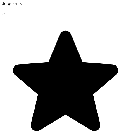
Jorge ortiz
5