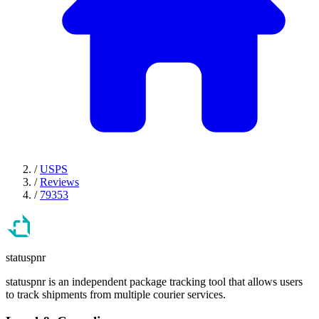
/
USPS
/
Reviews
/
79353
statuspnr
statuspnr is an independent package tracking tool that allows users
to track shipments from multiple courier services.