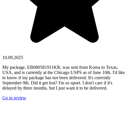
10.09.2025
My package, EB080581911KR, was sent from Korea to Texas,
USA, and is currently at the Chicago USPS as of June 10th. I'd like
to know if my package has not been delivered. It's currently
September 9th. Did it get lost? I'm so upset. I don't care if it's
delayed by three months, but I just want it to be delivered.
Go to review