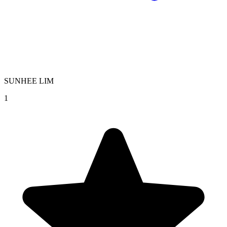
SUNHEE LIM
1