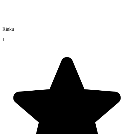
Rinku
1