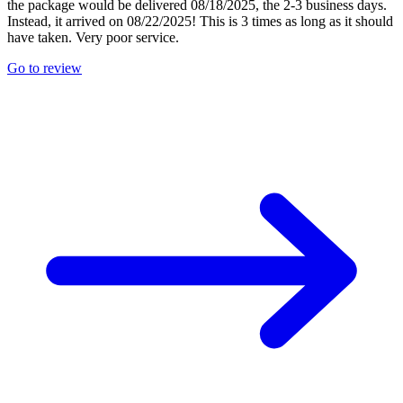
the package would be delivered 08/18/2025, the 2-3 business days.
Instead, it arrived on 08/22/2025! This is 3 times as long as it should
have taken. Very poor service.
Go to review