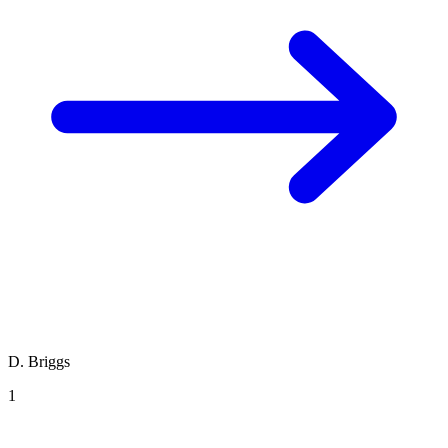
D. Briggs
1