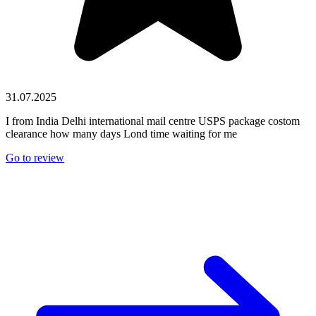
31.07.2025
I from India Delhi international mail centre USPS package costom
clearance how many days Lond time waiting for me
Go to review