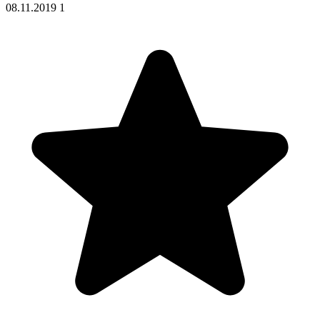
08.11.2019
1