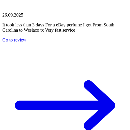
26.09.2025
It took less than 3 days For a eBay perfume I got From South
Carolina to Weslaco tx Very fast service
Go to review