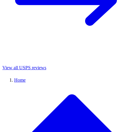
View all USPS reviews
Home