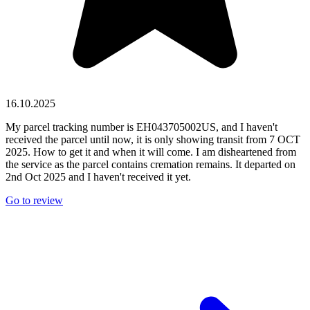
16.10.2025
My parcel tracking number is EH043705002US, and I haven't
received the parcel until now, it is only showing transit from 7 OCT
2025. How to get it and when it will come. I am disheartened from
the service as the parcel contains cremation remains. It departed on
2nd Oct 2025 and I haven't received it yet.
Go to review