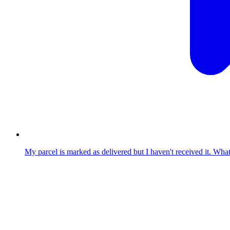
My parcel is marked as delivered but I haven't received it. Wha