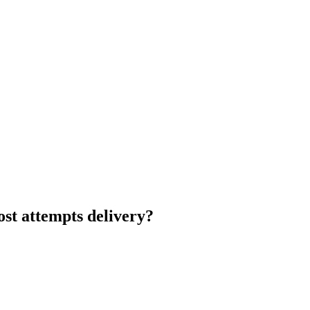
st attempts delivery?