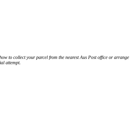
n how to collect your parcel from the nearest Aus Post office or arrange
ial attempt.