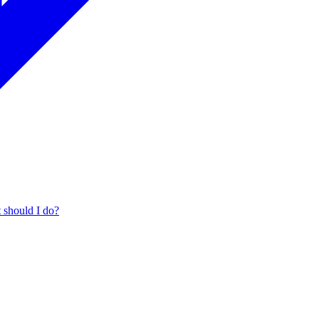
t should I do?