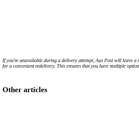
If you're unavailable during a delivery attempt, Aus Post will leave a 
for a convenient redelivery. This ensures that you have multiple option
Other articles