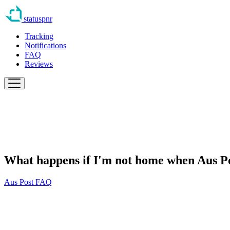
statuspnr
Tracking
Notifications
FAQ
Reviews
What happens if I'm not home when Aus Po
Aus Post FAQ