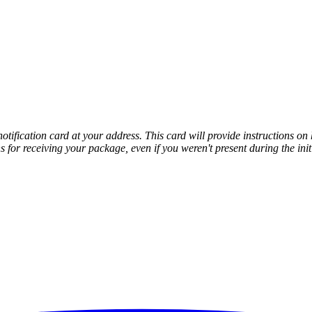
notification card at your address. This card will provide instructions o
s for receiving your package, even if you weren't present during the init