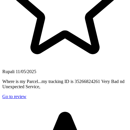
Rupali
11/05/2025
Where is my Parcel...my tracking ID is 35266824261 Very Bad nd
Unexpected Service,
Go to review