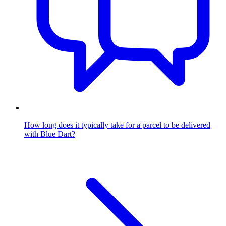
How long does it typically take for a parcel to be delivered
with Blue Dart?