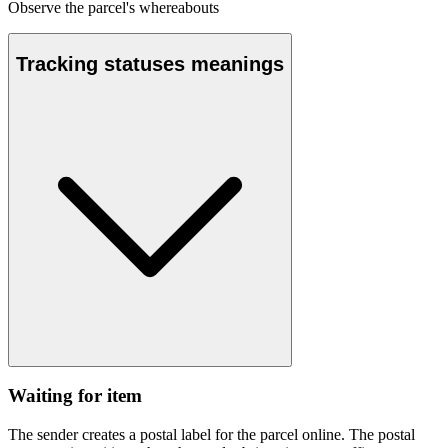
Observe the parcel's whereabouts
Tracking statuses meanings
Waiting for item
The sender creates a postal label for the parcel online. The postal