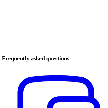
Frequently asked questions