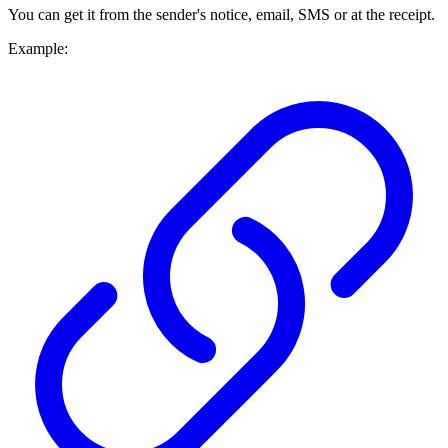
You can get it from the sender's notice, email, SMS or at the receipt.
Example: