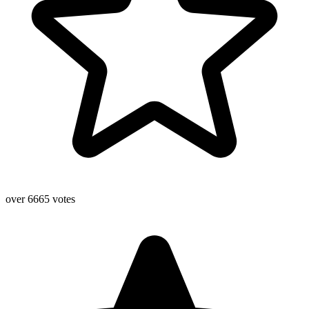
over 6665 votes