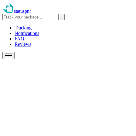
statuspnr
Tracking
Notifications
FAQ
Reviews