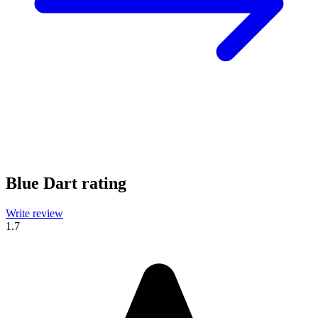
Blue Dart rating
Write review
1.7