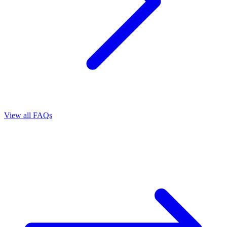
View all FAQs