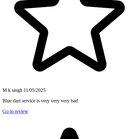
M k singh
11/05/2025
Blue dart service is very very very bad
Go to review