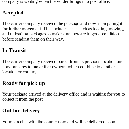
company is waiting when the sender brings it to post office.
Accepted
The carrier company received the package and now is preparing it
for further movement. This includes tasks such as loading, moving,
and unloading packages to make sure they are in good condition
before sending them on their way.
In Transit
The carrier company received parcel from its previous location and
now prepares to move it elsewhere, which could be to another
location or country.
Ready for pick up
Your package arrived at the delivery office and is waiting for you to
collect it from the post.
Out for delivery
Your parcel is with the courier now and will be delivered soon.