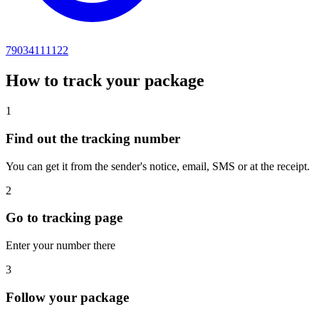
79034111122
How to track your package
1
Find out the tracking number
You can get it from the sender's notice, email, SMS or at the receipt.
2
Go to tracking page
Enter your number there
3
Follow your package