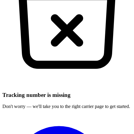
Tracking number is missing
Don't worry — we'll take you to the right carrier page to get started.