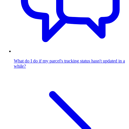
What do I do if my parcel's tracking status hasn't updated in a
while?