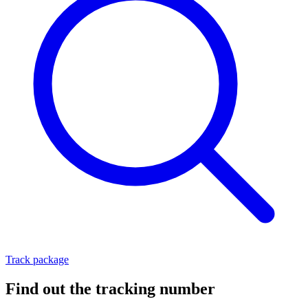
Track package
Find out the tracking number