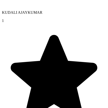
KUDALI AJAYKUMAR
1