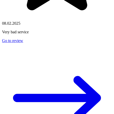
08.02.2025
Very bad service
Go to review