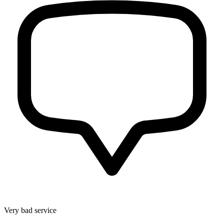
Very bad service