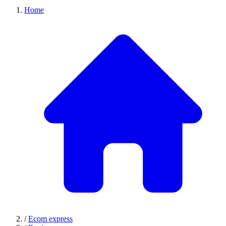
Home
/
Ecom express