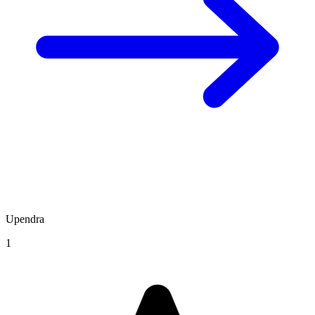
Upendra
1