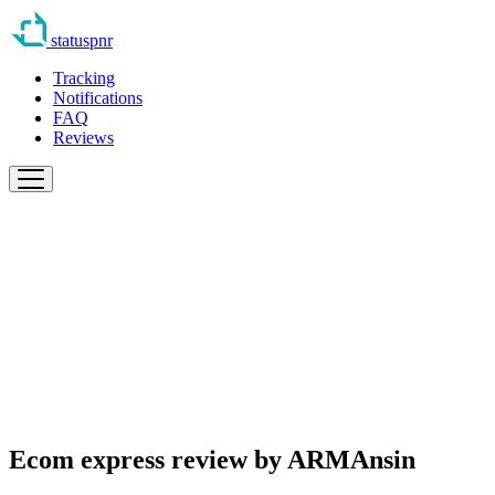
statuspnr
Tracking
Notifications
FAQ
Reviews
Ecom express review by
ARMAnsin