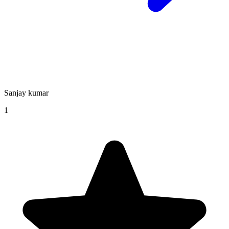
Sanjay kumar
1