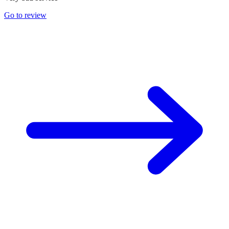
Go to review