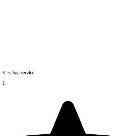
Very bad service
1