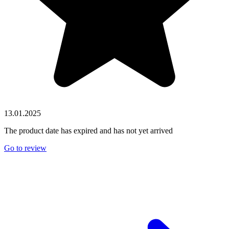
13.01.2025
The product date has expired and has not yet arrived
Go to review