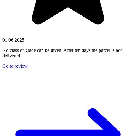
01.06.2025
No class or grade can be given. After ten days the parcel is not
delivered.
Go to review