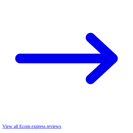
View all Ecom express reviews