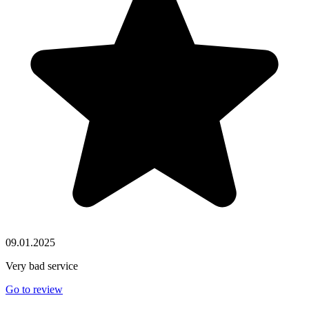
09.01.2025
Very bad service
Go to review