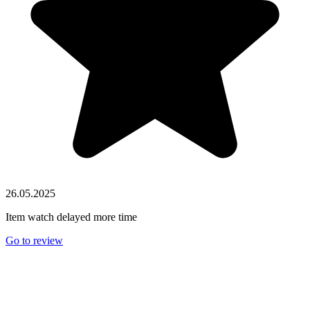
26.05.2025
Item watch delayed more time
Go to review