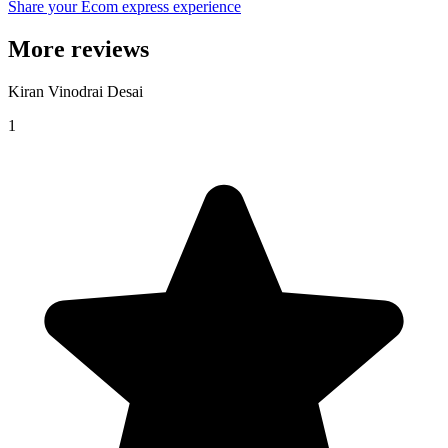
Share your Ecom express experience
More reviews
Kiran Vinodrai Desai
1