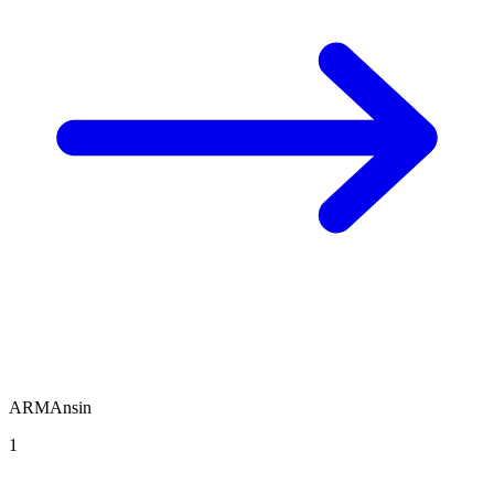
ARMAnsin
1