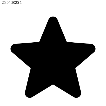
25.04.2025
1