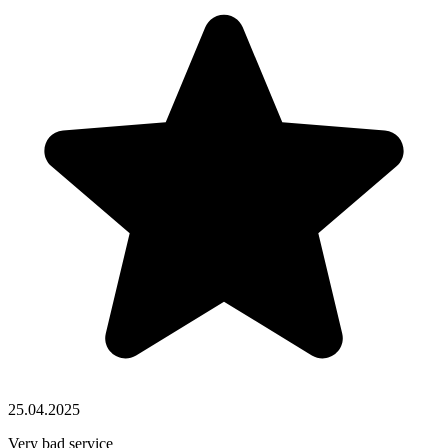
25.04.2025
Very bad service