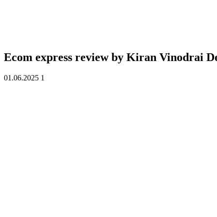
Ecom express review by
Kiran Vinodrai D
01.06.2025
1