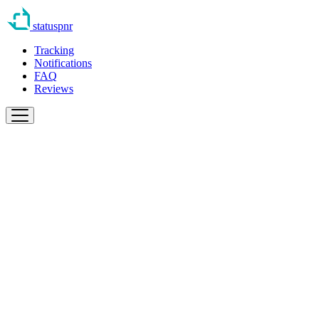
statuspnr
Tracking
Notifications
FAQ
Reviews