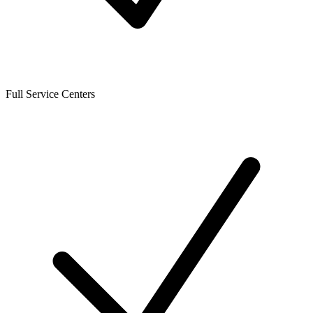
Full Service Centers