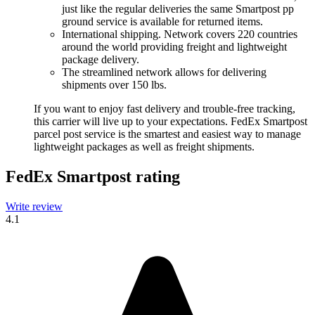
just like the regular deliveries the same Smartpost pp
ground service is available for returned items.
International shipping. Network covers 220 countries
around the world providing freight and lightweight
package delivery.
The streamlined network allows for delivering
shipments over 150 lbs.
If you want to enjoy fast delivery and trouble-free tracking,
this carrier will live up to your expectations. FedEx Smartpost
parcel post service is the smartest and easiest way to manage
lightweight packages as well as freight shipments.
FedEx Smartpost rating
Write review
4.1