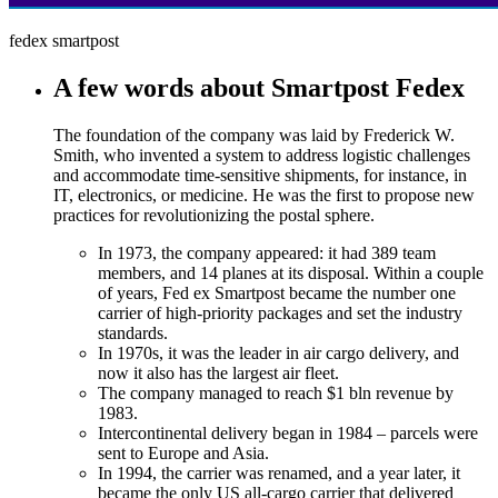
fedex smartpost
A few words about Smartpost Fedex
The foundation of the company was laid by Frederick W.
Smith, who invented a system to address logistic challenges
and accommodate time-sensitive shipments, for instance, in
IT, electronics, or medicine. He was the first to propose new
practices for revolutionizing the postal sphere.
In 1973, the company appeared: it had 389 team
members, and 14 planes at its disposal. Within a couple
of years, Fed ex Smartpost became the number one
carrier of high-priority packages and set the industry
standards.
In 1970s, it was the leader in air cargo delivery, and
now it also has the largest air fleet.
The company managed to reach $1 bln revenue by
1983.
Intercontinental delivery began in 1984 – parcels were
sent to Europe and Asia.
In 1994, the carrier was renamed, and a year later, it
became the only US all-cargo carrier that delivered