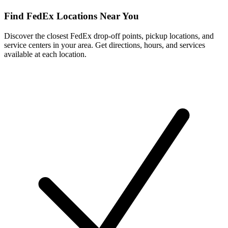
Find FedEx Locations Near You
Discover the closest FedEx drop-off points, pickup locations, and
service centers in your area. Get directions, hours, and services
available at each location.