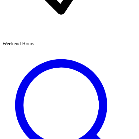
Weekend Hours