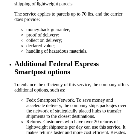
shipping of lightweight parcels.
The service applies to parcels up to 70 lbs, and the carrier
does provide:
money-back guarantee;
proof of delivery;
collect on delivery;
declared value;
handling of hazardous materials.
Additional Federal Express
Smartpost options
To enhance the efficiency of this service, the company offers
additional options, such as:
Fedx Smartpost Network. To save money and
accelerate delivery, the company ships packages over
the network of strategically placed hubs to transfer
shipments to the closest destinations.
Returns. Customers who have over 20 returns of
lightweight shipments per day can use this service. It
makes returns faster and more cost-efficient. Besides,