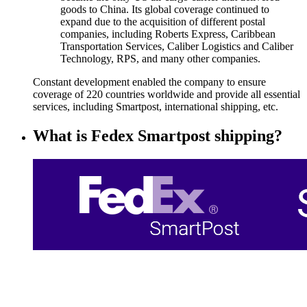
goods to China. Its global coverage continued to
expand due to the acquisition of different postal
companies, including Roberts Express, Caribbean
Transportation Services, Caliber Logistics and Caliber
Technology, RPS, and many other companies.
Constant development enabled the company to ensure
coverage of 220 countries worldwide and provide all essential
services, including Smartpost, international shipping, etc.
What is Fedex Smartpost shipping?