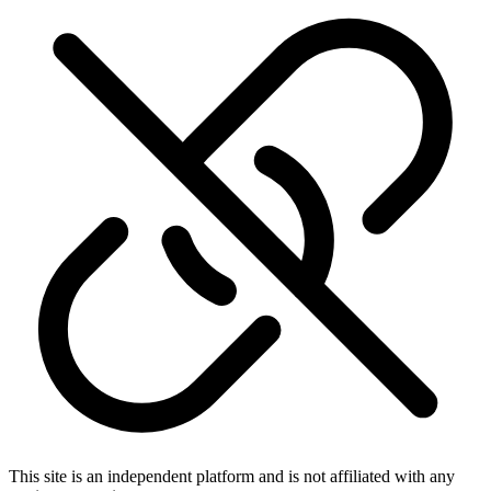
This site is an independent platform and is not affiliated with any