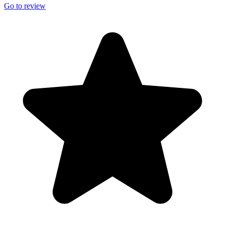
Go to review