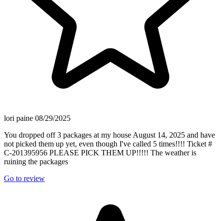
lori paine
08/29/2025
You dropped off 3 packages at my house August 14, 2025 and have
not picked them up yet, even though I've called 5 times!!!! Ticket #
C-201395956 PLEASE PICK THEM UP!!!!! The weather is
ruining the packages
Go to review