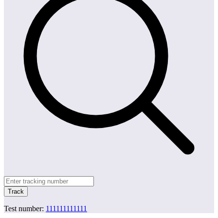
Track
Test number:
111111111111