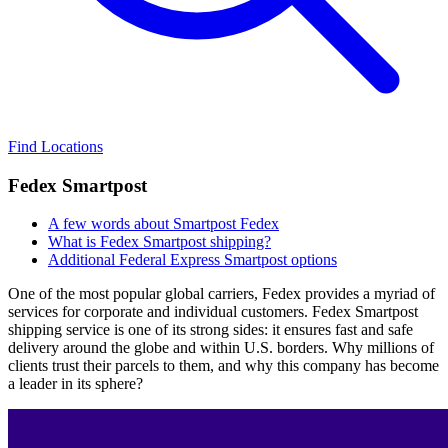
Find Locations
Fedex Smartpost
A few words about Smartpost Fedex
What is Fedex Smartpost shipping?
Additional Federal Express Smartpost options
One of the most popular global carriers, Fedex provides a myriad of
services for corporate and individual customers. Fedex Smartpost
shipping service is one of its strong sides: it ensures fast and safe
delivery around the globe and within U.S. borders. Why millions of
clients trust their parcels to them, and why this company has become
a leader in its sphere?