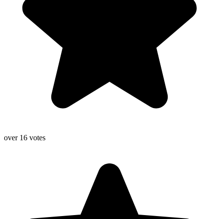
over 16 votes