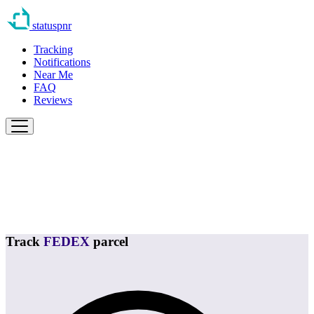
statuspnr
Tracking
Notifications
Near Me
FAQ
Reviews
Track
FEDEX
parcel