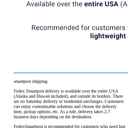
smartpost shipping
Fedex Smartpost delivery is available over the entire USA
(Alaska and Hawaii included), and outside its borders. There
are no Saturday delivery or residential surcharges. Customers
can enjoy customizable solutions and choose the delivery
time, pickup options, etc. As a rule, delivery takes 2-7
business days depending on the destination.
FedexSmartpost is recommended for customers who need fast