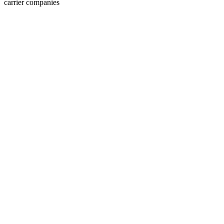
carrier companies