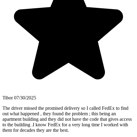
Tibor
07/30/2025
The driver missed the promised delivery so I called FedEx to find
out what happened , they found the problem ; this being an
apartment building and they did not have the code that gives access
to the building .I know FedEx for a very long time I worked with
them for decades they are the best.