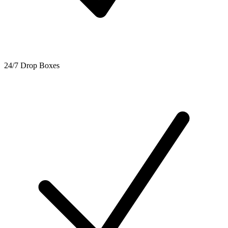
24/7 Drop Boxes