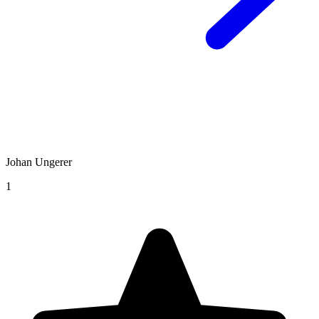
Johan Ungerer
1