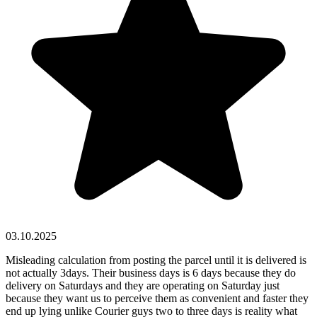
03.10.2025
Misleading calculation from posting the parcel until it is delivered is
not actually 3days. Their business days is 6 days because they do
delivery on Saturdays and they are operating on Saturday just
because they want us to perceive them as convenient and faster they
end up lying unlike Courier guys two to three days is reality what