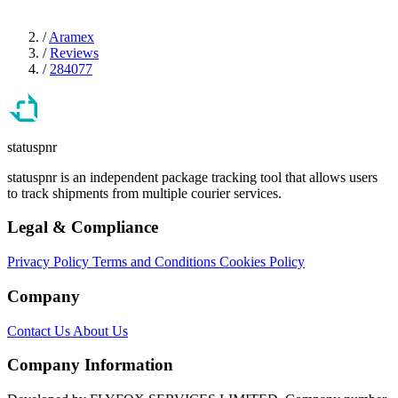
/
Aramex
/
Reviews
/
284077
statuspnr
statuspnr is an independent package tracking tool that allows users
to track shipments from multiple courier services.
Legal & Compliance
Privacy Policy
Terms and Conditions
Cookies Policy
Company
Contact Us
About Us
Company Information