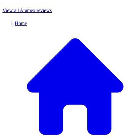
View all Aramex reviews
Home