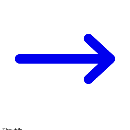
Khanyisile