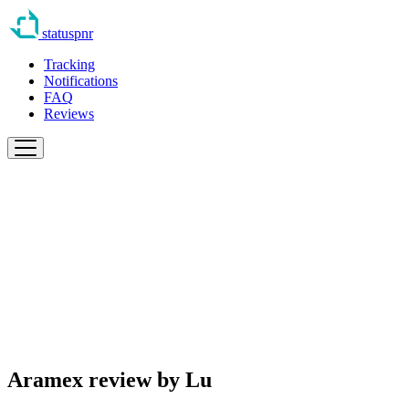
statuspnr
Tracking
Notifications
FAQ
Reviews
Aramex review by
Lu