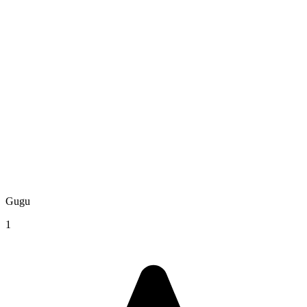
Gugu
1