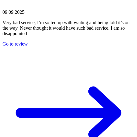
09.09.2025
Very bad service, I’m so fed up with waiting and being told it’s on
the way. Never thought it would have such bad service, I am so
disappointed
Go to review