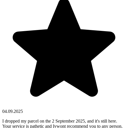
04.09.2025
I dropped my parcel on the 2 September 2025, and it's still here.
Your service is pathetic and Ivwont recommend you to any person.