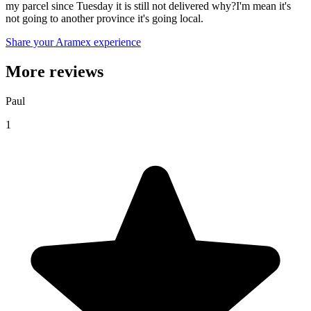
my parcel since Tuesday it is still not delivered why?I'm mean it's
not going to another province it's going local.
Share your Aramex experience
More reviews
Paul
1