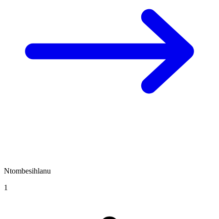
Ntombesihlanu
1