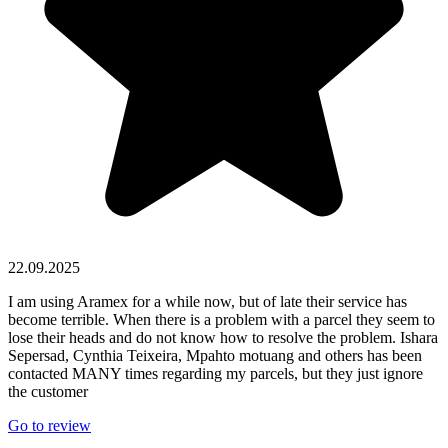
22.09.2025
I am using Aramex for a while now, but of late their service has
become terrible. When there is a problem with a parcel they seem to
lose their heads and do not know how to resolve the problem. Ishara
Sepersad, Cynthia Teixeira, Mpahto motuang and others has been
contacted MANY times regarding my parcels, but they just ignore
the customer
Go to review