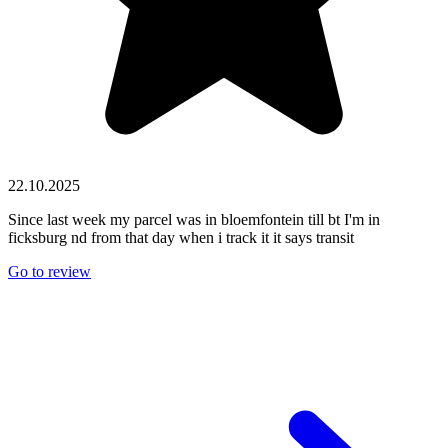
22.10.2025
Since last week my parcel was in bloemfontein till bt I'm in
ficksburg nd from that day when i track it it says transit
Go to review