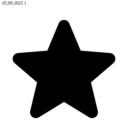
05.09.2025
1