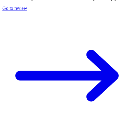
Go to review