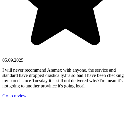
05.09.2025
I will never recommend Aramex with anyone, the service and
standard have dropped drastically,It's so bad.I have been checking
my parcel since Tuesday it is still not delivered why?I'm mean it's
not going to another province it's going local.
Go to review