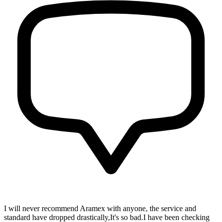
I will never recommend Aramex with anyone, the service and
standard have dropped drastically,It's so bad.I have been checking