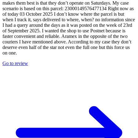
makes them best is that they don’t operate on Saturdays. My case
scenario is based on this parcel: 23000149576477134 Right now as
of today 03 October 2025 I don’t know where the parcel is but
when I track it, says delivered to where, when? no information since
I had a query around the days as it was posted on the week of 23rd
of September 2025. I wanted the shop to use Postnet because is
faster convenient and reliable. Aramex in the opposite of the two
couriers I have mentioned above. According to my case they don’t
deserve even half of the star not even the full one but this force us
on one.
Go to review