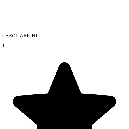
CAROL WRIGHT
1