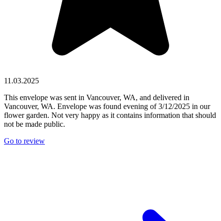
11.03.2025
This envelope was sent in Vancouver, WA, and delivered in
Vancouver, WA. Envelope was found evening of 3/12/2025 in our
flower garden. Not very happy as it contains information that should
not be made public.
Go to review