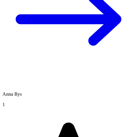
Anna Rys
1