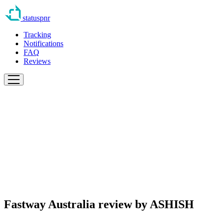
statuspnr
Tracking
Notifications
FAQ
Reviews
Fastway Australia review by
ASHISH