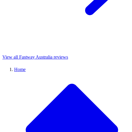
View all Fastway Australia reviews
Home