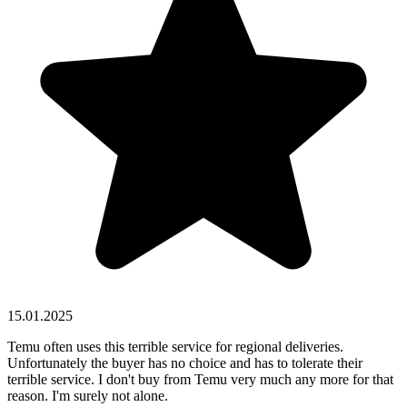
15.01.2025
Temu often uses this terrible service for regional deliveries.
Unfortunately the buyer has no choice and has to tolerate their
terrible service. I don't buy from Temu very much any more for that
reason. I'm surely not alone.