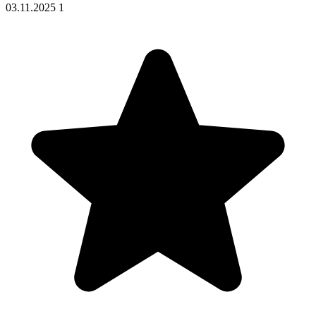
03.11.2025
1