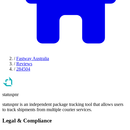
/
Fastway Australia
/
Reviews
/
284504
statuspnr
statuspnr is an independent package tracking tool that allows users
to track shipments from multiple courier services.
Legal & Compliance