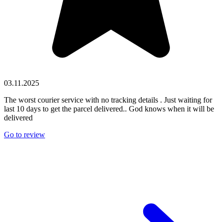
03.11.2025
The worst courier service with no tracking details . Just waiting for
last 10 days to get the parcel delivered.. God knows when it will be
delivered
Go to review