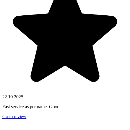
22.10.2025
Fast service as per name. Good
Go to review