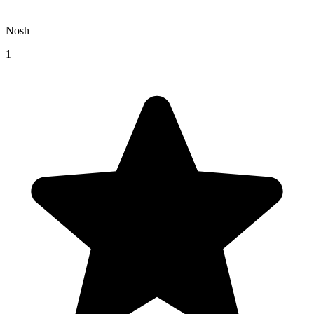
Nosh
1