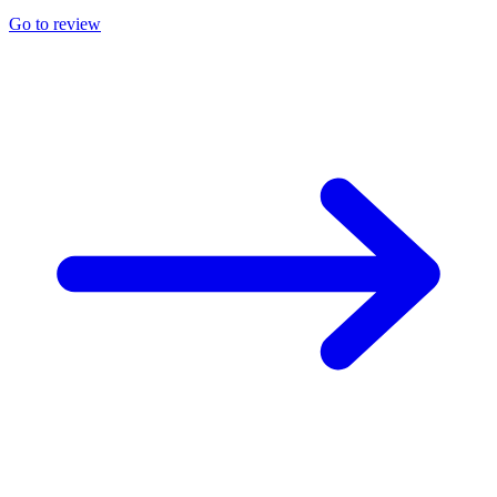
Go to review