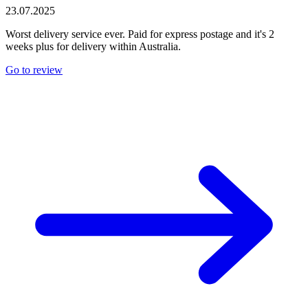
23.07.2025
Worst delivery service ever. Paid for express postage and it's 2
weeks plus for delivery within Australia.
Go to review