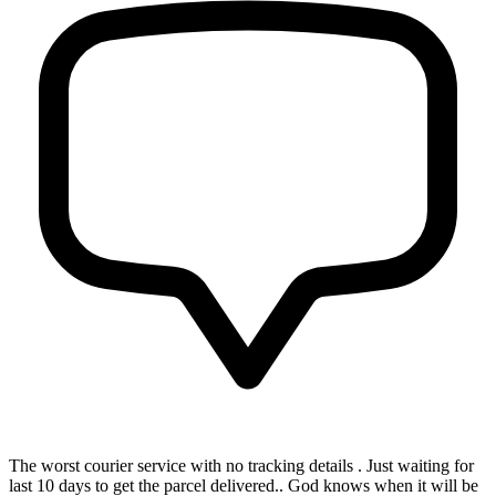
The worst courier service with no tracking details . Just waiting for
last 10 days to get the parcel delivered.. God knows when it will be