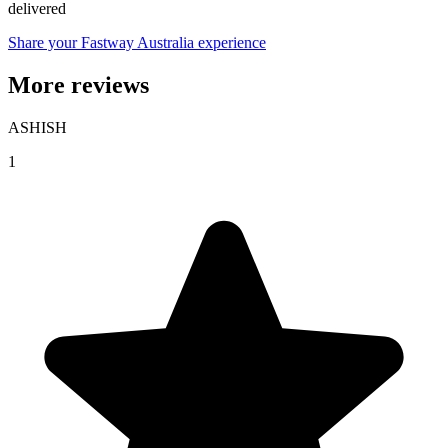
delivered
Share your Fastway Australia experience
More reviews
ASHISH
1