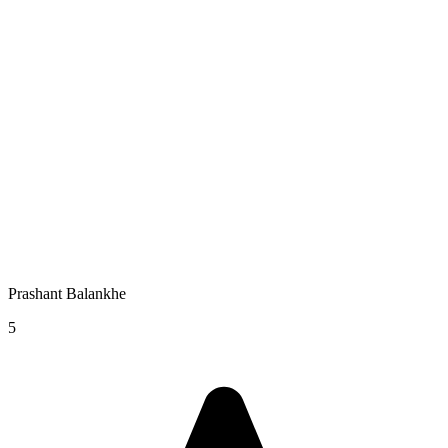
Prashant Balankhe
5