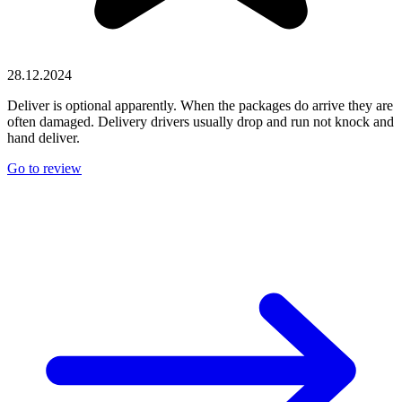
28.12.2024
Deliver is optional apparently. When the packages do arrive they are
often damaged. Delivery drivers usually drop and run not knock and
hand deliver.
Go to review