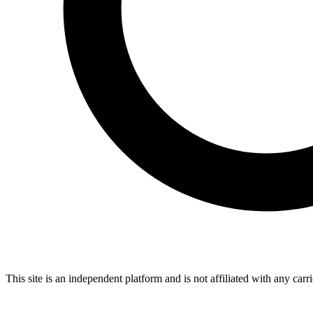
This site is an independent platform and is not affiliated with any car