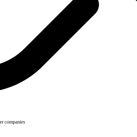
rier companies