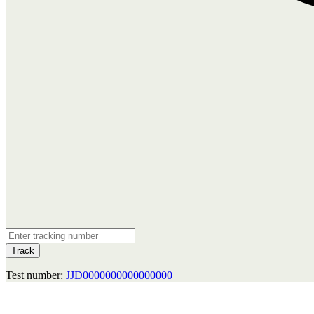
Track
Test number:
JJD0000000000000000