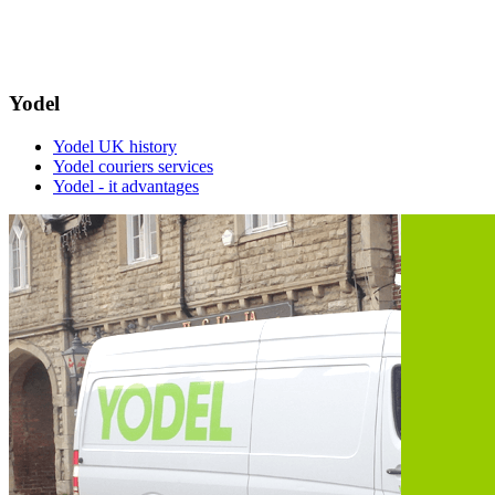
Yodel
Yodel UK history
Yodel couriers services
Yodel - it advantages