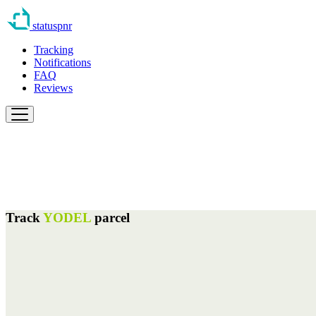
statuspnr
Tracking
Notifications
FAQ
Reviews
Track
YODEL
parcel