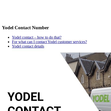
Yodel Contact Number
Yodel contact – how to do that?
For what can I contact Yodel customer services?
Yodel contact details