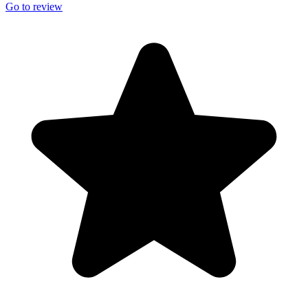
Go to review