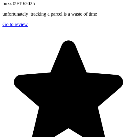
buzz
09/19/2025
unfortunately ,tracking a parcel is a waste of time
Go to review