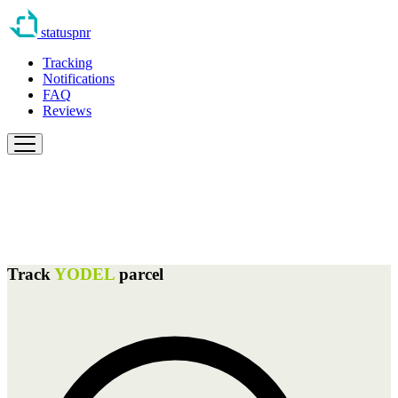
statuspnr
Tracking
Notifications
FAQ
Reviews
Track
YODEL
parcel