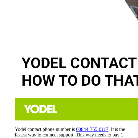
Yodel contact phone number is
00844-755-0117
. It is the
fastest way to connect support. This way needs to pay 1