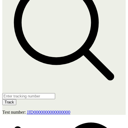
Track
Test number:
JJD0000000000000000