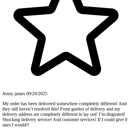
Jenny james
09/29/2025
My order has been delivered somewhere completely different! And
they still haven’t resolved this! Front garden of delivery and my
delivery address are completely different in lay out! I’m disgusted!
Shocking delivery service! And customer services! If I could give 0
stars I would!!