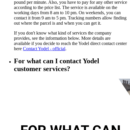
pound per minute. Also, you have to pay for any other service
according to the price list. The service is available on the
working days from 8 am to 10 pm. On weekends, you can
contact it from 9 am to 5 pm. Tracking numbers allow finding
out where the parcel is and when you can get it.
If you don't know what kind of services the company
provides, see the information below. More details are
available if you decide to reach the Yodel direct contact center
here
Contact Yodel - official
.
For what can I contact Yodel
customer services?