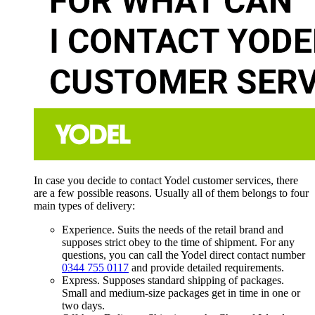
In case you decide to contact Yodel customer services, there
are a few possible reasons. Usually all of them belongs to four
main types of delivery:
Experience. Suits the needs of the retail brand and
supposes strict obey to the time of shipment. For any
questions, you can call the Yodel direct contact number
0344 755 0117
and provide detailed requirements.
Express. Supposes standard shipping of packages.
Small and medium-size packages get in time in one or
two days.