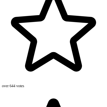
over 644 votes