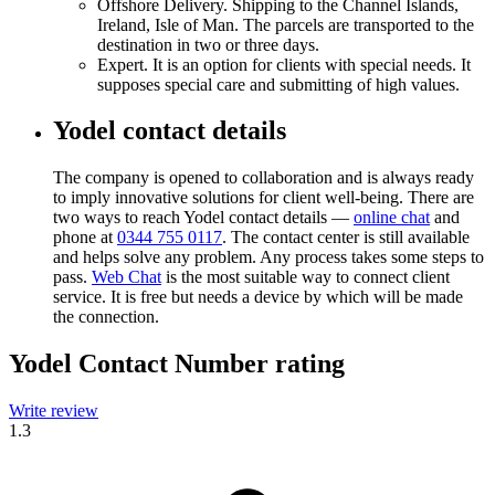
Offshore Delivery. Shipping to the Channel Islands,
Ireland, Isle of Man. The parcels are transported to the
destination in two or three days.
Expert. It is an option for clients with special needs. It
supposes special care and submitting of high values.
Yodel contact details
The company is opened to collaboration and is always ready
to imply innovative solutions for client well-being. There are
two ways to reach Yodel contact details —
online chat
and
phone at
0344 755 0117
. The contact center is still available
and helps solve any problem. Any process takes some steps to
pass.
Web Chat
is the most suitable way to connect client
service. It is free but needs a device by which will be made
the connection.
Yodel Contact Number rating
Write review
1.3