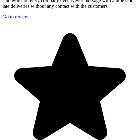
The worst delivery company ever. Never message with a time slot,
late deliveries without any contact with the customers
Go to review