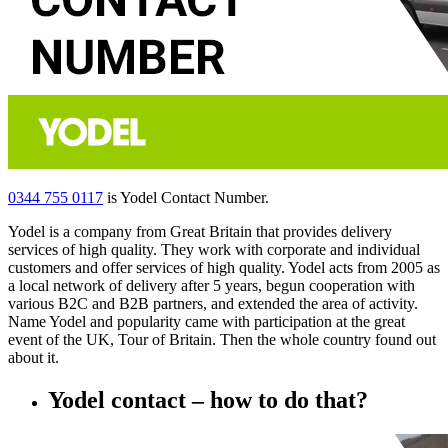
0344 755 0117
is Yodel Contact Number.
Yodel is a company from Great Britain that provides delivery
services of high quality. They work with corporate and individual
customers and offer services of high quality. Yodel acts from 2005 as
a local network of delivery after 5 years, begun cooperation with
various B2C and B2B partners, and extended the area of activity.
Name Yodel and popularity came with participation at the great
event of the UK, Tour of Britain. Then the whole country found out
about it.
Yodel contact – how to do that?