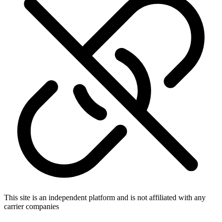
This site is an independent platform and is not affiliated with any
carrier companies