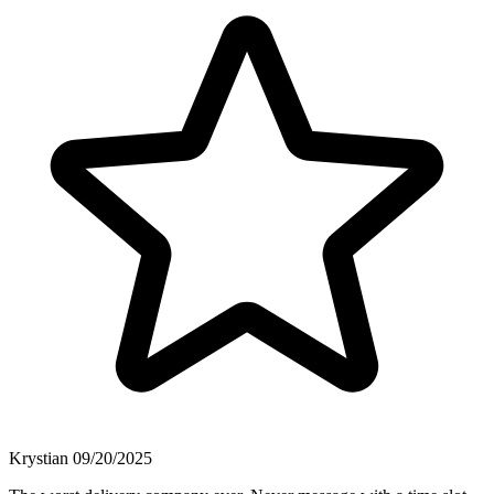
Krystian
09/20/2025