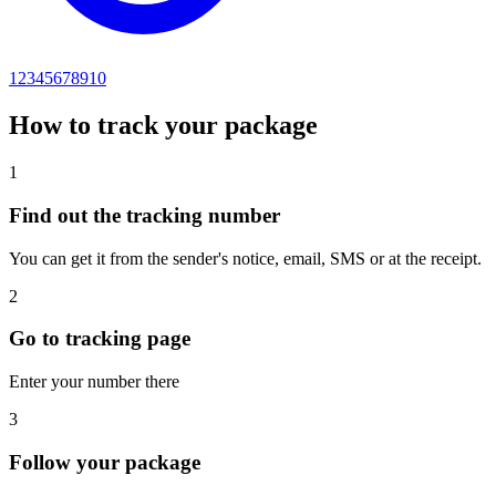
12345678910
How to track your package
1
Find out the tracking number
You can get it from the sender's notice, email, SMS or at the receipt.
2
Go to tracking page
Enter your number there
3
Follow your package