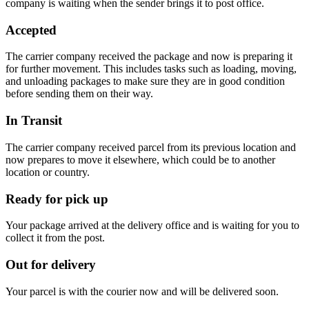
company is waiting when the sender brings it to post office.
Accepted
The carrier company received the package and now is preparing it
for further movement. This includes tasks such as loading, moving,
and unloading packages to make sure they are in good condition
before sending them on their way.
In Transit
The carrier company received parcel from its previous location and
now prepares to move it elsewhere, which could be to another
location or country.
Ready for pick up
Your package arrived at the delivery office and is waiting for you to
collect it from the post.
Out for delivery
Your parcel is with the courier now and will be delivered soon.