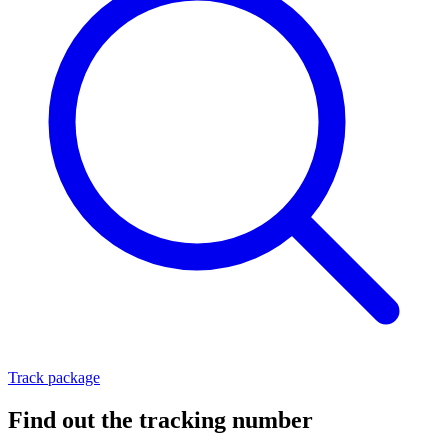
Track package
Find out the tracking number