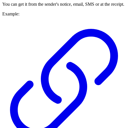
You can get it from the sender's notice, email, SMS or at the receipt.
Example: