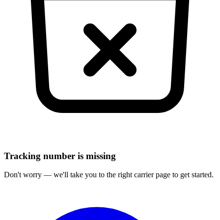
Tracking number is missing
Don't worry — we'll take you to the right carrier page to get started.