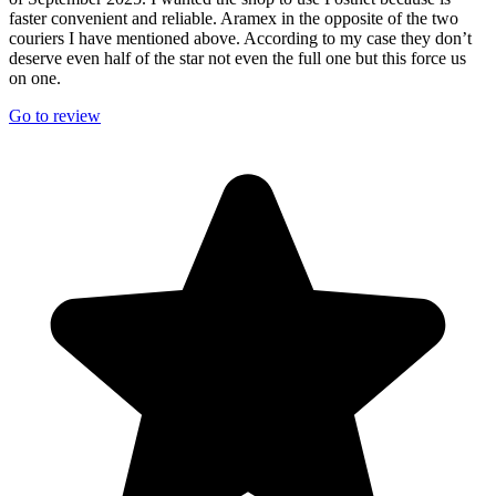
faster convenient and reliable. Aramex in the opposite of the two
couriers I have mentioned above. According to my case they don’t
deserve even half of the star not even the full one but this force us
on one.
Go to review