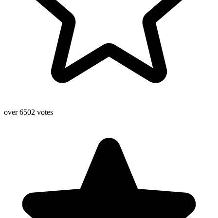
over 6502 votes