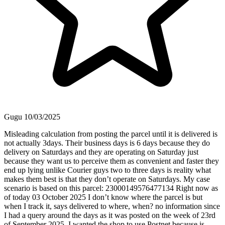
Gugu
10/03/2025
Misleading calculation from posting the parcel until it is delivered is
not actually 3days. Their business days is 6 days because they do
delivery on Saturdays and they are operating on Saturday just
because they want us to perceive them as convenient and faster they
end up lying unlike Courier guys two to three days is reality what
makes them best is that they don’t operate on Saturdays. My case
scenario is based on this parcel: 23000149576477134 Right now as
of today 03 October 2025 I don’t know where the parcel is but
when I track it, says delivered to where, when? no information since
I had a query around the days as it was posted on the week of 23rd
of September 2025. I wanted the shop to use Postnet because is