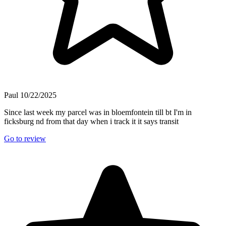
Paul
10/22/2025
Since last week my parcel was in bloemfontein till bt I'm in
ficksburg nd from that day when i track it it says transit
Go to review