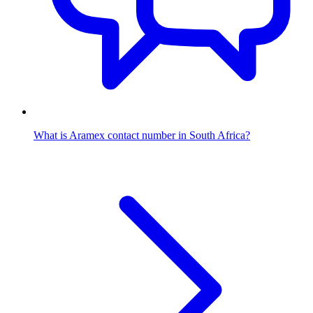
What is Aramex contact number in South Africa?