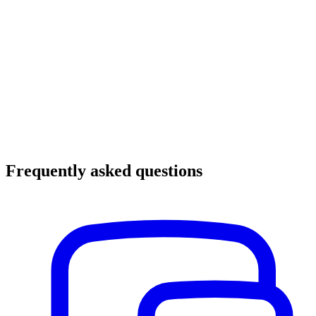
Frequently asked questions