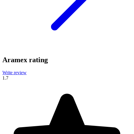
Aramex rating
Write review
1.7