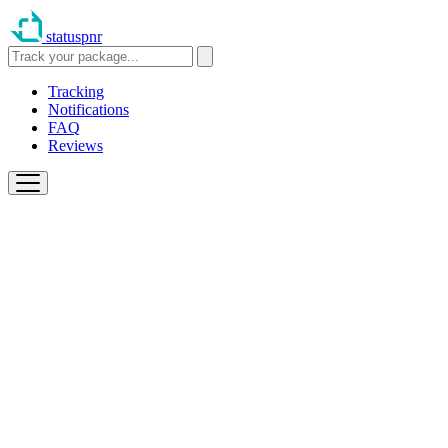
statuspnr
Tracking
Notifications
FAQ
Reviews