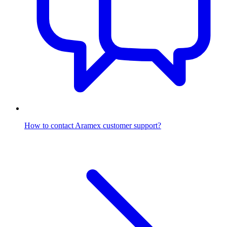
How to contact Aramex customer support?