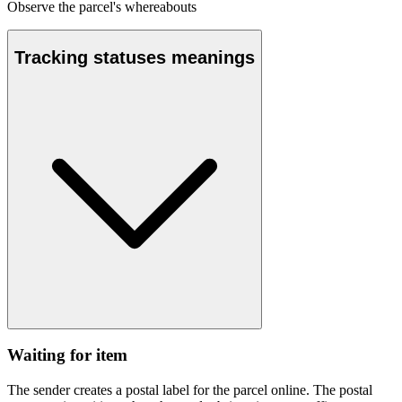
Observe the parcel's whereabouts
Tracking statuses meanings
Waiting for item
The sender creates a postal label for the parcel online. The postal