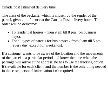
canada post estimated delivery time
The class of the package, which is chosen by the sender of the
parcel, gives an influence at the Canada Post delivery hours. The
order will be delivered:
To residential houses - from 9 am till 8 pm. (on business
days).
For all types of parcels for businesses - from 9 am till 5 pm
(every day, except for weekends).
If a customer wants to be aware of the location and the movements
of the parcel at a particular period and know the time when the
package will arrive at the address, he has to use the tracking option.
It’s available for each client, and the number is the only thing needed
in this case, personal information isn’t required.