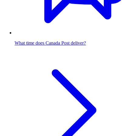
What time does Canada Post deliver?