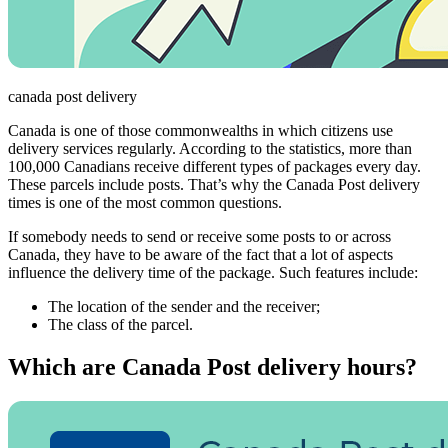
canada post delivery
Canada is one of those commonwealths in which citizens use
delivery services regularly. According to the statistics, more than
100,000 Canadians receive different types of packages every day.
These parcels include posts. That’s why the Canada Post delivery
times is one of the most common questions.
If somebody needs to send or receive some posts to or across
Canada, they have to be aware of the fact that a lot of aspects
influence the delivery time of the package. Such features include:
The location of the sender and the receiver;
The class of the parcel.
Which are Canada Post delivery hours?