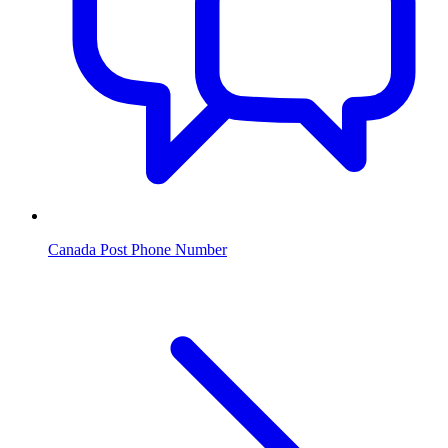
Canada Post Phone Number