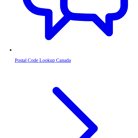
Postal Code Lookup Canada