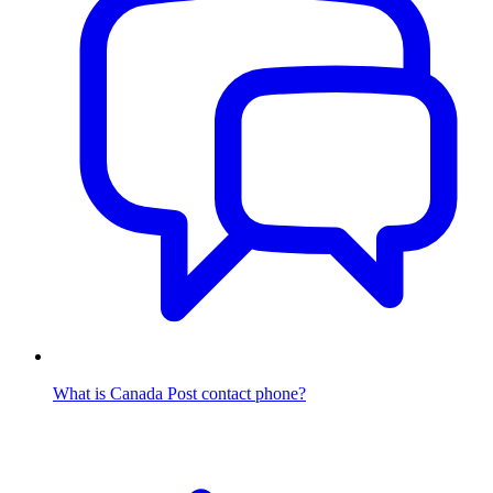
What is Canada Post contact phone?