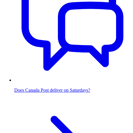
Does Canada Post deliver on Saturdays?