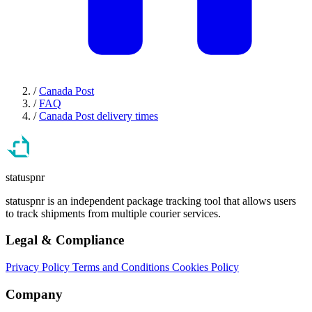
/
Canada Post
/
FAQ
/
Canada Post delivery times
statuspnr
statuspnr is an independent package tracking tool that allows users
to track shipments from multiple courier services.
Legal & Compliance
Privacy Policy
Terms and Conditions
Cookies Policy
Company