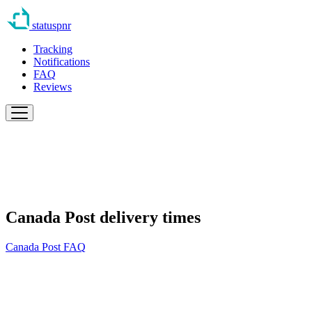
statuspnr
Tracking
Notifications
FAQ
Reviews
Canada Post delivery times
Canada Post FAQ