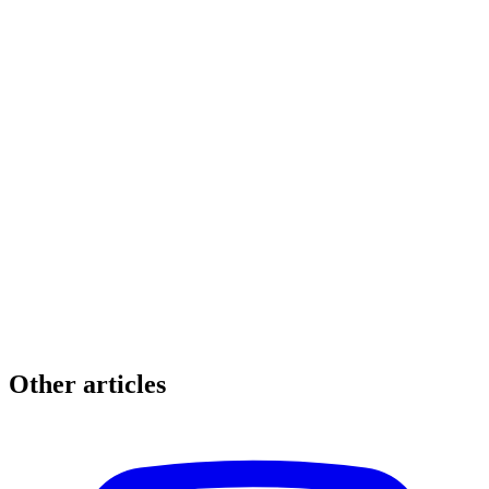
Other articles