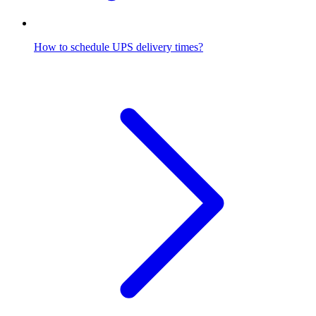
How to schedule UPS delivery times?