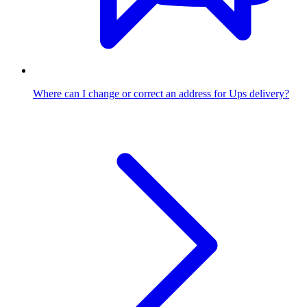
Where can I change or correct an address for Ups delivery?