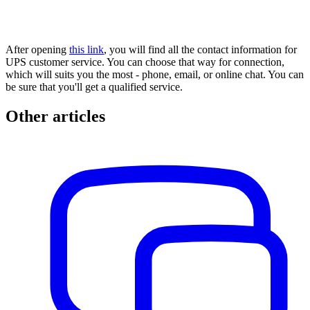
After opening
this link
, you will find all the contact information for
UPS customer service. You can choose that way for connection,
which will suits you the most - phone, email, or online chat. You can
be sure that you'll get a qualified service.
Other articles