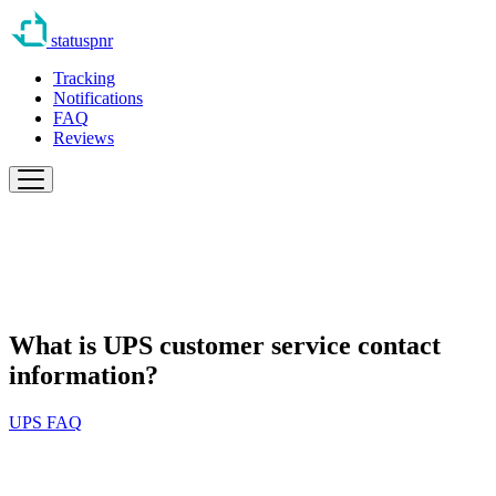
statuspnr
Tracking
Notifications
FAQ
Reviews
What is UPS customer service contact
information?
UPS FAQ