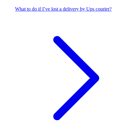
What to do if I’ve lost a delivery by Ups courier?