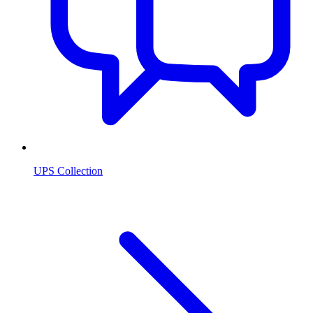
UPS Collection