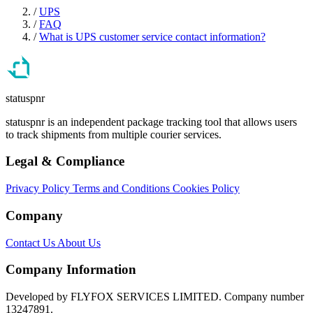
/
UPS
/
FAQ
/
What is UPS customer service contact information?
statuspnr
statuspnr is an independent package tracking tool that allows users
to track shipments from multiple courier services.
Legal & Compliance
Privacy Policy
Terms and Conditions
Cookies Policy
Company
Contact Us
About Us
Company Information
Developed by FLYFOX SERVICES LIMITED. Company number
13247891.