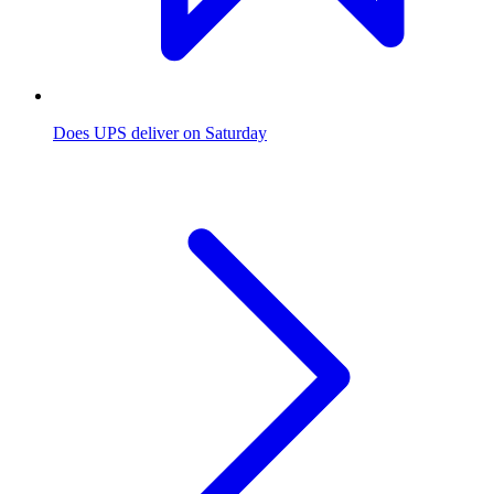
Does UPS deliver on Saturday