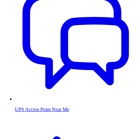
UPS Access Point Near Me