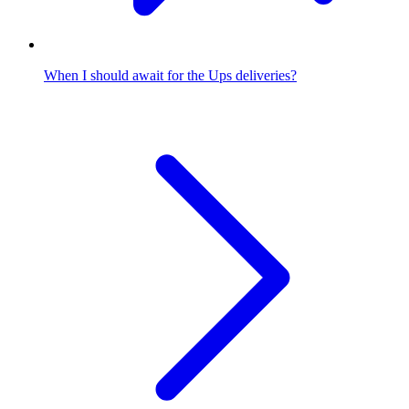
When I should await for the Ups deliveries?