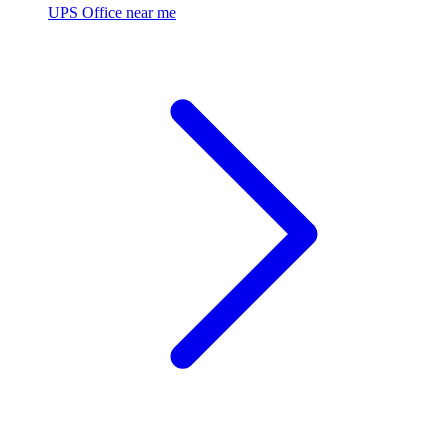
UPS Office near me