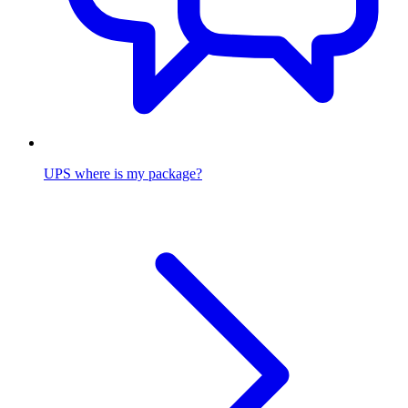
UPS where is my package?