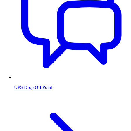
UPS Drop Off Point