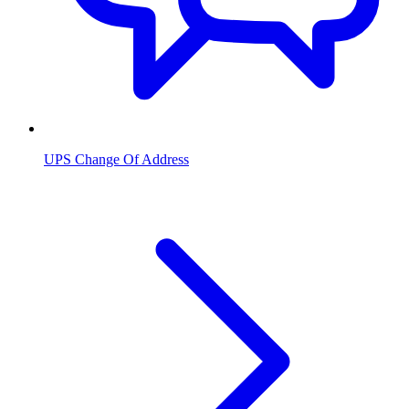
UPS Change Of Address