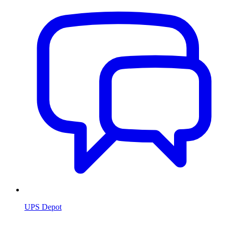
UPS Depot