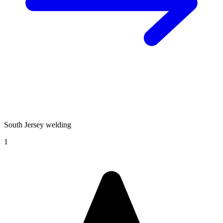
South Jersey welding
1