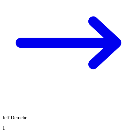
Jeff Deroche
1