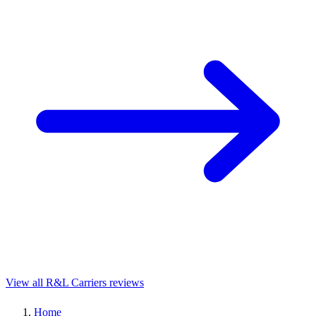
View all R&L Carriers reviews
Home