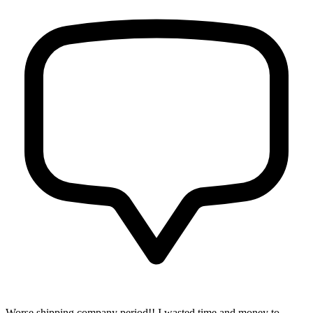
Worse shipping company period!! I wasted time and money to