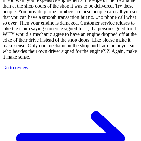
If you want your expensive engine left at the edge of the road rather
than at the shop doors of the shop it was to be delivered. Try these
people. You provide phone numbers so these people can call you so
that you can have a smooth transaction but no....no phone call what
so ever. Then your engine is damaged. Customer service refuses to
take the claim saying someone signed for it, if a person signed for it
WHY would a mechanic agree to have an engine dropped off at the
edge of their drive instead of the shop doors. Like please make it
make sense. Only one mechanic in the shop and I am the buyer, so
who besides their own driver signed for the engine?!?! Again, make
it make sense.
Go to review