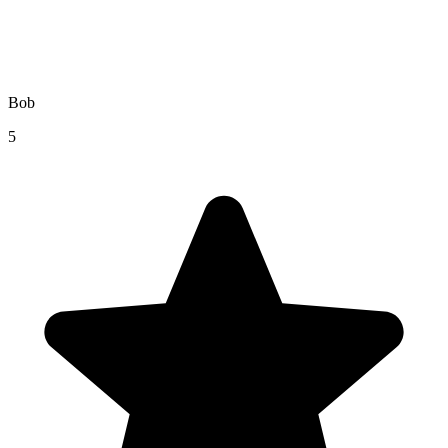
Bob
5