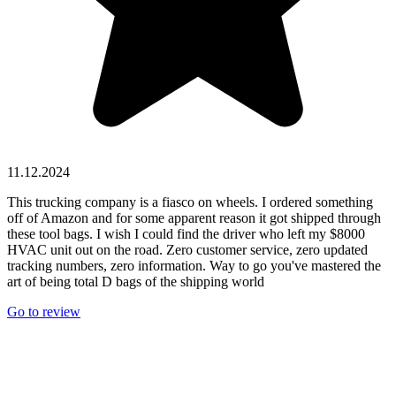
11.12.2024
This trucking company is a fiasco on wheels. I ordered something
off of Amazon and for some apparent reason it got shipped through
these tool bags. I wish I could find the driver who left my $8000
HVAC unit out on the road. Zero customer service, zero updated
tracking numbers, zero information. Way to go you've mastered the
art of being total D bags of the shipping world
Go to review