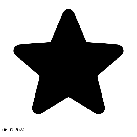
06.07.2024