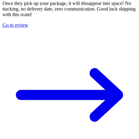
Once they pick up your package, it will dissappear into space! No
tracking, no delivery date, zero communication. Good luck shipping
with this scam!
Go to review