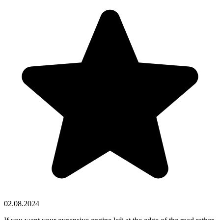
02.08.2024