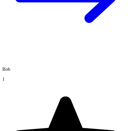
Bob
1