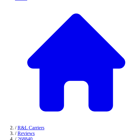
/
R&L Carriers
/
Reviews
/
268840