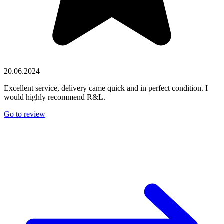
20.06.2024
Excellent service, delivery came quick and in perfect condition. I
would highly recommend R&L.
Go to review