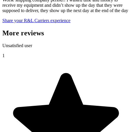
receive my equipment and didn’t show up the day that they were
supposed to deliver, they show up the next day at the end of the day
Share your R&L Carriers experience
More reviews
Unsatisfied user
1