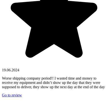
19.06.2024
Worse shipping company period!! I wasted time and money to
receive my equipment and didn’t show up the day that they were
supposed to deliver, they show up the next day at the end of the day
Go to review