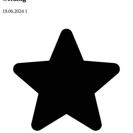
19.06.2024
1