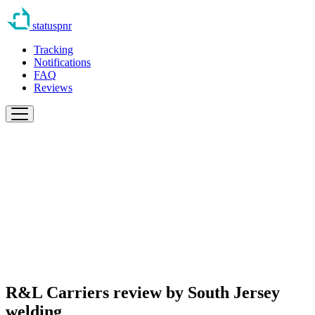
statuspnr
Tracking
Notifications
FAQ
Reviews
R&L Carriers review by
South Jersey
welding