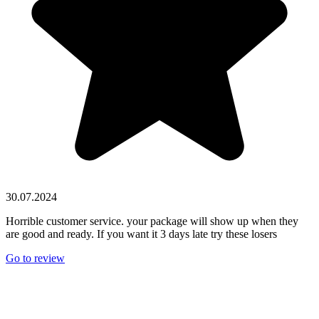
30.07.2024
Horrible customer service. your package will show up when they
are good and ready. If you want it 3 days late try these losers
Go to review