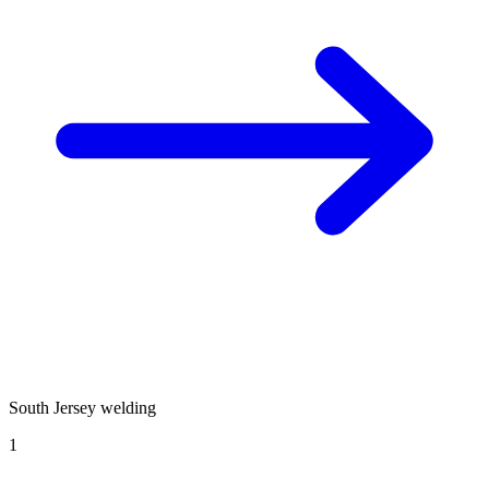
South Jersey welding
1