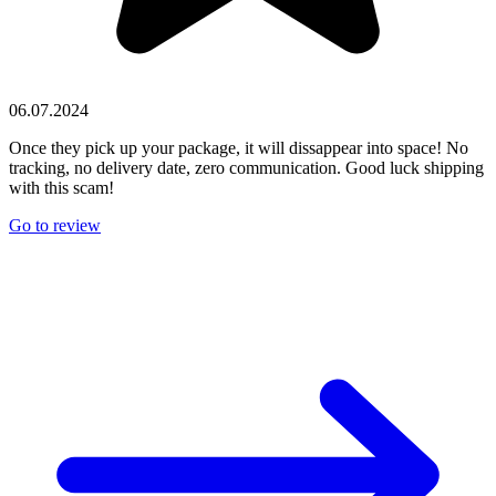
06.07.2024
Once they pick up your package, it will dissappear into space! No
tracking, no delivery date, zero communication. Good luck shipping
with this scam!
Go to review