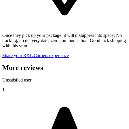
Once they pick up your package, it will dissappear into space! No
tracking, no delivery date, zero communication. Good luck shipping
with this scam!
Share your R&L Carriers experience
More reviews
Unsatisfied user
1