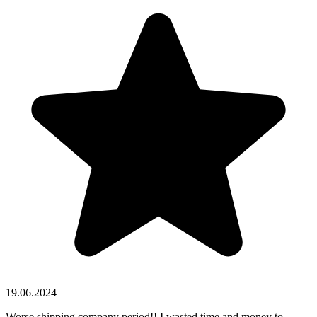
19.06.2024
Worse shipping company period!! I wasted time and money to