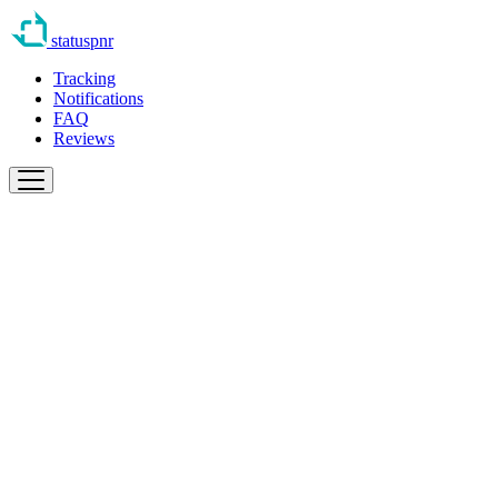
statuspnr
Tracking
Notifications
FAQ
Reviews