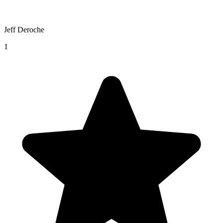
Jeff Deroche
1