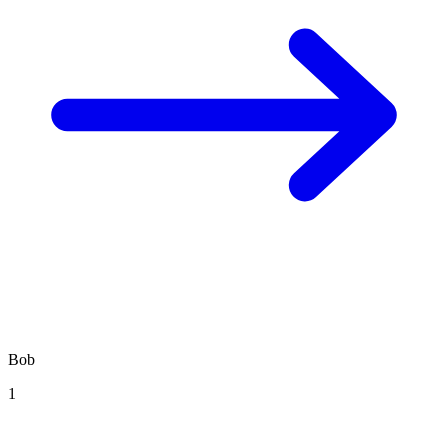
Bob
1