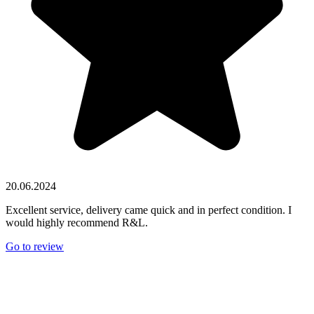
20.06.2024
Excellent service, delivery came quick and in perfect condition. I
would highly recommend R&L.
Go to review