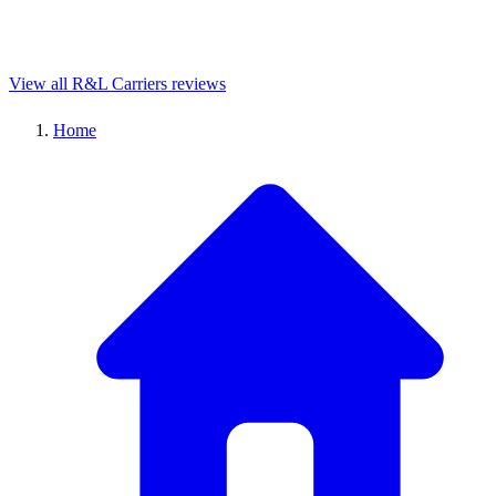
View all R&L Carriers reviews
Home