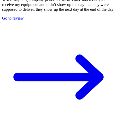
receive my equipment and didn’t show up the day that they were
supposed to deliver, they show up the next day at the end of the day
Go to review