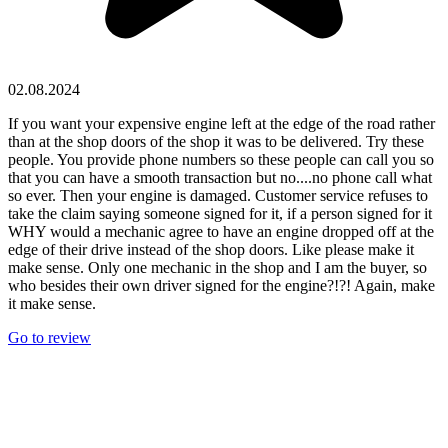
02.08.2024
If you want your expensive engine left at the edge of the road rather
than at the shop doors of the shop it was to be delivered. Try these
people. You provide phone numbers so these people can call you so
that you can have a smooth transaction but no....no phone call what
so ever. Then your engine is damaged. Customer service refuses to
take the claim saying someone signed for it, if a person signed for it
WHY would a mechanic agree to have an engine dropped off at the
edge of their drive instead of the shop doors. Like please make it
make sense. Only one mechanic in the shop and I am the buyer, so
who besides their own driver signed for the engine?!?! Again, make
it make sense.
Go to review