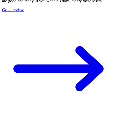
are good and ready. If you want it 3 days late try these losers
Go to review