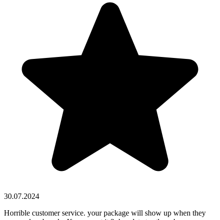
30.07.2024
Horrible customer service. your package will show up when they