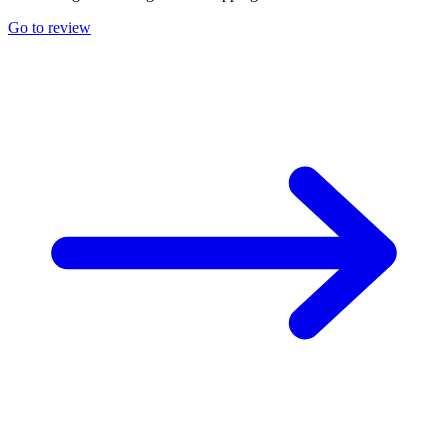
Go to review