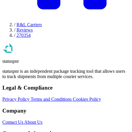
/
R&L Carriers
/
Reviews
/
270354
statuspnr
statuspnr is an independent package tracking tool that allows users
to track shipments from multiple courier services.
Legal & Compliance
Privacy Policy
Terms and Conditions
Cookies Policy
Company
Contact Us
About Us