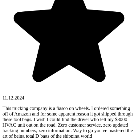
11.12.2024
This trucking company is a fiasco on wheels. I ordered something
off of Amazon and for some apparent reason it got shipped through
these tool bags. I wish I could find the driver who left my $8000
HVAC unit out on the road. Zero customer service, zero updated
tracking numbers, zero information. Way to go you've mastered the
art of being total D bags of the shipping world