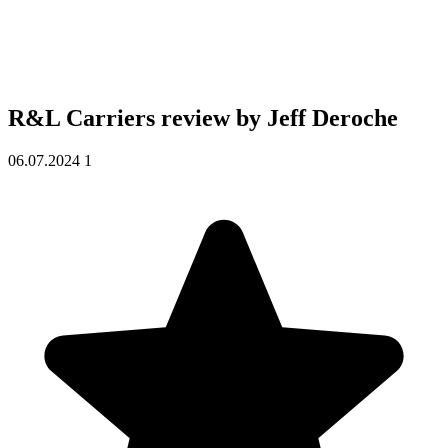
R&L Carriers review by
Jeff Deroche
06.07.2024
1