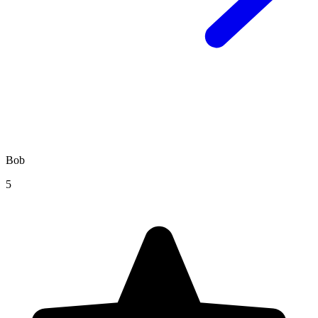
Bob
5