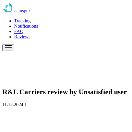
statuspnr
Tracking
Notifications
FAQ
Reviews
R&L Carriers review by
Unsatisfied user
11.12.2024
1