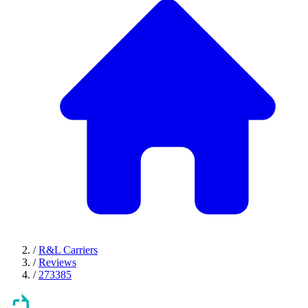
/
R&L Carriers
/
Reviews
/
273385