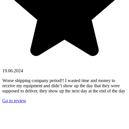
19.06.2024
Worse shipping company period!! I wasted time and money to
receive my equipment and didn’t show up the day that they were
supposed to deliver, they show up the next day at the end of the day
Go to review