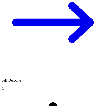
Jeff Deroche
1