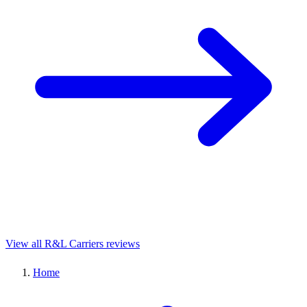
View all R&L Carriers reviews
Home