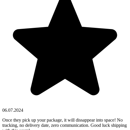
06.07.2024
Once they pick up your package, it will dissappear into space! No
tracking, no delivery date, zero communication. Good luck shipping