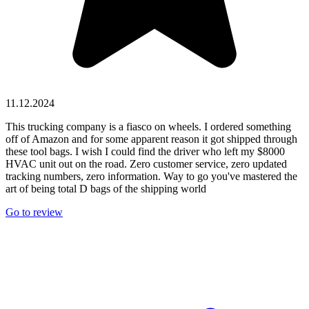
11.12.2024
This trucking company is a fiasco on wheels. I ordered something
off of Amazon and for some apparent reason it got shipped through
these tool bags. I wish I could find the driver who left my $8000
HVAC unit out on the road. Zero customer service, zero updated
tracking numbers, zero information. Way to go you've mastered the
art of being total D bags of the shipping world
Go to review