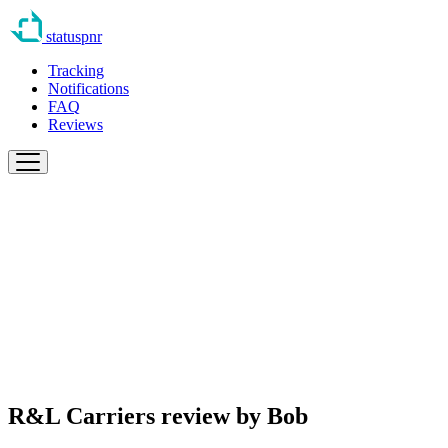
statuspnr
Tracking
Notifications
FAQ
Reviews
R&L Carriers review by
Bob