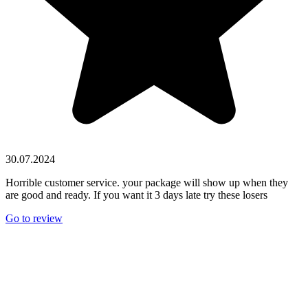
30.07.2024
Horrible customer service. your package will show up when they
are good and ready. If you want it 3 days late try these losers
Go to review