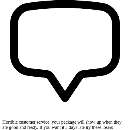
Horrible customer service. your package will show up when they
are good and ready. If you want it 3 days late try these losers