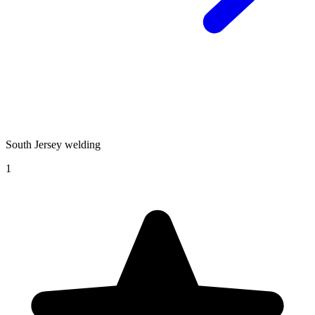
South Jersey welding
1