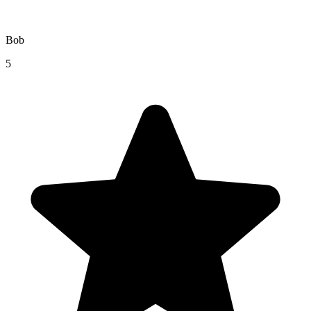
Bob
5