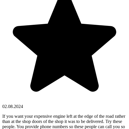
02.08.2024
If you want your expensive engine left at the edge of the road rather
than at the shop doors of the shop it was to be delivered. Try these
people. You provide phone numbers so these people can call you so