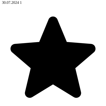
30.07.2024
1