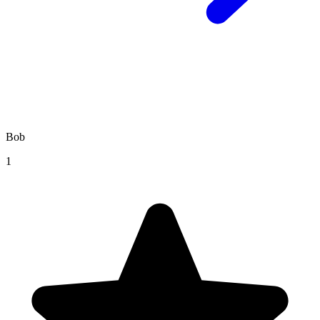
Bob
1