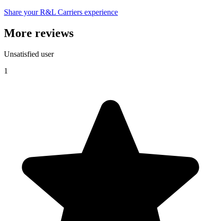
Share your R&L Carriers experience
More reviews
Unsatisfied user
1