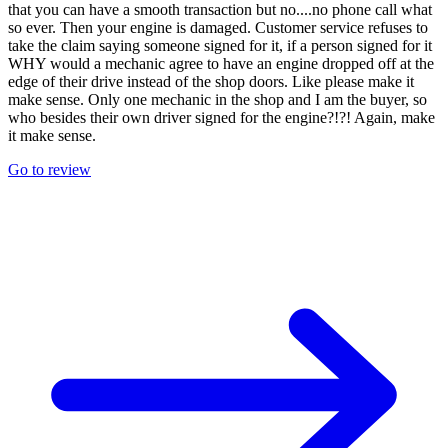
that you can have a smooth transaction but no....no phone call what
so ever. Then your engine is damaged. Customer service refuses to
take the claim saying someone signed for it, if a person signed for it
WHY would a mechanic agree to have an engine dropped off at the
edge of their drive instead of the shop doors. Like please make it
make sense. Only one mechanic in the shop and I am the buyer, so
who besides their own driver signed for the engine?!?! Again, make
it make sense.
Go to review