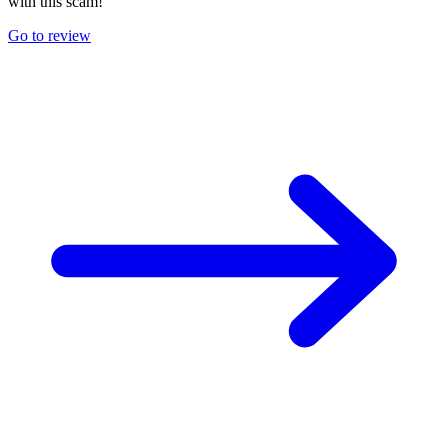
with this scam!
Go to review