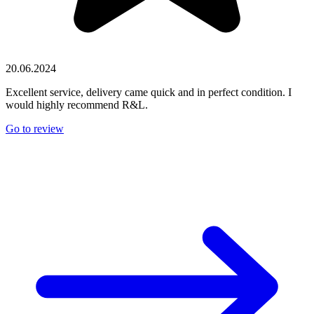
20.06.2024
Excellent service, delivery came quick and in perfect condition. I
would highly recommend R&L.
Go to review