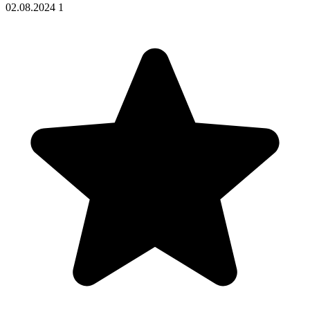
02.08.2024
1