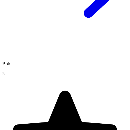
Bob
5