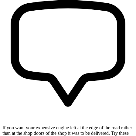
If you want your expensive engine left at the edge of the road rather
than at the shop doors of the shop it was to be delivered. Try these