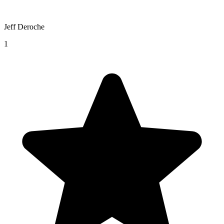
Jeff Deroche
1