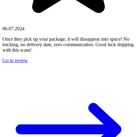
06.07.2024
Once they pick up your package, it will dissappear into space! No
tracking, no delivery date, zero communication. Good luck shipping
with this scam!
Go to review