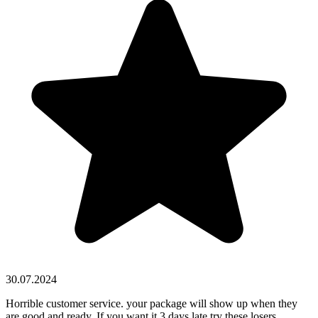
30.07.2024
Horrible customer service. your package will show up when they
are good and ready. If you want it 3 days late try these losers