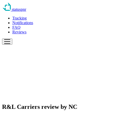
statuspnr
Tracking
Notifications
FAQ
Reviews
R&L Carriers review by
NC