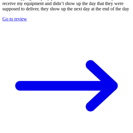
receive my equipment and didn’t show up the day that they were
supposed to deliver, they show up the next day at the end of the day
Go to review