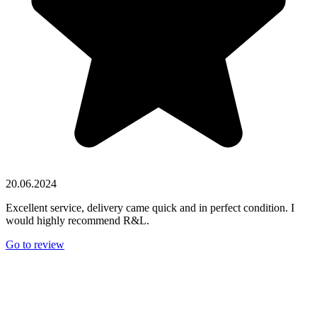
20.06.2024
Excellent service, delivery came quick and in perfect condition. I
would highly recommend R&L.
Go to review