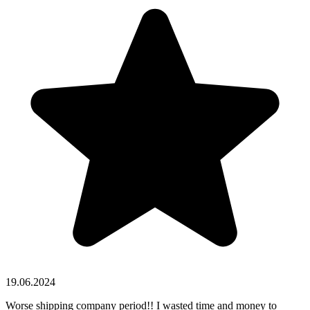
19.06.2024
Worse shipping company period!! I wasted time and money to