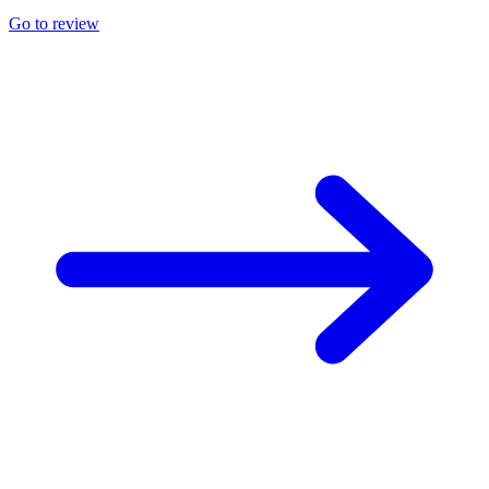
Go to review