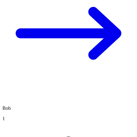
Bob
1