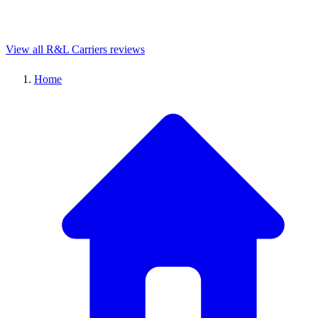
View all R&L Carriers reviews
Home