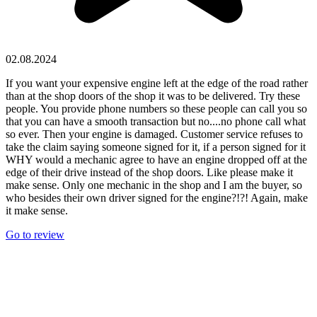
02.08.2024
If you want your expensive engine left at the edge of the road rather
than at the shop doors of the shop it was to be delivered. Try these
people. You provide phone numbers so these people can call you so
that you can have a smooth transaction but no....no phone call what
so ever. Then your engine is damaged. Customer service refuses to
take the claim saying someone signed for it, if a person signed for it
WHY would a mechanic agree to have an engine dropped off at the
edge of their drive instead of the shop doors. Like please make it
make sense. Only one mechanic in the shop and I am the buyer, so
who besides their own driver signed for the engine?!?! Again, make
it make sense.
Go to review