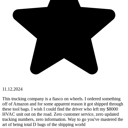
11.12.2024
This trucking company is a fiasco on wheels. I ordered something
off of Amazon and for some apparent reason it got shipped through
these tool bags. I wish I could find the driver who left my $8000
HVAC unit out on the road. Zero customer service, zero updated
tracking numbers, zero information. Way to go you've mastered the
art of being total D bags of the shipping world