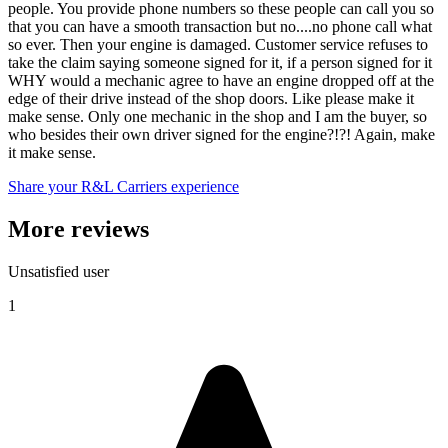
people. You provide phone numbers so these people can call you so
that you can have a smooth transaction but no....no phone call what
so ever. Then your engine is damaged. Customer service refuses to
take the claim saying someone signed for it, if a person signed for it
WHY would a mechanic agree to have an engine dropped off at the
edge of their drive instead of the shop doors. Like please make it
make sense. Only one mechanic in the shop and I am the buyer, so
who besides their own driver signed for the engine?!?! Again, make
it make sense.
Share your R&L Carriers experience
More reviews
Unsatisfied user
1