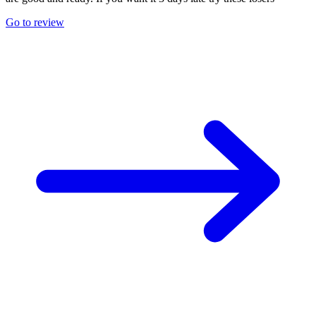
Go to review