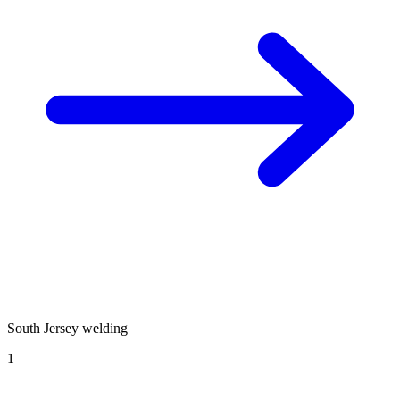
South Jersey welding
1