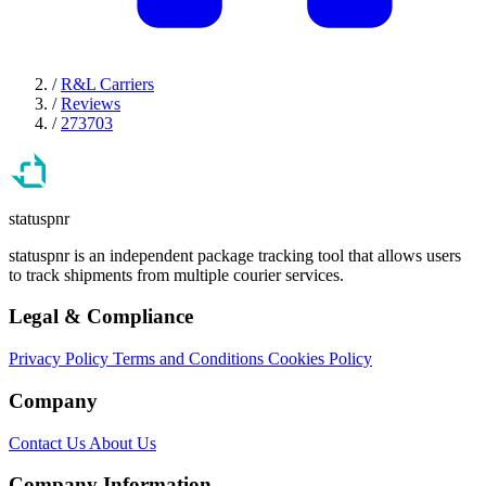
/
R&L Carriers
/
Reviews
/
273703
statuspnr
statuspnr is an independent package tracking tool that allows users
to track shipments from multiple courier services.
Legal & Compliance
Privacy Policy
Terms and Conditions
Cookies Policy
Company
Contact Us
About Us
Company Information